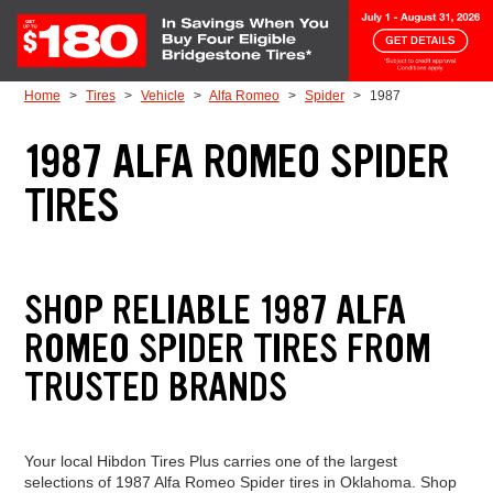
Skip to Content
Home
Tires
Vehicle
Alfa Romeo
Spider
1987
1987 ALFA ROMEO SPIDER
TIRES
SHOP RELIABLE 1987 ALFA
ROMEO SPIDER TIRES FROM
TRUSTED BRANDS
Your local Hibdon Tires Plus carries one of the largest
selections of 1987 Alfa Romeo Spider tires in Oklahoma. Shop