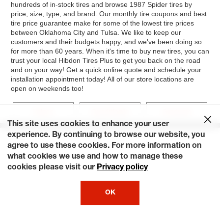
hundreds of in-stock tires and browse 1987 Spider tires by
price, size, type, and brand. Our monthly tire coupons and best
tire price guarantee make for some of the lowest tire prices
between Oklahoma City and Tulsa. We like to keep our
customers and their budgets happy, and we've been doing so
for more than 60 years. When it's time to buy new tires, you can
trust your local Hibdon Tires Plus to get you back on the road
and on your way! Get a quick online quote and schedule your
installation appointment today! All of our store locations are
open on weekends too!
Veloce
Quadrifoglio
Graduate
This site uses cookies to enhance your user
experience. By continuing to browse our website, you
agree to use these cookies. For more information on
what cookies we use and how to manage these
cookies please visit our
Privacy policy
OK