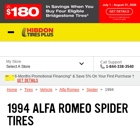
Skip to Content
My Store
Call Support
Select A Store
1-844-338-3540
6-Months Promotional Financing* & Save 5% On Your First Purchase †
GET DETAILS
Home
Tires
Vehicle
Alfa Romeo
Spider
1994
1994 ALFA ROMEO SPIDER
TIRES