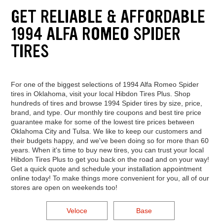
GET RELIABLE & AFFORDABLE
1994 ALFA ROMEO SPIDER
TIRES
For one of the biggest selections of 1994 Alfa Romeo Spider
tires in Oklahoma, visit your local Hibdon Tires Plus. Shop
hundreds of tires and browse 1994 Spider tires by size, price,
brand, and type. Our monthly tire coupons and best tire price
guarantee make for some of the lowest tire prices between
Oklahoma City and Tulsa. We like to keep our customers and
their budgets happy, and we've been doing so for more than 60
years. When it's time to buy new tires, you can trust your local
Hibdon Tires Plus to get you back on the road and on your way!
Get a quick quote and schedule your installation appointment
online today! To make things more convenient for you, all of our
stores are open on weekends too!
Veloce
Base