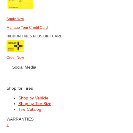
Apply Now
Manage Your Credit Card
HIBDON TIRES PLUS GIFT CARD
Order Now
Social Media
Shop for Tires
Shop by Vehicle
Shop by Tire Size
Tire Catalog
WARRANTIES
+