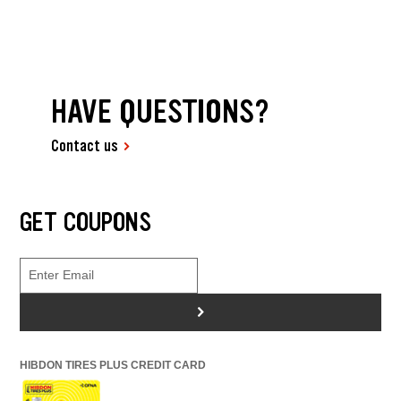
HAVE QUESTIONS?
Contact us
GET COUPONS
>
HIBDON TIRES PLUS CREDIT CARD