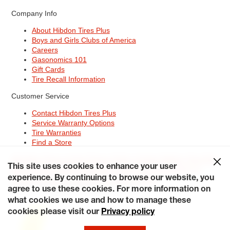
Company Info
About Hibdon Tires Plus
Boys and Girls Clubs of America
Careers
Gasonomics 101
Gift Cards
Tire Recall Information
Customer Service
Contact Hibdon Tires Plus
Service Warranty Options
Tire Warranties
Find a Store
Site Map
Terms of Use
Privacy Policy
Contact Hibdon Tires Plus
This site uses cookies to enhance your user
Careers
Accessibility Statement
California Transparency in
Supply Chains Act of 2010
My Privacy Rights
experience. By continuing to browse our website, you
© 2026 Hibdontire. All Rights Reserved.
agree to use these cookies. For more information on
what cookies we use and how to manage these
cookies please visit our
Privacy policy