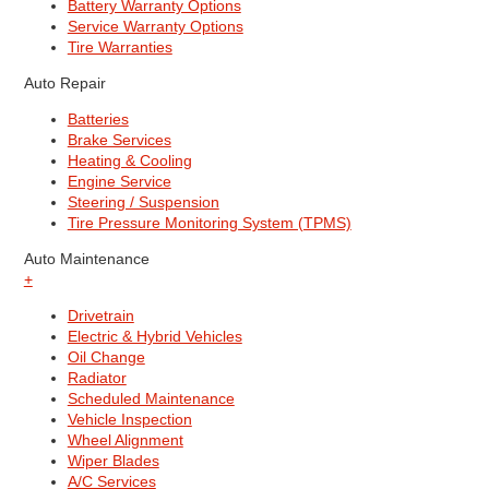
Battery Warranty Options
Service Warranty Options
Tire Warranties
Auto Repair
Batteries
Brake Services
Heating & Cooling
Engine Service
Steering / Suspension
Tire Pressure Monitoring System (TPMS)
Auto Maintenance
+
Drivetrain
Electric & Hybrid Vehicles
Oil Change
Radiator
Scheduled Maintenance
Vehicle Inspection
Wheel Alignment
Wiper Blades
A/C Services