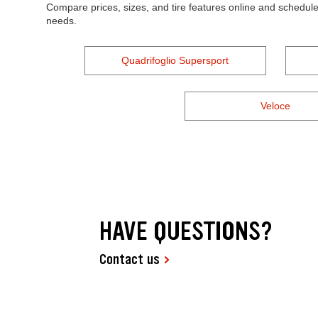
Compare prices, sizes, and tire features online and schedule
needs.
Quadrifoglio Supersport
Veloce
HAVE QUESTIONS?
Contact us