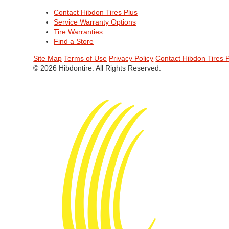
Contact Hibdon Tires Plus
Service Warranty Options
Tire Warranties
Find a Store
Site Map
Terms of Use
Privacy Policy
Contact Hibdon Tires 
© 2026 Hibdontire. All Rights Reserved.