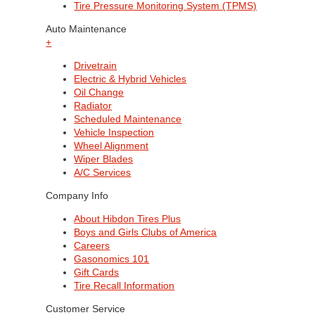
Tire Pressure Monitoring System (TPMS)
Auto Maintenance
+
Drivetrain
Electric & Hybrid Vehicles
Oil Change
Radiator
Scheduled Maintenance
Vehicle Inspection
Wheel Alignment
Wiper Blades
A/C Services
Company Info
About Hibdon Tires Plus
Boys and Girls Clubs of America
Careers
Gasonomics 101
Gift Cards
Tire Recall Information
Customer Service