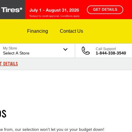
Financing
Contact Us
My Store
Call Support
Select A Store
1-844-338-3540
T DETAILS
DS
se from, our selection won't let you or your budget down!