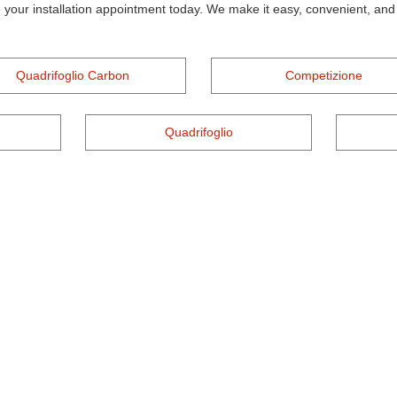
 your installation appointment today. We make it easy, convenient, and a
Quadrifoglio Carbon
Competizione
Quadrifoglio