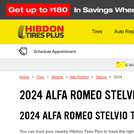
Skip to Content
Tires
Auto Rep
Schedule Appointment
6-Mo
Home
Tires
Vehicle
Alfa Romeo
Stelvio
2024
2024 ALFA ROMEO STELVI
2024 ALFA ROMEO STELVIO 
You can trust your nearby Hibdon Tires Plus to have the right