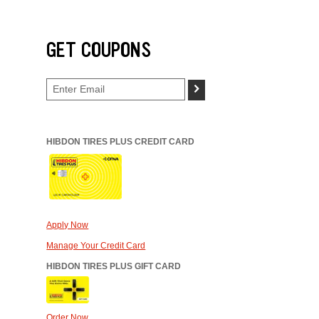
GET COUPONS
>
HIBDON TIRES PLUS CREDIT CARD
Apply Now
Manage Your Credit Card
HIBDON TIRES PLUS GIFT CARD
Order Now