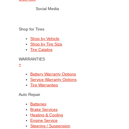
Social Media
Shop for Tires
Shop by Vehicle
Shop by Tire Size
Tire Catalog
WARRANTIES
+
Battery Warranty Options
Service Warranty Options
Tire Warranties
Auto Repair
Batteries
Brake Services
Heating & Cooling
Engine Service
Steering / Suspension