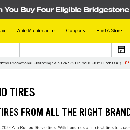
air
Auto Maintenance
Coupons
Find A Store
GE
nths Promotional Financing* & Save 5% On Your First Purchase †
O TIRES
TIRES FROM ALL THE RIGHT BRAN
 2024 Alfa Romeo Stelvio tires. With hundreds of in-stock tires to choo