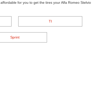
ffordable for you to get the tires your Alfa Romeo Stelvio
TI
Sprint