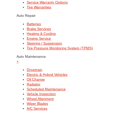
Service Warranty Options
Tire Warranties
Auto Repair
Batteries
Brake Services
Heating & Cooling
Engine Service
Steering / Suspension
Tire Pressure Monitoring System (TPMS)
Auto Maintenance
+
Drivetrain
Electric & Hybrid Vehicles
Oil Change
Radiator
Scheduled Maintenance
Vehicle Inspection
Wheel Alignment
Wiper Blades
A/C Services