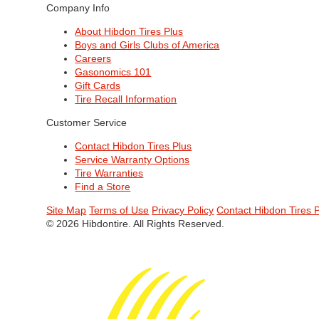
Company Info
About Hibdon Tires Plus
Boys and Girls Clubs of America
Careers
Gasonomics 101
Gift Cards
Tire Recall Information
Customer Service
Contact Hibdon Tires Plus
Service Warranty Options
Tire Warranties
Find a Store
Site Map
Terms of Use
Privacy Policy
Contact Hibdon Tires 
© 2026 Hibdontire. All Rights Reserved.