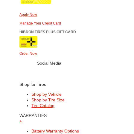
Apply Now
Manage Your Credit Card
HIBDON TIRES PLUS GIFT CARD
Order Now
Social Media
Shop for Tires
Shop by Vehicle
Shop by Tire Size
Tire Catalog
WARRANTIES
+
Battery Warranty Options