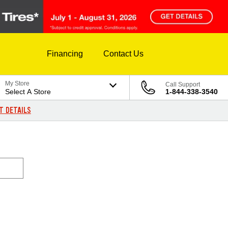
Financing
Contact Us
My Store
Call Support
Select A Store
1-844-338-3540
T DETAILS