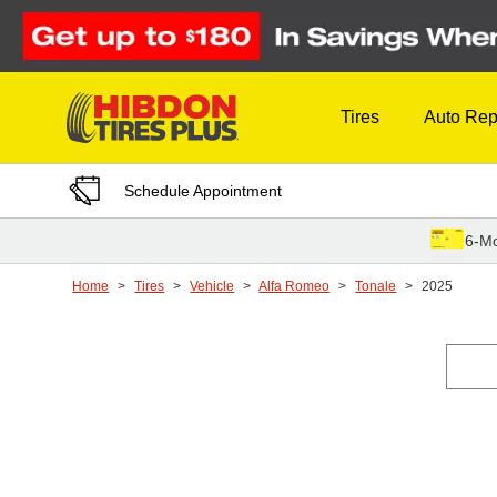
Skip to Content
Tires
Auto Rep
Schedule Appointment
6-Mo
Home
Tires
Vehicle
Alfa Romeo
Tonale
2025