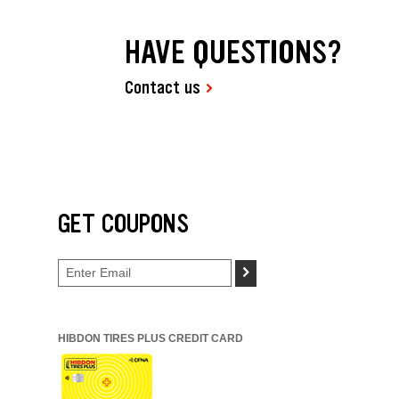
HAVE QUESTIONS?
Contact us
GET COUPONS
>
HIBDON TIRES PLUS CREDIT CARD