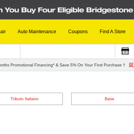
air
Auto Maintenance
Coupons
Find A Store
GE
nths Promotional Financing* & Save 5% On Your First Purchase †
Tributo Italiano
Base