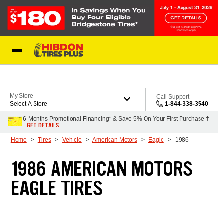
Skip to Content
My Store
Call Support
Select A Store
1-844-338-3540
6-Months Promotional Financing* & Save 5% On Your First Purchase †
GET DETAILS
Home
Tires
Vehicle
American Motors
Eagle
1986
1986 AMERICAN MOTORS
EAGLE TIRES