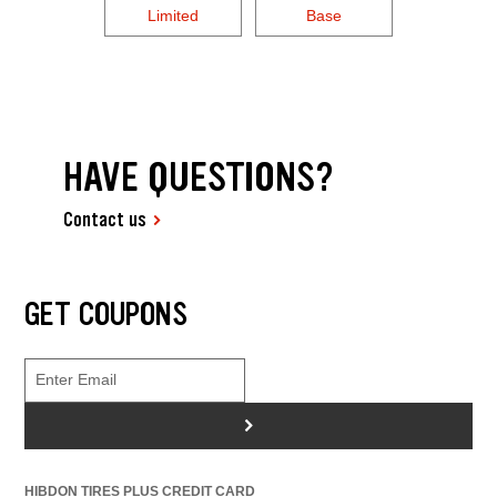
Limited
Base
HAVE QUESTIONS?
Contact us
GET COUPONS
>
HIBDON TIRES PLUS CREDIT CARD