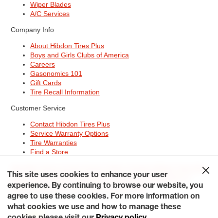
Wiper Blades
A/C Services
Company Info
About Hibdon Tires Plus
Boys and Girls Clubs of America
Careers
Gasonomics 101
Gift Cards
Tire Recall Information
Customer Service
Contact Hibdon Tires Plus
Service Warranty Options
Tire Warranties
Find a Store
Site Map
Terms of Use
Privacy Policy
Contact Hibdon Tires Plus
This site uses cookies to enhance your user
Careers
Accessibility Statement
California Transparency in
Supply Chains Act of 2010
My Privacy Rights
experience. By continuing to browse our website, you
© 2026 Hibdontire. All Rights Reserved.
agree to use these cookies. For more information on
what cookies we use and how to manage these