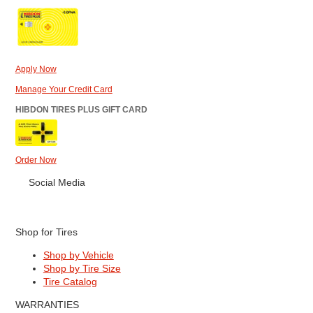
Apply Now
Manage Your Credit Card
HIBDON TIRES PLUS GIFT CARD
Order Now
Social Media
Shop for Tires
Shop by Vehicle
Shop by Tire Size
Tire Catalog
WARRANTIES