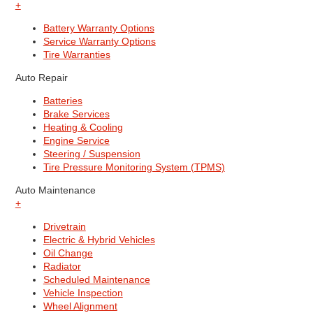
+
Battery Warranty Options
Service Warranty Options
Tire Warranties
Auto Repair
Batteries
Brake Services
Heating & Cooling
Engine Service
Steering / Suspension
Tire Pressure Monitoring System (TPMS)
Auto Maintenance
+
Drivetrain
Electric & Hybrid Vehicles
Oil Change
Radiator
Scheduled Maintenance
Vehicle Inspection
Wheel Alignment