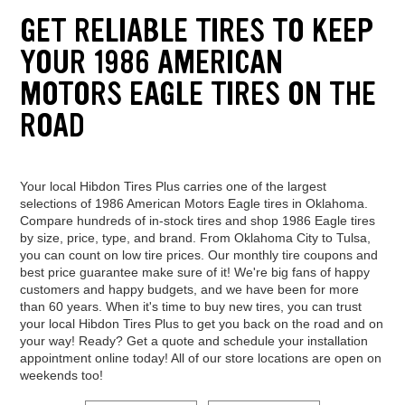
GET RELIABLE TIRES TO KEEP
YOUR 1986 AMERICAN
MOTORS EAGLE TIRES ON THE
ROAD
Your local Hibdon Tires Plus carries one of the largest
selections of 1986 American Motors Eagle tires in Oklahoma.
Compare hundreds of in-stock tires and shop 1986 Eagle tires
by size, price, type, and brand. From Oklahoma City to Tulsa,
you can count on low tire prices. Our monthly tire coupons and
best price guarantee make sure of it! We're big fans of happy
customers and happy budgets, and we have been for more
than 60 years. When it's time to buy new tires, you can trust
your local Hibdon Tires Plus to get you back on the road and on
your way! Ready? Get a quote and schedule your installation
appointment online today! All of our store locations are open on
weekends too!