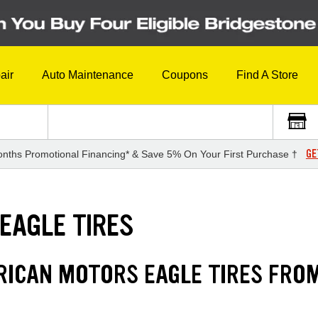
air
Auto Maintenance
Coupons
Find A Store
GE
nths Promotional Financing* & Save 5% On Your First Purchase †
EAGLE TIRES
RICAN MOTORS EAGLE TIRES FRO