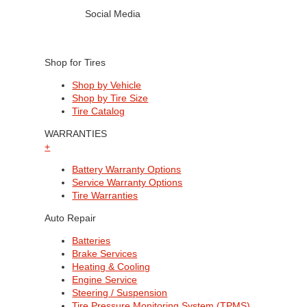
Social Media
Shop for Tires
Shop by Vehicle
Shop by Tire Size
Tire Catalog
WARRANTIES
+
Battery Warranty Options
Service Warranty Options
Tire Warranties
Auto Repair
Batteries
Brake Services
Heating & Cooling
Engine Service
Steering / Suspension
Tire Pressure Monitoring System (TPMS)