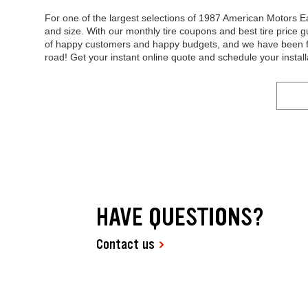
For one of the largest selections of 1987 American Motors Ea
and size. With our monthly tire coupons and best tire price g
of happy customers and happy budgets, and we have been fo
road! Get your instant online quote and schedule your install
HAVE QUESTIONS?
Contact us