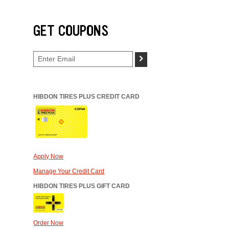
GET COUPONS
>
HIBDON TIRES PLUS CREDIT CARD
Apply Now
Manage Your Credit Card
HIBDON TIRES PLUS GIFT CARD
Order Now