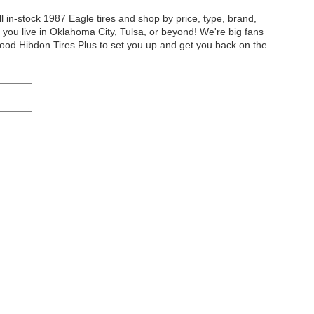
l in-stock 1987 Eagle tires and shop by price, type, brand,
r you live in Oklahoma City, Tulsa, or beyond! We're big fans
od Hibdon Tires Plus to set you up and get you back on the