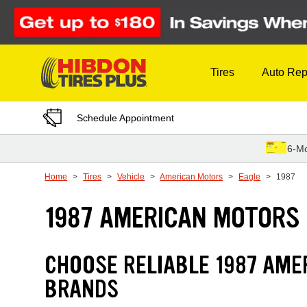
Skip to Content
Tires
Auto Rep
Schedule Appointment
6-Mo
Home
Tires
Vehicle
American Motors
Eagle
1987
1987 AMERICAN MOTORS 
CHOOSE RELIABLE 1987 AME
BRANDS