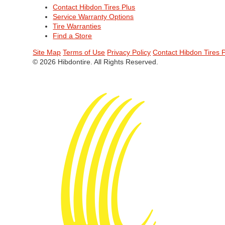
Contact Hibdon Tires Plus
Service Warranty Options
Tire Warranties
Find a Store
Site Map
Terms of Use
Privacy Policy
Contact Hibdon Tires 
© 2026 Hibdontire. All Rights Reserved.