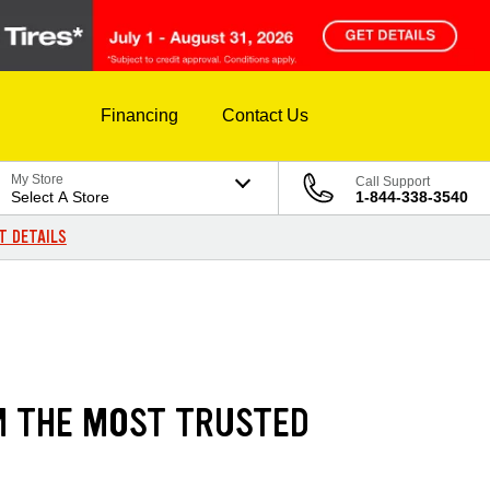
Financing
Contact Us
My Store
Call Support
Select A Store
1-844-338-3540
T DETAILS
M THE MOST TRUSTED