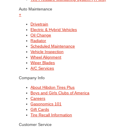
Auto Maintenance
+
Drivetrain
Electric & Hybrid Vehicles
Oil Change
Radiator
Scheduled Maintenance
Vehicle Inspection
Wheel Alignment
Wiper Blades
A/C Services
Company Info
About Hibdon Tires Plus
Boys and Girls Clubs of America
Careers
Gasonomics 101
Gift Cards
Tire Recall Information
Customer Service