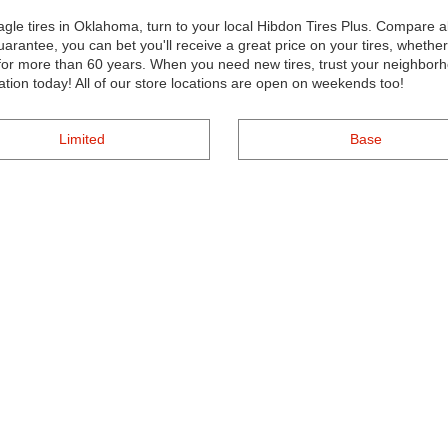
gle tires in Oklahoma, turn to your local Hibdon Tires Plus. Compare al
uarantee, you can bet you'll receive a great price on your tires, whethe
r more than 60 years. When you need new tires, trust your neighborho
ation today! All of our store locations are open on weekends too!
Limited
Base