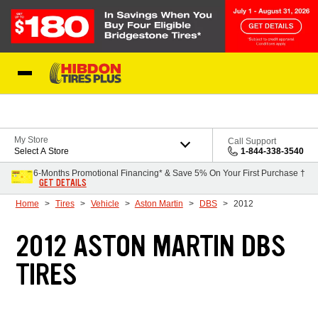
Skip to Content
My Store
Call Support
Select A Store
1-844-338-3540
6-Months Promotional Financing* & Save 5% On Your First Purchase †
GET DETAILS
Home
Tires
Vehicle
Aston Martin
DBS
2012
2012 ASTON MARTIN DBS
TIRES