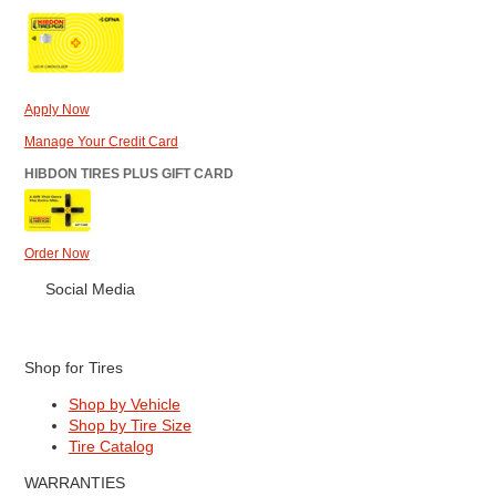
Apply Now
Manage Your Credit Card
HIBDON TIRES PLUS GIFT CARD
Order Now
Social Media
Shop for Tires
Shop by Vehicle
Shop by Tire Size
Tire Catalog
WARRANTIES