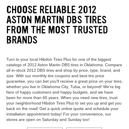
CHOOSE RELIABLE 2012
ASTON MARTIN DBS TIRES
FROM THE MOST TRUSTED
BRANDS
Turn to your local Hibdon Tires Plus for one of the biggest
catalogs of 2012 Aston Martin DBS tires in Oklahoma. Compare
all in-stock 2012 DBS tires and shop by price, type, brand, and
size. With our monthly tire coupons and best tire price
guarantee, you can bet you'll receive a great price on your tires,
whether you live in Oklahoma City, Tulsa, or beyond! We're big
fans of happy customers and happy budgets, and we have
been for more than 60 years. When you need new tires, trust
your neighborhood Hibdon Tires Plus to set you up and get you
back on the road! Get a quick online quote and schedule your
installation appointment today! For your convenience, our
stores are open on Saturday and Sunday too!