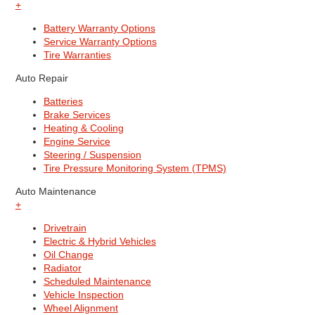
+
Battery Warranty Options
Service Warranty Options
Tire Warranties
Auto Repair
Batteries
Brake Services
Heating & Cooling
Engine Service
Steering / Suspension
Tire Pressure Monitoring System (TPMS)
Auto Maintenance
+
Drivetrain
Electric & Hybrid Vehicles
Oil Change
Radiator
Scheduled Maintenance
Vehicle Inspection
Wheel Alignment