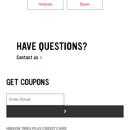
Volante
Base
HAVE QUESTIONS?
Contact us
GET COUPONS
>
HIBDON TIRES PLUS CREDIT CARD