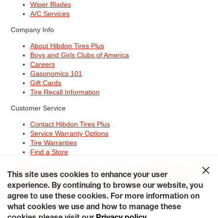
Wiper Blades
A/C Services
Company Info
About Hibdon Tires Plus
Boys and Girls Clubs of America
Careers
Gasonomics 101
Gift Cards
Tire Recall Information
Customer Service
Contact Hibdon Tires Plus
Service Warranty Options
Tire Warranties
Find a Store
Site Map
Terms of Use
Privacy Policy
Contact Hibdon Tires Plus
This site uses cookies to enhance your user
Careers
Accessibility Statement
California Transparency in
Supply Chains Act of 2010
My Privacy Rights
experience. By continuing to browse our website, you
© 2026 Hibdontire. All Rights Reserved.
agree to use these cookies. For more information on
what cookies we use and how to manage these