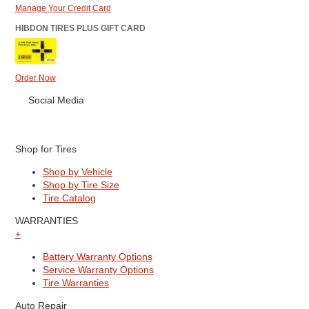
Manage Your Credit Card
HIBDON TIRES PLUS GIFT CARD
Order Now
Social Media
Shop for Tires
Shop by Vehicle
Shop by Tire Size
Tire Catalog
WARRANTIES
+
Battery Warranty Options
Service Warranty Options
Tire Warranties
Auto Repair