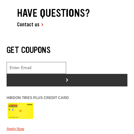
HAVE QUESTIONS?
Contact us
GET COUPONS
>
HIBDON TIRES PLUS CREDIT CARD
Apply Now