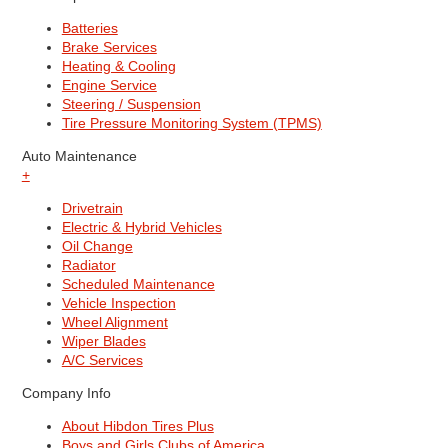
Batteries
Brake Services
Heating & Cooling
Engine Service
Steering / Suspension
Tire Pressure Monitoring System (TPMS)
Auto Maintenance
+
Drivetrain
Electric & Hybrid Vehicles
Oil Change
Radiator
Scheduled Maintenance
Vehicle Inspection
Wheel Alignment
Wiper Blades
A/C Services
Company Info
About Hibdon Tires Plus
Boys and Girls Clubs of America