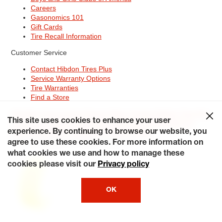
Careers
Gasonomics 101
Gift Cards
Tire Recall Information
Customer Service
Contact Hibdon Tires Plus
Service Warranty Options
Tire Warranties
Find a Store
Site Map
Terms of Use
Privacy Policy
Contact Hibdon Tires Plus
This site uses cookies to enhance your user
Careers
Accessibility Statement
California Transparency in
Supply Chains Act of 2010
My Privacy Rights
experience. By continuing to browse our website, you
© 2026 Hibdontire. All Rights Reserved.
agree to use these cookies. For more information on
what cookies we use and how to manage these
cookies please visit our
Privacy policy
OK