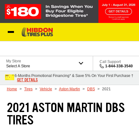
Skip to Content
My Store
Call Support
Select A Store
1-844-338-3540
6-Months Promotional Financing* & Save 5% On Your First Purchase †
GET DETAILS
Home
Tires
Vehicle
Aston Martin
DBS
2021
2021 ASTON MARTIN DBS
TIRES