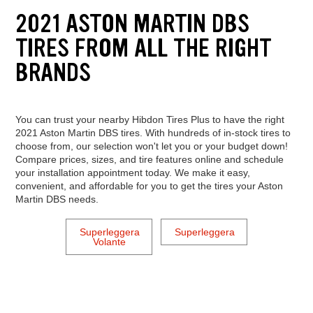
2021 ASTON MARTIN DBS
TIRES FROM ALL THE RIGHT
BRANDS
You can trust your nearby Hibdon Tires Plus to have the right
2021 Aston Martin DBS tires. With hundreds of in-stock tires to
choose from, our selection won't let you or your budget down!
Compare prices, sizes, and tire features online and schedule
your installation appointment today. We make it easy,
convenient, and affordable for you to get the tires your Aston
Martin DBS needs.
Superleggera
Superleggera
Volante