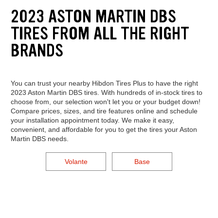
2023 ASTON MARTIN DBS
TIRES FROM ALL THE RIGHT
BRANDS
You can trust your nearby Hibdon Tires Plus to have the right
2023 Aston Martin DBS tires. With hundreds of in-stock tires to
choose from, our selection won't let you or your budget down!
Compare prices, sizes, and tire features online and schedule
your installation appointment today. We make it easy,
convenient, and affordable for you to get the tires your Aston
Martin DBS needs.
Volante
Base