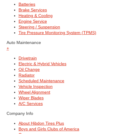
Batteries
Brake Services
Heating & Cooling
Engine Service
Steering / Suspension
Tire Pressure Monitoring System (TPMS)
Auto Maintenance
+
Drivetrain
Electric & Hybrid Vehicles
Oil Change
Radiator
Scheduled Maintenance
Vehicle Inspection
Wheel Alignment
Wiper Blades
A/C Services
Company Info
About Hibdon Tires Plus
Boys and Girls Clubs of America