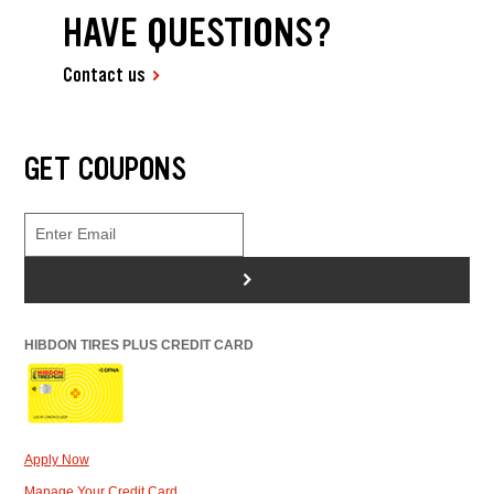
HAVE QUESTIONS?
Contact us
GET COUPONS
>
HIBDON TIRES PLUS CREDIT CARD
Apply Now
Manage Your Credit Card