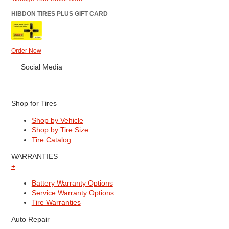
HIBDON TIRES PLUS GIFT CARD
Order Now
Social Media
Shop for Tires
Shop by Vehicle
Shop by Tire Size
Tire Catalog
WARRANTIES
+
Battery Warranty Options
Service Warranty Options
Tire Warranties
Auto Repair