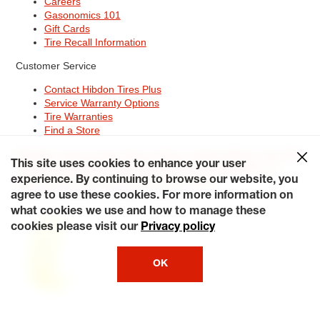
Careers
Gasonomics 101
Gift Cards
Tire Recall Information
Customer Service
Contact Hibdon Tires Plus
Service Warranty Options
Tire Warranties
Find a Store
Site Map
Terms of Use
Privacy Policy
Contact Hibdon Tires Plus
This site uses cookies to enhance your user
Careers
Accessibility Statement
California Transparency in
Supply Chains Act of 2010
My Privacy Rights
experience. By continuing to browse our website, you
© 2026 Hibdontire. All Rights Reserved.
agree to use these cookies. For more information on
what cookies we use and how to manage these
cookies please visit our
Privacy policy
OK