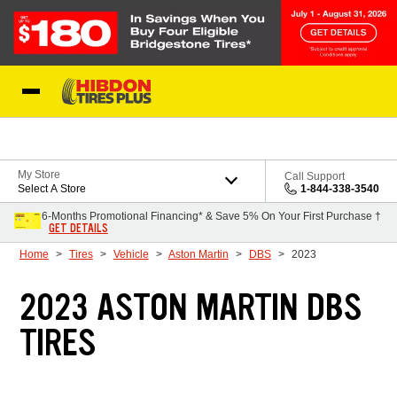
Skip to Content
My Store
Call Support
Select A Store
1-844-338-3540
6-Months Promotional Financing* & Save 5% On Your First Purchase †
GET DETAILS
Home
Tires
Vehicle
Aston Martin
DBS
2023
2023 ASTON MARTIN DBS
TIRES