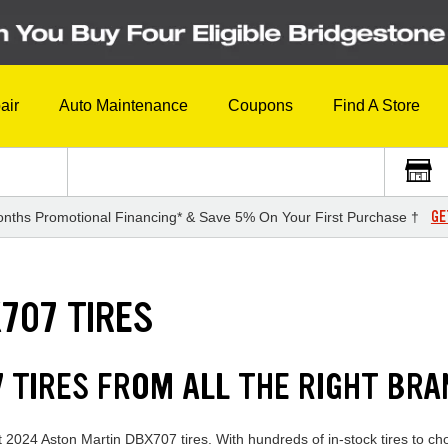
air
Auto Maintenance
Coupons
Find A Store
GE
nths Promotional Financing* & Save 5% On Your First Purchase †
707 TIRES
 TIRES FROM ALL THE RIGHT BR
t 2024 Aston Martin DBX707 tires. With hundreds of in-stock tires to ch