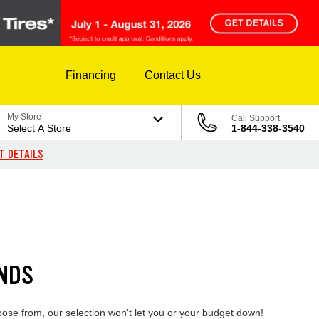
Financing
Contact Us
My Store
Call Support
Select A Store
1-844-338-3540
T DETAILS
ANDS
oose from, our selection won't let you or your budget down!