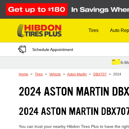
Skip to Content
Tires
Auto Rep
Schedule Appointment
6-Mo
Home
Tires
Vehicle
Aston Martin
DBX707
2024
2024 ASTON MARTIN DBX
2024 ASTON MARTIN DBX707
You can trust your nearby Hibdon Tires Plus to have the righ