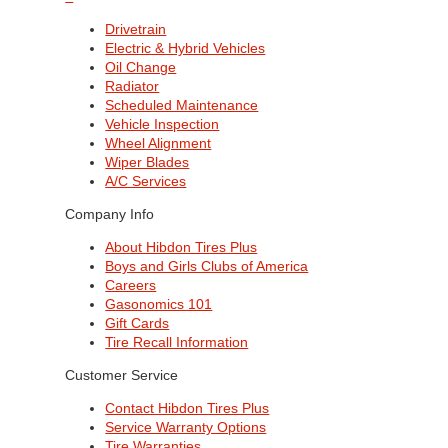
Drivetrain
Electric & Hybrid Vehicles
Oil Change
Radiator
Scheduled Maintenance
Vehicle Inspection
Wheel Alignment
Wiper Blades
A/C Services
Company Info
About Hibdon Tires Plus
Boys and Girls Clubs of America
Careers
Gasonomics 101
Gift Cards
Tire Recall Information
Customer Service
Contact Hibdon Tires Plus
Service Warranty Options
Tire Warranties