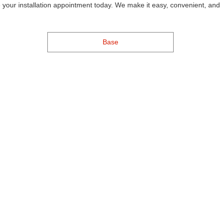
 your installation appointment today. We make it easy, convenient, and 
Base