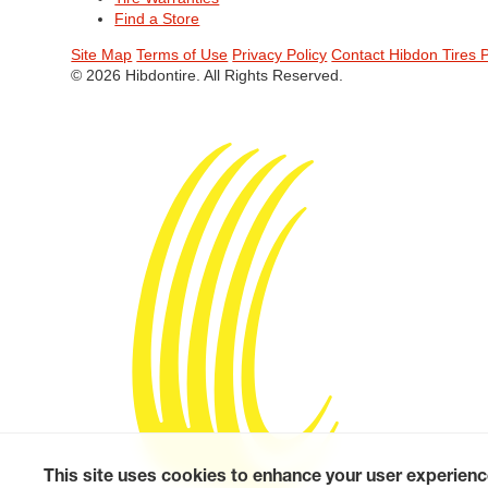
Find a Store
Site Map
Terms of Use
Privacy Policy
Contact Hibdon Tires 
© 2026 Hibdontire. All Rights Reserved.
This site uses cookies to enhance your user experienc