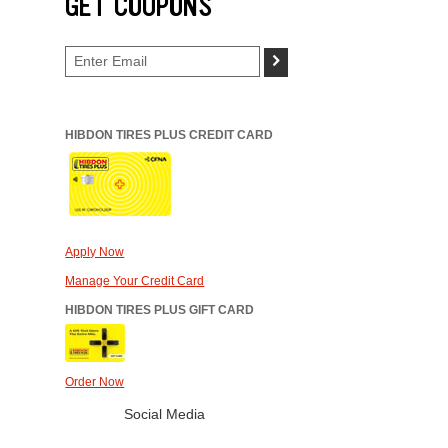
GET COUPONS
>
HIBDON TIRES PLUS CREDIT CARD
Apply Now
Manage Your Credit Card
HIBDON TIRES PLUS GIFT CARD
Order Now
Social Media