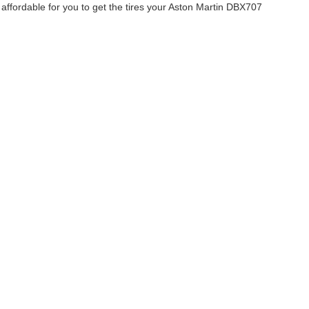
affordable for you to get the tires your Aston Martin DBX707