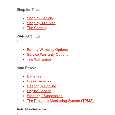
Shop for Tires
Shop by Vehicle
Shop by Tire Size
Tire Catalog
WARRANTIES
+
Battery Warranty Options
Service Warranty Options
Tire Warranties
Auto Repair
Batteries
Brake Services
Heating & Cooling
Engine Service
Steering / Suspension
Tire Pressure Monitoring System (TPMS)
Auto Maintenance
+