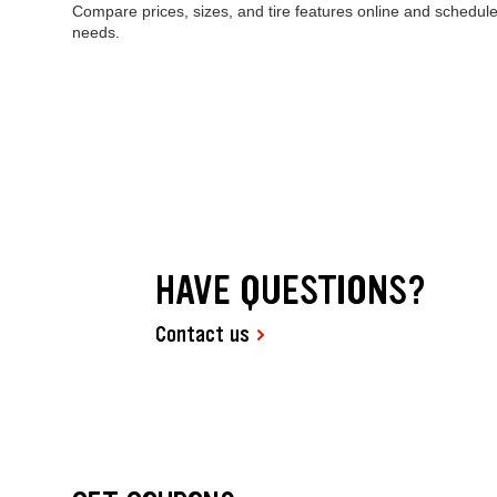
Compare prices, sizes, and tire features online and schedule
needs.
HAVE QUESTIONS?
Contact us