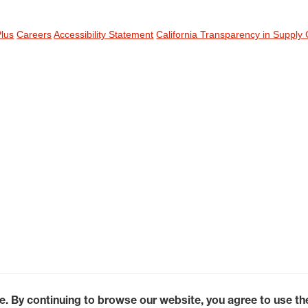
Plus
Careers
Accessibility Statement
California Transparency in Supply 
e. By continuing to browse our website, you agree to use t