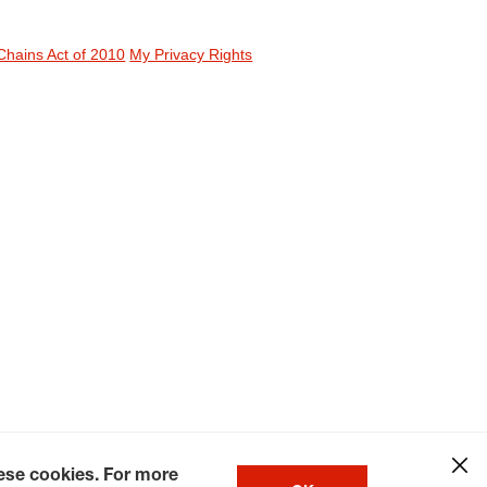
Chains Act of 2010
My Privacy Rights
hese cookies. For more