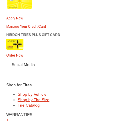
Apply Now
Manage Your Credit Card
HIBDON TIRES PLUS GIFT CARD
Order Now
Social Media
Shop for Tires
Shop by Vehicle
Shop by Tire Size
Tire Catalog
WARRANTIES
+