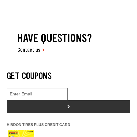
HAVE QUESTIONS?
Contact us
GET COUPONS
>
HIBDON TIRES PLUS CREDIT CARD