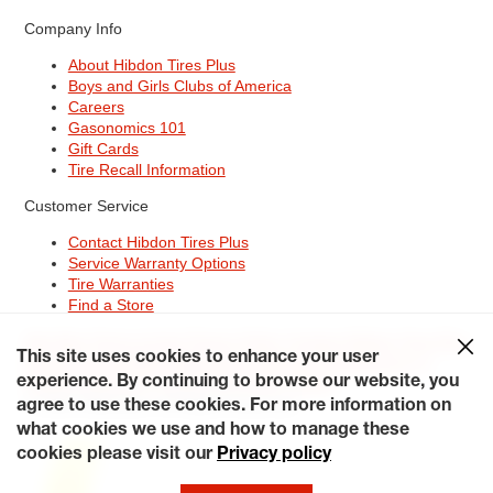
Company Info
About Hibdon Tires Plus
Boys and Girls Clubs of America
Careers
Gasonomics 101
Gift Cards
Tire Recall Information
Customer Service
Contact Hibdon Tires Plus
Service Warranty Options
Tire Warranties
Find a Store
Site Map
Terms of Use
Privacy Policy
Contact Hibdon Tires Plus
This site uses cookies to enhance your user
Careers
Accessibility Statement
California Transparency in
Supply Chains Act of 2010
My Privacy Rights
experience. By continuing to browse our website, you
© 2026 Hibdontire. All Rights Reserved.
agree to use these cookies. For more information on
what cookies we use and how to manage these
cookies please visit our
Privacy policy