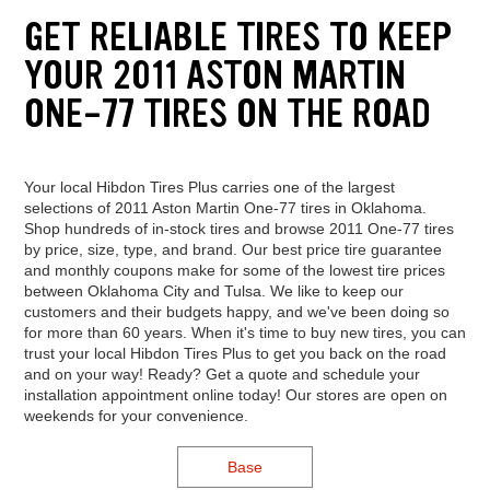
GET RELIABLE TIRES TO KEEP
YOUR 2011 ASTON MARTIN
ONE-77 TIRES ON THE ROAD
Your local Hibdon Tires Plus carries one of the largest
selections of 2011 Aston Martin One-77 tires in Oklahoma.
Shop hundreds of in-stock tires and browse 2011 One-77 tires
by price, size, type, and brand. Our best price tire guarantee
and monthly coupons make for some of the lowest tire prices
between Oklahoma City and Tulsa. We like to keep our
customers and their budgets happy, and we've been doing so
for more than 60 years. When it's time to buy new tires, you can
trust your local Hibdon Tires Plus to get you back on the road
and on your way! Ready? Get a quote and schedule your
installation appointment online today! Our stores are open on
weekends for your convenience.
Base