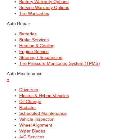
Battery Warranty Options
Service Warranty Options
Tire Warranties
Auto Repair
Batteries
Brake Services
Heating & Cooling
Engine Service
Steering / Suspension
Tire Pressure Monitoring System (TPMS)
Auto Maintenance
+
Drivetrain
Electric & Hybrid Vehicles
Oil Change
Radiator
Scheduled Maintenance
Vehicle Inspection
Wheel Alignment
Wiper Blades
A/C Services