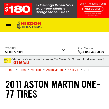
Skip to Content
My Store
Call Support
Select A Store
1-844-338-3540
6-Months Promotional Financing* & Save 5% On Your First Purchase †
GET DETAILS
Home
Tires
Vehicle
Aston Martin
One-77
2011
2011 ASTON MARTIN ONE-
77 TIRES