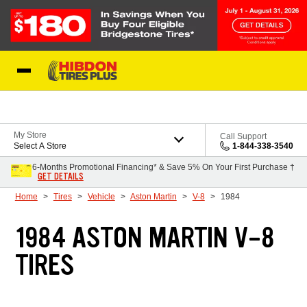
Skip to Content
My Store
Call Support
Select A Store
1-844-338-3540
6-Months Promotional Financing* & Save 5% On Your First Purchase †
GET DETAILS
Home
Tires
Vehicle
Aston Martin
V-8
1984
1984 ASTON MARTIN V-8
TIRES