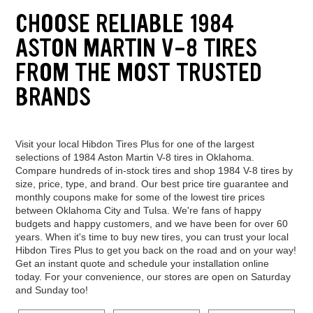
CHOOSE RELIABLE 1984
ASTON MARTIN V-8 TIRES
FROM THE MOST TRUSTED
BRANDS
Visit your local Hibdon Tires Plus for one of the largest
selections of 1984 Aston Martin V-8 tires in Oklahoma.
Compare hundreds of in-stock tires and shop 1984 V-8 tires by
size, price, type, and brand. Our best price tire guarantee and
monthly coupons make for some of the lowest tire prices
between Oklahoma City and Tulsa. We're fans of happy
budgets and happy customers, and we have been for over 60
years. When it's time to buy new tires, you can trust your local
Hibdon Tires Plus to get you back on the road and on your way!
Get an instant quote and schedule your installation online
today. For your convenience, our stores are open on Saturday
and Sunday too!