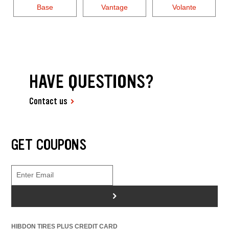
Base
Vantage
Volante
HAVE QUESTIONS?
Contact us
GET COUPONS
>
HIBDON TIRES PLUS CREDIT CARD