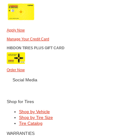
Apply Now
Manage Your Credit Card
HIBDON TIRES PLUS GIFT CARD
Order Now
Social Media
Shop for Tires
Shop by Vehicle
Shop by Tire Size
Tire Catalog
WARRANTIES