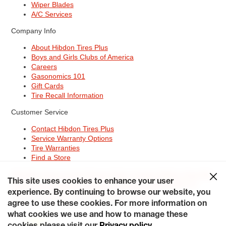
Wiper Blades
A/C Services
Company Info
About Hibdon Tires Plus
Boys and Girls Clubs of America
Careers
Gasonomics 101
Gift Cards
Tire Recall Information
Customer Service
Contact Hibdon Tires Plus
Service Warranty Options
Tire Warranties
Find a Store
Site Map
Terms of Use
Privacy Policy
Contact Hibdon Tires Plus
This site uses cookies to enhance your user
Careers
Accessibility Statement
California Transparency in
Supply Chains Act of 2010
My Privacy Rights
experience. By continuing to browse our website, you
© 2026 Hibdontire. All Rights Reserved.
agree to use these cookies. For more information on
what cookies we use and how to manage these