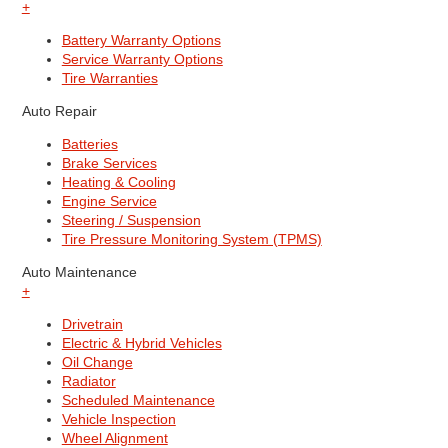
+
Battery Warranty Options
Service Warranty Options
Tire Warranties
Auto Repair
Batteries
Brake Services
Heating & Cooling
Engine Service
Steering / Suspension
Tire Pressure Monitoring System (TPMS)
Auto Maintenance
+
Drivetrain
Electric & Hybrid Vehicles
Oil Change
Radiator
Scheduled Maintenance
Vehicle Inspection
Wheel Alignment