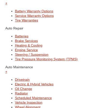
+
Battery Warranty Options
Service Warranty Options
Tire Warranties
Auto Repair
Batteries
Brake Services
Heating & Cooling
Engine Service
Steering / Suspension
Tire Pressure Monitoring System (TPMS)
Auto Maintenance
+
Drivetrain
Electric & Hybrid Vehicles
Oil Change
Radiator
Scheduled Maintenance
Vehicle Inspection
Wheel Alignment