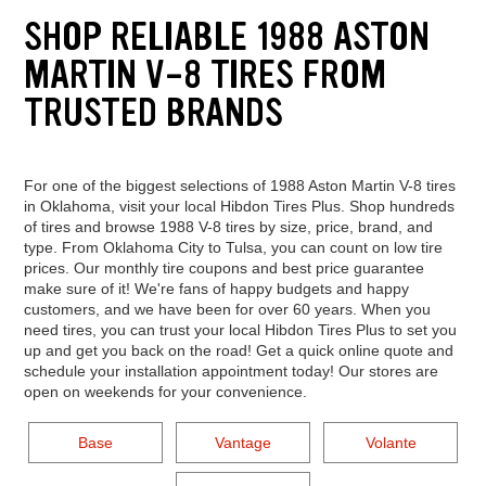
SHOP RELIABLE 1988 ASTON
MARTIN V-8 TIRES FROM
TRUSTED BRANDS
For one of the biggest selections of 1988 Aston Martin V-8 tires
in Oklahoma, visit your local Hibdon Tires Plus. Shop hundreds
of tires and browse 1988 V-8 tires by size, price, brand, and
type. From Oklahoma City to Tulsa, you can count on low tire
prices. Our monthly tire coupons and best price guarantee
make sure of it! We're fans of happy budgets and happy
customers, and we have been for over 60 years. When you
need tires, you can trust your local Hibdon Tires Plus to set you
up and get you back on the road! Get a quick online quote and
schedule your installation appointment today! Our stores are
open on weekends for your convenience.
Base
Vantage
Volante