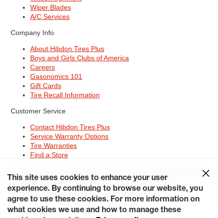
Wiper Blades
A/C Services
Company Info
About Hibdon Tires Plus
Boys and Girls Clubs of America
Careers
Gasonomics 101
Gift Cards
Tire Recall Information
Customer Service
Contact Hibdon Tires Plus
Service Warranty Options
Tire Warranties
Find a Store
Site Map
Terms of Use
Privacy Policy
Contact Hibdon Tires Plus
This site uses cookies to enhance your user
Careers
Accessibility Statement
California Transparency in
Supply Chains Act of 2010
My Privacy Rights
experience. By continuing to browse our website, you
© 2026 Hibdontire. All Rights Reserved.
agree to use these cookies. For more information on
what cookies we use and how to manage these