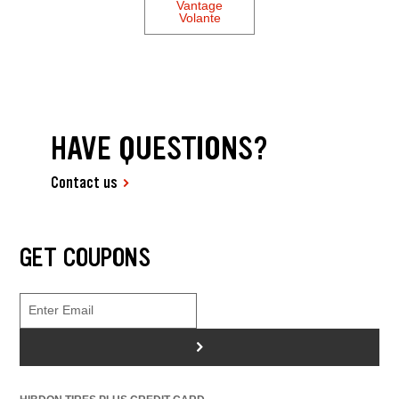
Vantage
Volante
HAVE QUESTIONS?
Contact us
GET COUPONS
>