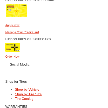
HIBDON TIRES PLUS CREDIT CARD
Apply Now
Manage Your Credit Card
HIBDON TIRES PLUS GIFT CARD
Order Now
Social Media
Shop for Tires
Shop by Vehicle
Shop by Tire Size
Tire Catalog
WARRANTIES