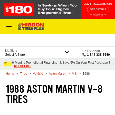
Skip to Content
My Store
Call Support
Select A Store
1-844-338-3540
6-Months Promotional Financing* & Save 5% On Your First Purchase †
GET DETAILS
Home
Tires
Vehicle
Aston Martin
V-8
1988
1988 ASTON MARTIN V-8
TIRES