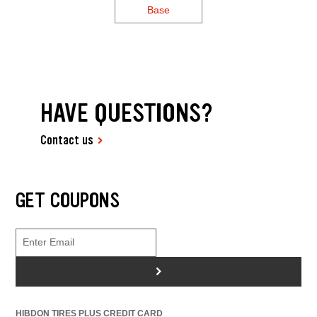
Base
HAVE QUESTIONS?
Contact us
GET COUPONS
>
HIBDON TIRES PLUS CREDIT CARD