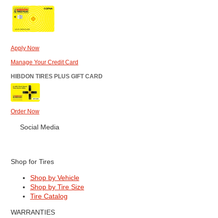
Apply Now
Manage Your Credit Card
HIBDON TIRES PLUS GIFT CARD
Order Now
Social Media
Shop for Tires
Shop by Vehicle
Shop by Tire Size
Tire Catalog
WARRANTIES