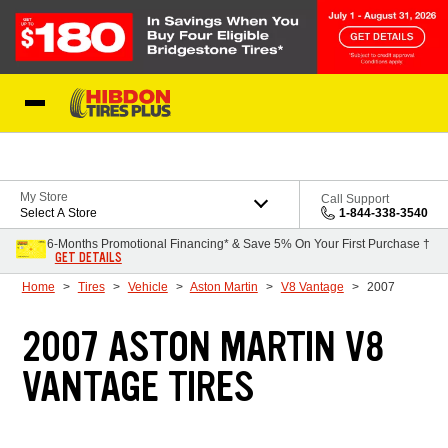
Skip to Content
My Store
Call Support
Select A Store
1-844-338-3540
6-Months Promotional Financing* & Save 5% On Your First Purchase †
GET DETAILS
Home
Tires
Vehicle
Aston Martin
V8 Vantage
2007
2007 ASTON MARTIN V8
VANTAGE TIRES