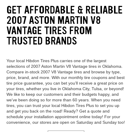
GET AFFORDABLE & RELIABLE
2007 ASTON MARTIN V8
VANTAGE TIRES FROM
TRUSTED BRANDS
Your local Hibdon Tires Plus carries one of the largest
selections of 2007 Aston Martin V8 Vantage tires in Oklahoma.
Compare in-stock 2007 V8 Vantage tires and browse by type,
price, brand, and more. With our monthly tire coupons and best
tire price guarantee, you can bet you'll receive a great price on
your tires, whether you live in Oklahoma City, Tulsa, or beyond!
We like to keep our customers and their budgets happy, and
we've been doing so for more than 60 years. When you need
tires, you can trust your local Hibdon Tires Plus to set you up
and get you back on the road! Ready? Get a quote and
schedule your installation appointment online today! For your
convenience, our stores are open on Saturday and Sunday too!