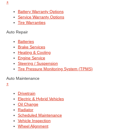
+
Battery Warranty Options
Service Warranty Options
Tire Warranties
Auto Repair
Batteries
Brake Services
Heating & Cooling
Engine Service
Steering / Suspension
Tire Pressure Monitoring System (TPMS)
Auto Maintenance
+
Drivetrain
Electric & Hybrid Vehicles
Oil Change
Radiator
Scheduled Maintenance
Vehicle Inspection
Wheel Alignment