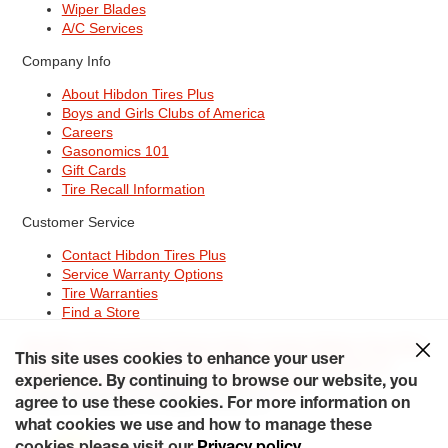
Wiper Blades
A/C Services
Company Info
About Hibdon Tires Plus
Boys and Girls Clubs of America
Careers
Gasonomics 101
Gift Cards
Tire Recall Information
Customer Service
Contact Hibdon Tires Plus
Service Warranty Options
Tire Warranties
Find a Store
Site Map
Terms of Use
Privacy Policy
Contact Hibdon Tires Plus
This site uses cookies to enhance your user
Careers
Accessibility Statement
California Transparency in
Supply Chains Act of 2010
My Privacy Rights
experience. By continuing to browse our website, you
© 2026 Hibdontire. All Rights Reserved.
agree to use these cookies. For more information on
what cookies we use and how to manage these