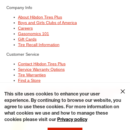
Company Info
About Hibdon Tires Plus
Boys and Girls Clubs of America
Careers
Gasonomics 101
Gift Cards
Tire Recall Information
Customer Service
Contact Hibdon Tires Plus
Service Warranty Options
Tire Warranties
Find a Store
Site Map
Terms of Use
Privacy Policy
Contact Hibdon Tires Plus
This site uses cookies to enhance your user
Careers
Accessibility Statement
California Transparency in
Supply Chains Act of 2010
My Privacy Rights
experience. By continuing to browse our website, you
© 2026 Hibdontire. All Rights Reserved.
agree to use these cookies. For more information on
what cookies we use and how to manage these
cookies please visit our
Privacy policy