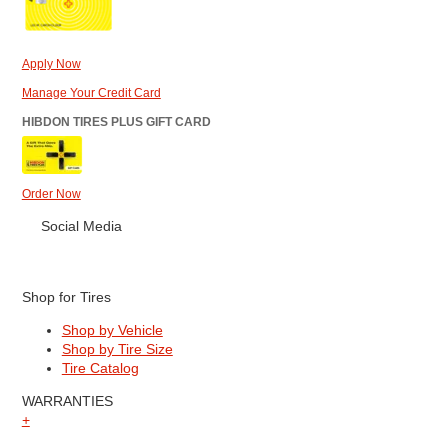
Apply Now
Manage Your Credit Card
HIBDON TIRES PLUS GIFT CARD
Order Now
Social Media
Shop for Tires
Shop by Vehicle
Shop by Tire Size
Tire Catalog
WARRANTIES
+