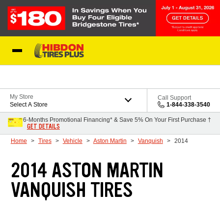
Skip to Content
My Store
Call Support
Select A Store
1-844-338-3540
6-Months Promotional Financing* & Save 5% On Your First Purchase †
GET DETAILS
Home
Tires
Vehicle
Aston Martin
Vanquish
2014
2014 ASTON MARTIN
VANQUISH TIRES