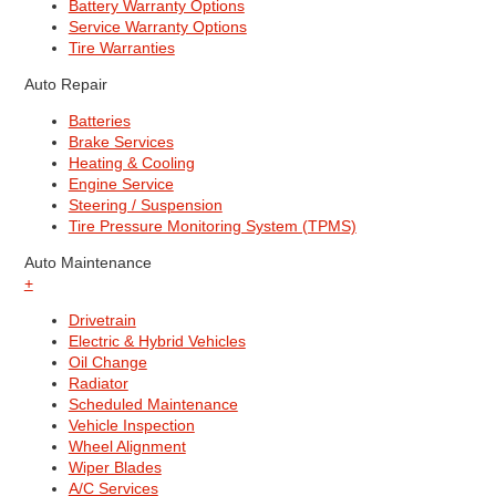
Battery Warranty Options
Service Warranty Options
Tire Warranties
Auto Repair
Batteries
Brake Services
Heating & Cooling
Engine Service
Steering / Suspension
Tire Pressure Monitoring System (TPMS)
Auto Maintenance
+
Drivetrain
Electric & Hybrid Vehicles
Oil Change
Radiator
Scheduled Maintenance
Vehicle Inspection
Wheel Alignment
Wiper Blades
A/C Services