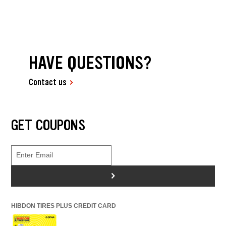
HAVE QUESTIONS?
Contact us
GET COUPONS
>
HIBDON TIRES PLUS CREDIT CARD