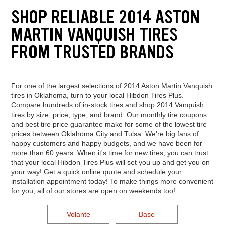
SHOP RELIABLE 2014 ASTON
MARTIN VANQUISH TIRES
FROM TRUSTED BRANDS
For one of the largest selections of 2014 Aston Martin Vanquish
tires in Oklahoma, turn to your local Hibdon Tires Plus.
Compare hundreds of in-stock tires and shop 2014 Vanquish
tires by size, price, type, and brand. Our monthly tire coupons
and best tire price guarantee make for some of the lowest tire
prices between Oklahoma City and Tulsa. We're big fans of
happy customers and happy budgets, and we have been for
more than 60 years. When it's time for new tires, you can trust
that your local Hibdon Tires Plus will set you up and get you on
your way! Get a quick online quote and schedule your
installation appointment today! To make things more convenient
for you, all of our stores are open on weekends too!
Volante
Base