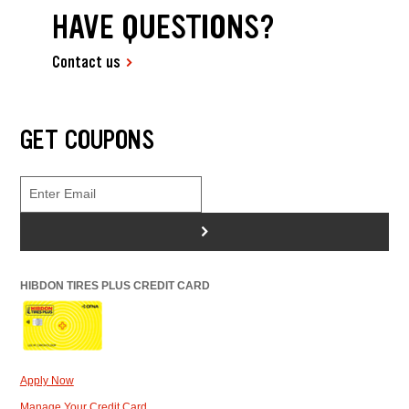
HAVE QUESTIONS?
Contact us
GET COUPONS
>
HIBDON TIRES PLUS CREDIT CARD
Apply Now
Manage Your Credit Card