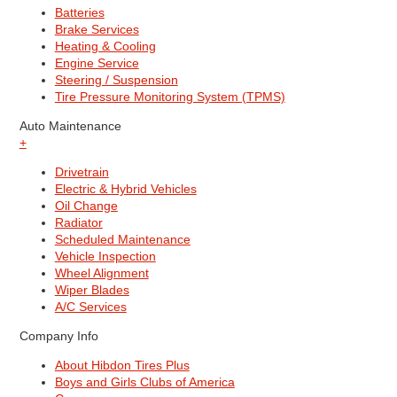
Batteries
Brake Services
Heating & Cooling
Engine Service
Steering / Suspension
Tire Pressure Monitoring System (TPMS)
Auto Maintenance
+
Drivetrain
Electric & Hybrid Vehicles
Oil Change
Radiator
Scheduled Maintenance
Vehicle Inspection
Wheel Alignment
Wiper Blades
A/C Services
Company Info
About Hibdon Tires Plus
Boys and Girls Clubs of America