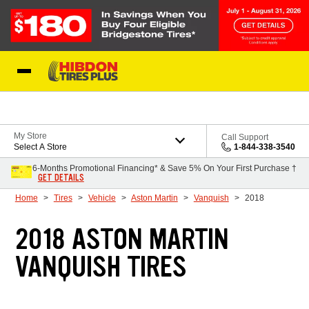
Skip to Content
My Store
Call Support
Select A Store
1-844-338-3540
6-Months Promotional Financing* & Save 5% On Your First Purchase †
GET DETAILS
Home
Tires
Vehicle
Aston Martin
Vanquish
2018
2018 ASTON MARTIN
VANQUISH TIRES