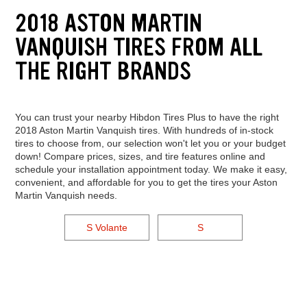
2018 ASTON MARTIN
VANQUISH TIRES FROM ALL
THE RIGHT BRANDS
You can trust your nearby Hibdon Tires Plus to have the right
2018 Aston Martin Vanquish tires. With hundreds of in-stock
tires to choose from, our selection won't let you or your budget
down! Compare prices, sizes, and tire features online and
schedule your installation appointment today. We make it easy,
convenient, and affordable for you to get the tires your Aston
Martin Vanquish needs.
S Volante
S