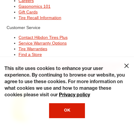
Careers
Gasonomics 101
Gift Cards
Tire Recall Information
Customer Service
Contact Hibdon Tires Plus
Service Warranty Options
Tire Warranties
Find a Store
Site Map
Terms of Use
Privacy Policy
Contact Hibdon Tires Plus
This site uses cookies to enhance your user
Careers
Accessibility Statement
California Transparency in
Supply Chains Act of 2010
My Privacy Rights
experience. By continuing to browse our website, you
© 2026 Hibdontire. All Rights Reserved.
agree to use these cookies. For more information on
what cookies we use and how to manage these
cookies please visit our
Privacy policy
OK