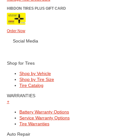
HIBDON TIRES PLUS GIFT CARD
Order Now
Social Media
Shop for Tires
Shop by Vehicle
Shop by Tire Size
Tire Catalog
WARRANTIES
+
Battery Warranty Options
Service Warranty Options
Tire Warranties
Auto Repair