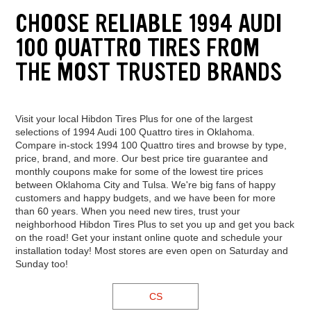
CHOOSE RELIABLE 1994 AUDI
100 QUATTRO TIRES FROM
THE MOST TRUSTED BRANDS
Visit your local Hibdon Tires Plus for one of the largest
selections of 1994 Audi 100 Quattro tires in Oklahoma.
Compare in-stock 1994 100 Quattro tires and browse by type,
price, brand, and more. Our best price tire guarantee and
monthly coupons make for some of the lowest tire prices
between Oklahoma City and Tulsa. We're big fans of happy
customers and happy budgets, and we have been for more
than 60 years. When you need new tires, trust your
neighborhood Hibdon Tires Plus to set you up and get you back
on the road! Get your instant online quote and schedule your
installation today! Most stores are even open on Saturday and
Sunday too!
CS