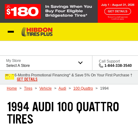
Skip to Content
My Store
Call Support
Select A Store
1-844-338-3540
6-Months Promotional Financing* & Save 5% On Your First Purchase †
GET DETAILS
Home
Tires
Vehicle
Audi
100 Quattro
1994
1994 AUDI 100 QUATTRO
TIRES