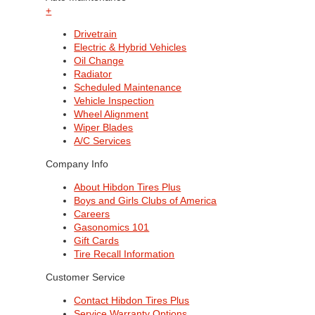
+
Drivetrain
Electric & Hybrid Vehicles
Oil Change
Radiator
Scheduled Maintenance
Vehicle Inspection
Wheel Alignment
Wiper Blades
A/C Services
Company Info
About Hibdon Tires Plus
Boys and Girls Clubs of America
Careers
Gasonomics 101
Gift Cards
Tire Recall Information
Customer Service
Contact Hibdon Tires Plus
Service Warranty Options