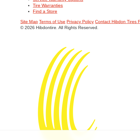
Tire Warranties
Find a Store
Site Map
Terms of Use
Privacy Policy
Contact Hibdon Tires 
© 2026 Hibdontire. All Rights Reserved.