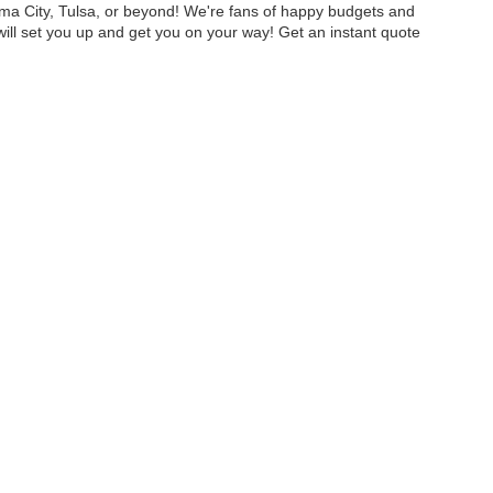
homa City, Tulsa, or beyond! We're fans of happy budgets and
will set you up and get you on your way! Get an instant quote