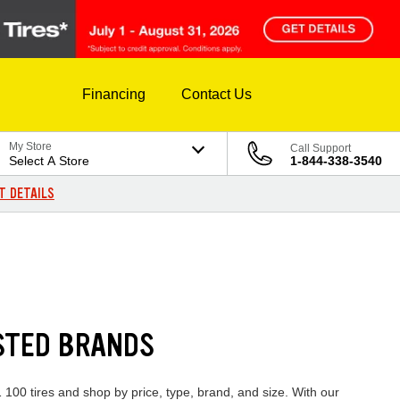
Financing
Contact Us
My Store
Call Support
Select A Store
1-844-338-3540
T DETAILS
USTED BRANDS
 100 tires and shop by price, type, brand, and size. With our