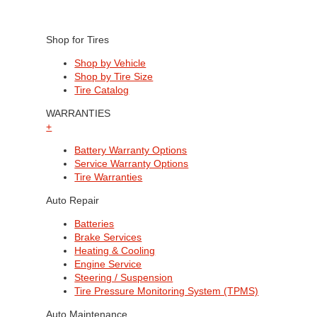
Shop for Tires
Shop by Vehicle
Shop by Tire Size
Tire Catalog
WARRANTIES
+
Battery Warranty Options
Service Warranty Options
Tire Warranties
Auto Repair
Batteries
Brake Services
Heating & Cooling
Engine Service
Steering / Suspension
Tire Pressure Monitoring System (TPMS)
Auto Maintenance