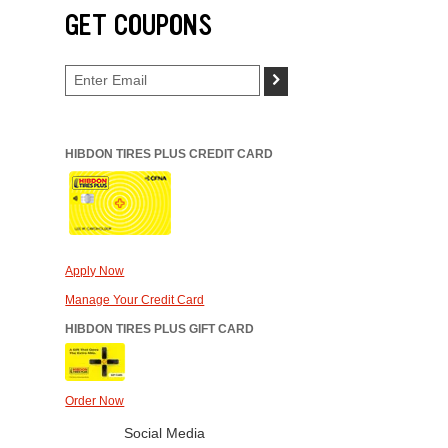
GET COUPONS
>
HIBDON TIRES PLUS CREDIT CARD
Apply Now
Manage Your Credit Card
HIBDON TIRES PLUS GIFT CARD
Order Now
Social Media