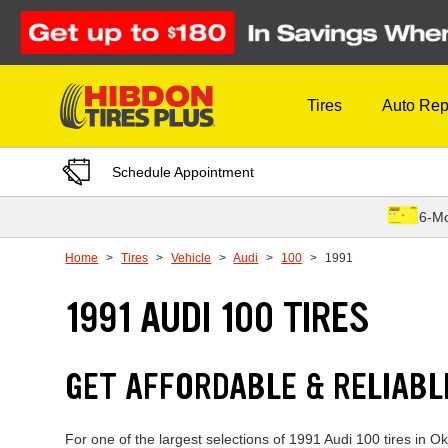
Skip to Content
Tires
Auto Rep
Schedule Appointment
6-Mo
Home
Tires
Vehicle
Audi
100
1991
1991 AUDI 100 TIRES
GET AFFORDABLE & RELIABL
For one of the largest selections of 1991 Audi 100 tires in O