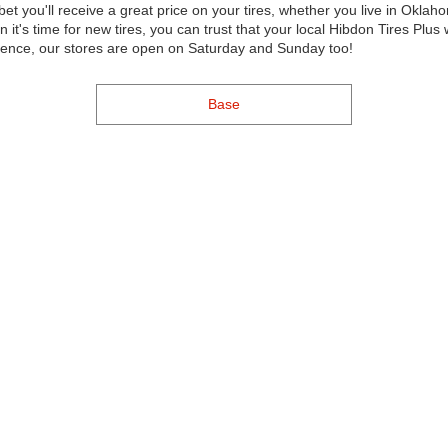
bet you'll receive a great price on your tires, whether you live in Okla
's time for new tires, you can trust that your local Hibdon Tires Plus 
nience, our stores are open on Saturday and Sunday too!
Base