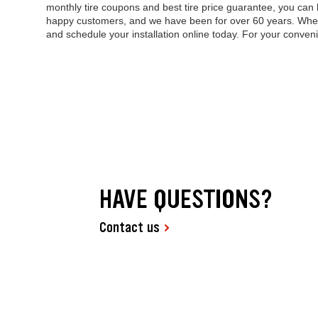
monthly tire coupons and best tire price guarantee, you can 
happy customers, and we have been for over 60 years. When it
and schedule your installation online today. For your conve
HAVE QUESTIONS?
Contact us