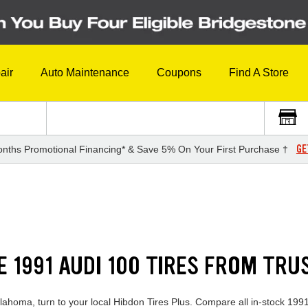
air
Auto Maintenance
Coupons
Find A Store
GE
nths Promotional Financing* & Save 5% On Your First Purchase †
E 1991 AUDI 100 TIRES FROM TR
klahoma, turn to your local Hibdon Tires Plus. Compare all in-stock 1991