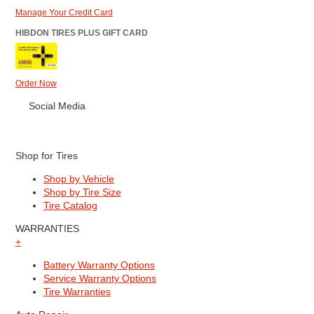
Manage Your Credit Card
HIBDON TIRES PLUS GIFT CARD
Order Now
Social Media
Shop for Tires
Shop by Vehicle
Shop by Tire Size
Tire Catalog
WARRANTIES
+
Battery Warranty Options
Service Warranty Options
Tire Warranties