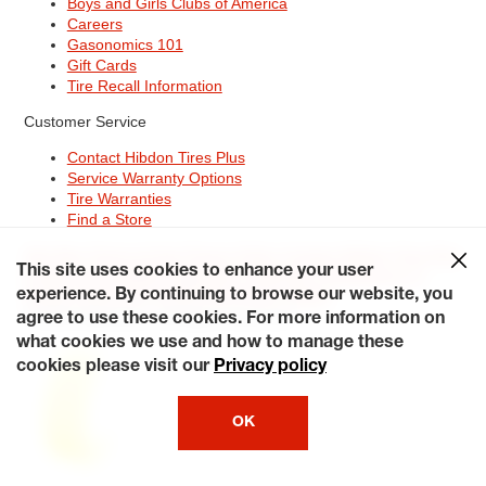
Boys and Girls Clubs of America
Careers
Gasonomics 101
Gift Cards
Tire Recall Information
Customer Service
Contact Hibdon Tires Plus
Service Warranty Options
Tire Warranties
Find a Store
Site Map
Terms of Use
Privacy Policy
Contact Hibdon Tires Plus
This site uses cookies to enhance your user
Careers
Accessibility Statement
California Transparency in
Supply Chains Act of 2010
My Privacy Rights
experience. By continuing to browse our website, you
© 2026 Hibdontire. All Rights Reserved.
agree to use these cookies. For more information on
what cookies we use and how to manage these
cookies please visit our
Privacy policy
OK