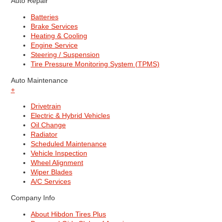
Auto Repair
Batteries
Brake Services
Heating & Cooling
Engine Service
Steering / Suspension
Tire Pressure Monitoring System (TPMS)
Auto Maintenance
+
Drivetrain
Electric & Hybrid Vehicles
Oil Change
Radiator
Scheduled Maintenance
Vehicle Inspection
Wheel Alignment
Wiper Blades
A/C Services
Company Info
About Hibdon Tires Plus