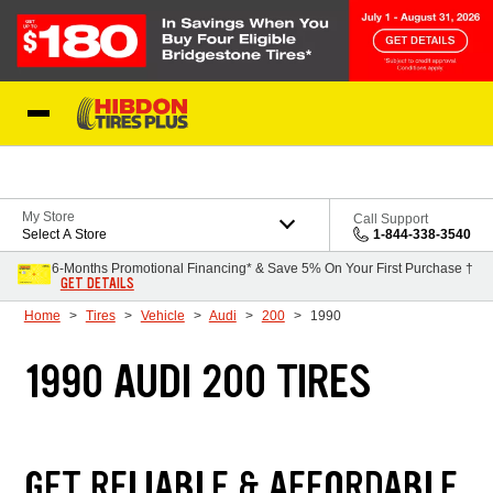
Skip to Content
My Store
Call Support
Select A Store
1-844-338-3540
6-Months Promotional Financing* & Save 5% On Your First Purchase †
GET DETAILS
Home
Tires
Vehicle
Audi
200
1990
1990 AUDI 200 TIRES
GET RELIABLE & AFFORDABLE