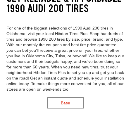
1990 AUDI 200 TIRES
For one of the biggest selections of 1990 Audi 200 tires in
Oklahoma, visit your local Hibdon Tires Plus. Shop hundreds of
tires and browse 1990 200 tires by size, price, brand, and type.
With our monthly tire coupons and best tire price guarantee,
you can bet you'll receive a great price on your tires, whether
you live in Oklahoma City, Tulsa, or beyond! We like to keep our
customers and their budgets happy, and we've been doing so
for more than 60 years. When you need new tires, trust your
neighborhood Hibdon Tires Plus to set you up and get you back
on the road! Get an instant quote and schedule your installation
online today. To make things more convenient for you, all of our
stores are open on weekends too!
Base