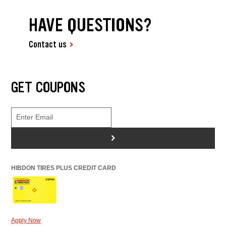
HAVE QUESTIONS?
Contact us
GET COUPONS
>
HIBDON TIRES PLUS CREDIT CARD
Apply Now