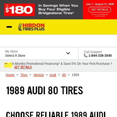
Skip to Content
My Store
Call Support
Select A Store
1-844-338-3540
6-Months Promotional Financing* & Save 5% On Your First Purchase †
GET DETAILS
Home
Tires
Vehicle
Audi
80
1989
1989 AUDI 80 TIRES
CHOOSE RELIABLE 1989 AUDI