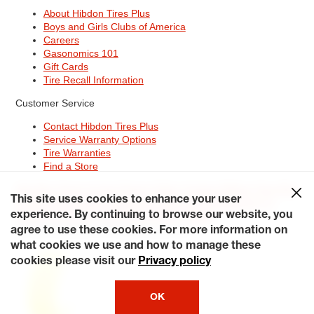
About Hibdon Tires Plus
Boys and Girls Clubs of America
Careers
Gasonomics 101
Gift Cards
Tire Recall Information
Customer Service
Contact Hibdon Tires Plus
Service Warranty Options
Tire Warranties
Find a Store
Site Map
Terms of Use
Privacy Policy
Contact Hibdon Tires Plus
This site uses cookies to enhance your user
Careers
Accessibility Statement
California Transparency in
Supply Chains Act of 2010
My Privacy Rights
experience. By continuing to browse our website, you
© 2026 Hibdontire. All Rights Reserved.
agree to use these cookies. For more information on
what cookies we use and how to manage these
cookies please visit our
Privacy policy
OK