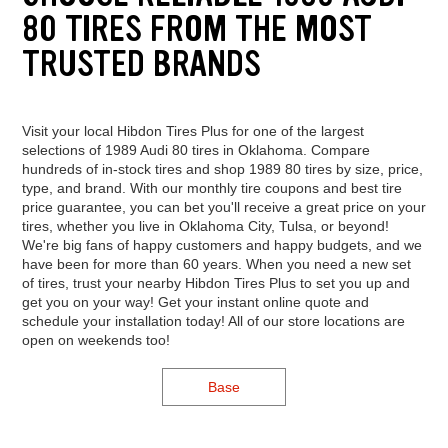
80 TIRES FROM THE MOST
TRUSTED BRANDS
Visit your local Hibdon Tires Plus for one of the largest
selections of 1989 Audi 80 tires in Oklahoma. Compare
hundreds of in-stock tires and shop 1989 80 tires by size, price,
type, and brand. With our monthly tire coupons and best tire
price guarantee, you can bet you'll receive a great price on your
tires, whether you live in Oklahoma City, Tulsa, or beyond!
We're big fans of happy customers and happy budgets, and we
have been for more than 60 years. When you need a new set
of tires, trust your nearby Hibdon Tires Plus to set you up and
get you on your way! Get your instant online quote and
schedule your installation today! All of our store locations are
open on weekends too!
Base