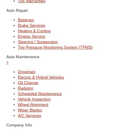
Tire Warranties
Auto Repair
Batteries
Brake Services
Heating & Cooling
Engine Service
Steering / Suspension
Tire Pressure Monitoring System (TPMS)
Auto Maintenance
+
Drivetrain
Electric & Hybrid Vehicles
Oil Change
Radiator
Scheduled Maintenance
Vehicle Inspection
Wheel Alignment
Wiper Blades
A/C Services
Company Info