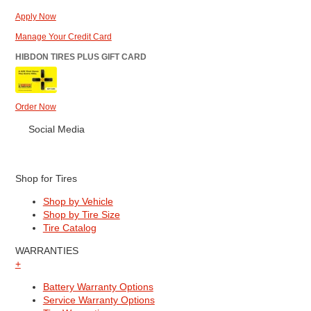
Apply Now
Manage Your Credit Card
HIBDON TIRES PLUS GIFT CARD
Order Now
Social Media
Shop for Tires
Shop by Vehicle
Shop by Tire Size
Tire Catalog
WARRANTIES
+
Battery Warranty Options
Service Warranty Options