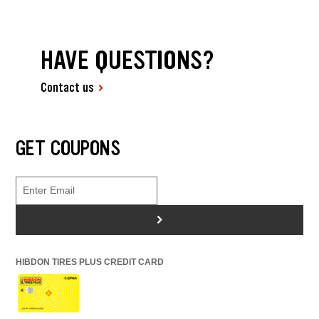
HAVE QUESTIONS?
Contact us
GET COUPONS
>
HIBDON TIRES PLUS CREDIT CARD