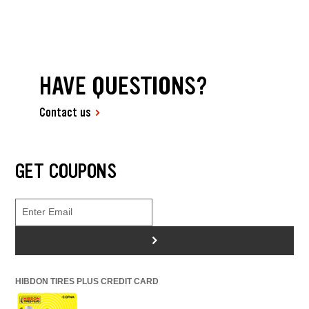
HAVE QUESTIONS?
Contact us
GET COUPONS
>
HIBDON TIRES PLUS CREDIT CARD