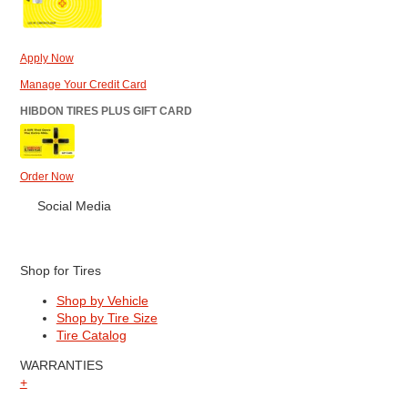
Apply Now
Manage Your Credit Card
HIBDON TIRES PLUS GIFT CARD
Order Now
Social Media
Shop for Tires
Shop by Vehicle
Shop by Tire Size
Tire Catalog
WARRANTIES
+