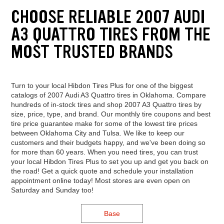
CHOOSE RELIABLE 2007 AUDI
A3 QUATTRO TIRES FROM THE
MOST TRUSTED BRANDS
Turn to your local Hibdon Tires Plus for one of the biggest
catalogs of 2007 Audi A3 Quattro tires in Oklahoma. Compare
hundreds of in-stock tires and shop 2007 A3 Quattro tires by
size, price, type, and brand. Our monthly tire coupons and best
tire price guarantee make for some of the lowest tire prices
between Oklahoma City and Tulsa. We like to keep our
customers and their budgets happy, and we've been doing so
for more than 60 years. When you need tires, you can trust
your local Hibdon Tires Plus to set you up and get you back on
the road! Get a quick quote and schedule your installation
appointment online today! Most stores are even open on
Saturday and Sunday too!
Base