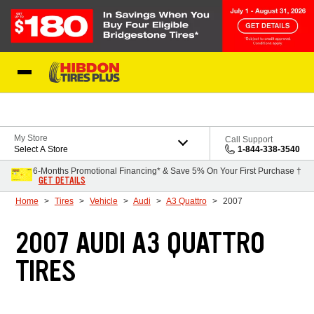
Skip to Content
My Store
Call Support
Select A Store
1-844-338-3540
6-Months Promotional Financing* & Save 5% On Your First Purchase †
GET DETAILS
Home
Tires
Vehicle
Audi
A3 Quattro
2007
2007 AUDI A3 QUATTRO
TIRES