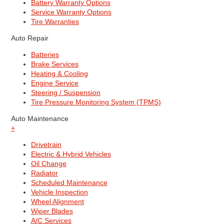
Battery Warranty Options
Service Warranty Options
Tire Warranties
Auto Repair
Batteries
Brake Services
Heating & Cooling
Engine Service
Steering / Suspension
Tire Pressure Monitoring System (TPMS)
Auto Maintenance
+
Drivetrain
Electric & Hybrid Vehicles
Oil Change
Radiator
Scheduled Maintenance
Vehicle Inspection
Wheel Alignment
Wiper Blades
A/C Services