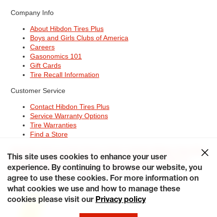
Company Info
About Hibdon Tires Plus
Boys and Girls Clubs of America
Careers
Gasonomics 101
Gift Cards
Tire Recall Information
Customer Service
Contact Hibdon Tires Plus
Service Warranty Options
Tire Warranties
Find a Store
Site Map
Terms of Use
Privacy Policy
Contact Hibdon Tires Plus
This site uses cookies to enhance your user
Careers
Accessibility Statement
California Transparency in
Supply Chains Act of 2010
My Privacy Rights
experience. By continuing to browse our website, you
© 2026 Hibdontire. All Rights Reserved.
agree to use these cookies. For more information on
what cookies we use and how to manage these
cookies please visit our
Privacy policy