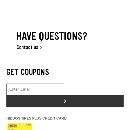
HAVE QUESTIONS?
Contact us
GET COUPONS
>
HIBDON TIRES PLUS CREDIT CARD