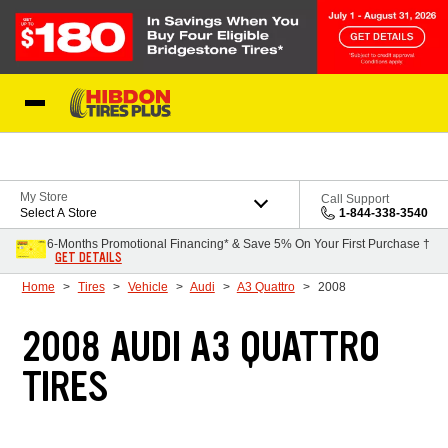
Skip to Content
My Store
Call Support
Select A Store
1-844-338-3540
6-Months Promotional Financing* & Save 5% On Your First Purchase †
GET DETAILS
Home
Tires
Vehicle
Audi
A3 Quattro
2008
2008 AUDI A3 QUATTRO
TIRES