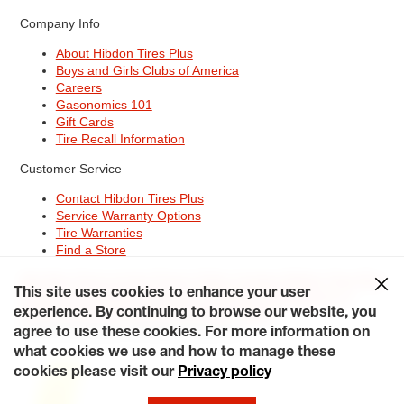
Company Info
About Hibdon Tires Plus
Boys and Girls Clubs of America
Careers
Gasonomics 101
Gift Cards
Tire Recall Information
Customer Service
Contact Hibdon Tires Plus
Service Warranty Options
Tire Warranties
Find a Store
Site Map
Terms of Use
Privacy Policy
Contact Hibdon Tires Plus
This site uses cookies to enhance your user
Careers
Accessibility Statement
California Transparency in
Supply Chains Act of 2010
My Privacy Rights
experience. By continuing to browse our website, you
© 2026 Hibdontire. All Rights Reserved.
agree to use these cookies. For more information on
what cookies we use and how to manage these
cookies please visit our
Privacy policy