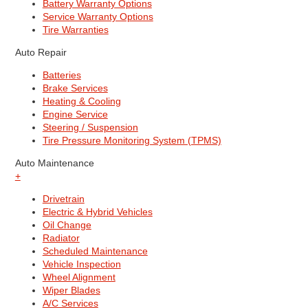
Battery Warranty Options
Service Warranty Options
Tire Warranties
Auto Repair
Batteries
Brake Services
Heating & Cooling
Engine Service
Steering / Suspension
Tire Pressure Monitoring System (TPMS)
Auto Maintenance
+
Drivetrain
Electric & Hybrid Vehicles
Oil Change
Radiator
Scheduled Maintenance
Vehicle Inspection
Wheel Alignment
Wiper Blades
A/C Services