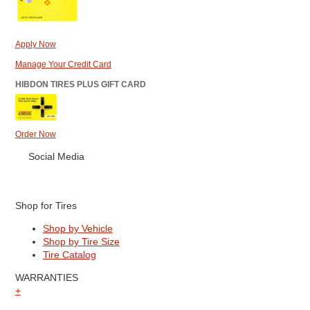
Apply Now
Manage Your Credit Card
HIBDON TIRES PLUS GIFT CARD
Order Now
Social Media
Shop for Tires
Shop by Vehicle
Shop by Tire Size
Tire Catalog
WARRANTIES
+