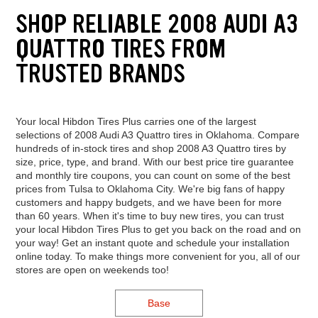
SHOP RELIABLE 2008 AUDI A3
QUATTRO TIRES FROM
TRUSTED BRANDS
Your local Hibdon Tires Plus carries one of the largest
selections of 2008 Audi A3 Quattro tires in Oklahoma. Compare
hundreds of in-stock tires and shop 2008 A3 Quattro tires by
size, price, type, and brand. With our best price tire guarantee
and monthly tire coupons, you can count on some of the best
prices from Tulsa to Oklahoma City. We're big fans of happy
customers and happy budgets, and we have been for more
than 60 years. When it's time to buy new tires, you can trust
your local Hibdon Tires Plus to get you back on the road and on
your way! Get an instant quote and schedule your installation
online today. To make things more convenient for you, all of our
stores are open on weekends too!
Base