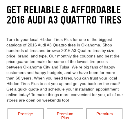
GET RELIABLE & AFFORDABLE
2016 AUDI A3 QUATTRO TIRES
Turn to your local Hibdon Tires Plus for one of the biggest
catalogs of 2016 Audi A3 Quattro tires in Oklahoma. Shop
hundreds of tires and browse 2016 A3 Quattro tires by size,
price, brand, and type. Our monthly tire coupons and best tire
price guarantee make for some of the lowest tire prices
between Oklahoma City and Tulsa. We're big fans of happy
customers and happy budgets, and we have been for more
than 60 years. When you need tires, you can trust your local
Hibdon Tires Plus to set you up and get you back on the road!
Get a quick quote and schedule your installation appointment
online today! To make things more convenient for you, all of our
stores are open on weekends too!
Prestige
Premium
Premium
Plus