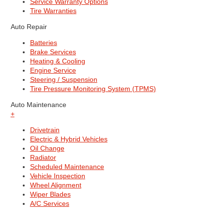
Service Warranty Options
Tire Warranties
Auto Repair
Batteries
Brake Services
Heating & Cooling
Engine Service
Steering / Suspension
Tire Pressure Monitoring System (TPMS)
Auto Maintenance
+
Drivetrain
Electric & Hybrid Vehicles
Oil Change
Radiator
Scheduled Maintenance
Vehicle Inspection
Wheel Alignment
Wiper Blades
A/C Services