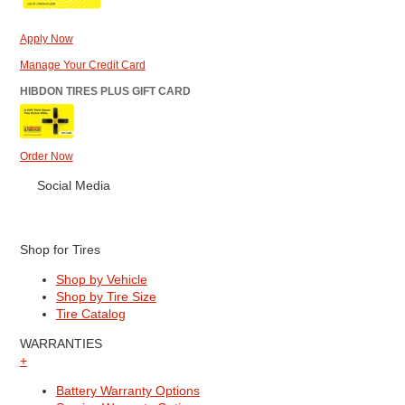
Apply Now
Manage Your Credit Card
HIBDON TIRES PLUS GIFT CARD
Order Now
Social Media
Shop for Tires
Shop by Vehicle
Shop by Tire Size
Tire Catalog
WARRANTIES
+
Battery Warranty Options