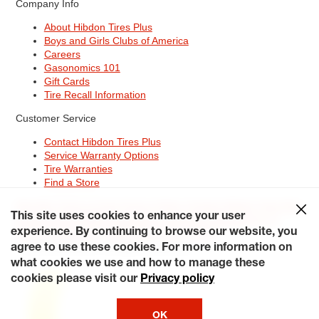
Company Info
About Hibdon Tires Plus
Boys and Girls Clubs of America
Careers
Gasonomics 101
Gift Cards
Tire Recall Information
Customer Service
Contact Hibdon Tires Plus
Service Warranty Options
Tire Warranties
Find a Store
Site Map
Terms of Use
Privacy Policy
Contact Hibdon Tires Plus
This site uses cookies to enhance your user
Careers
Accessibility Statement
California Transparency in
Supply Chains Act of 2010
My Privacy Rights
experience. By continuing to browse our website, you
© 2026 Hibdontire. All Rights Reserved.
agree to use these cookies. For more information on
what cookies we use and how to manage these
cookies please visit our
Privacy policy
OK