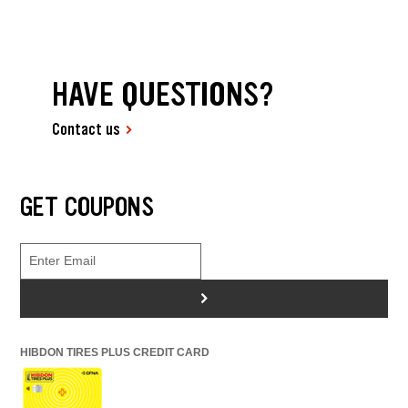
HAVE QUESTIONS?
Contact us
GET COUPONS
>
HIBDON TIRES PLUS CREDIT CARD