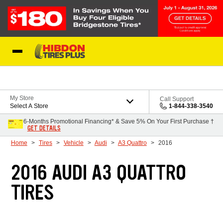
Skip to Content
My Store
Call Support
Select A Store
1-844-338-3540
6-Months Promotional Financing* & Save 5% On Your First Purchase †
GET DETAILS
Home
Tires
Vehicle
Audi
A3 Quattro
2016
2016 AUDI A3 QUATTRO
TIRES