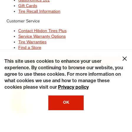
Gift Cards
Tire Recall Information
Customer Service
Contact Hibdon Tires Plus
Service Warranty Options
Tire Warranties
Find a Store
Site Map
Terms of Use
Privacy Policy
Contact Hibdon Tires Plus
This site uses cookies to enhance your user
Careers
Accessibility Statement
California Transparency in
Supply Chains Act of 2010
My Privacy Rights
experience. By continuing to browse our website, you
© 2026 Hibdontire. All Rights Reserved.
agree to use these cookies. For more information on
what cookies we use and how to manage these
cookies please visit our
Privacy policy
OK