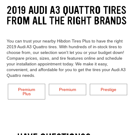
2019 AUDI A3 QUATTRO TIRES
FROM ALL THE RIGHT BRANDS
You can trust your nearby Hibdon Tires Plus to have the right
2019 Audi A3 Quattro tires. With hundreds of in-stock tires to
choose from, our selection won't let you or your budget down!
Compare prices, sizes, and tire features online and schedule
your installation appointment today. We make it easy,
convenient, and affordable for you to get the tires your Audi A3
Quattro needs.
Premium
Premium
Prestige
Plus