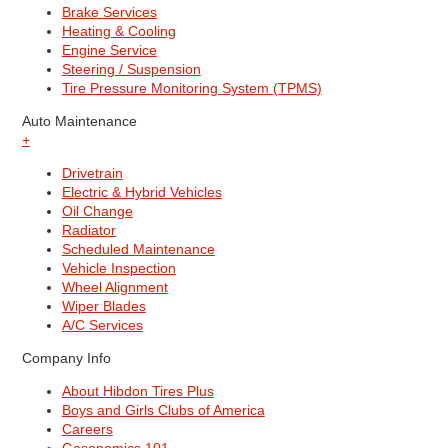
Brake Services
Heating & Cooling
Engine Service
Steering / Suspension
Tire Pressure Monitoring System (TPMS)
Auto Maintenance
+
Drivetrain
Electric & Hybrid Vehicles
Oil Change
Radiator
Scheduled Maintenance
Vehicle Inspection
Wheel Alignment
Wiper Blades
A/C Services
Company Info
About Hibdon Tires Plus
Boys and Girls Clubs of America
Careers
Gasonomics 101