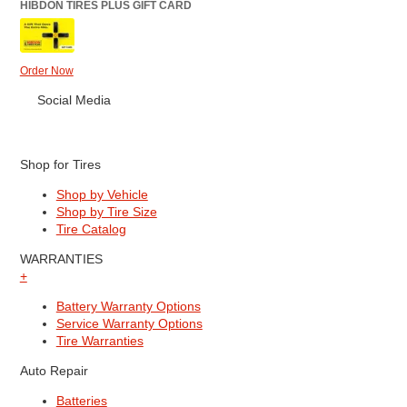
HIBDON TIRES PLUS GIFT CARD
Order Now
Social Media
Shop for Tires
Shop by Vehicle
Shop by Tire Size
Tire Catalog
WARRANTIES
+
Battery Warranty Options
Service Warranty Options
Tire Warranties
Auto Repair
Batteries