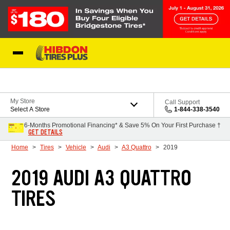
Skip to Content
My Store
Call Support
Select A Store
1-844-338-3540
6-Months Promotional Financing* & Save 5% On Your First Purchase †
GET DETAILS
Home
Tires
Vehicle
Audi
A3 Quattro
2019
2019 AUDI A3 QUATTRO
TIRES