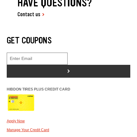
HAVE QUESTIONS?
Contact us
GET COUPONS
>
HIBDON TIRES PLUS CREDIT CARD
Apply Now
Manage Your Credit Card