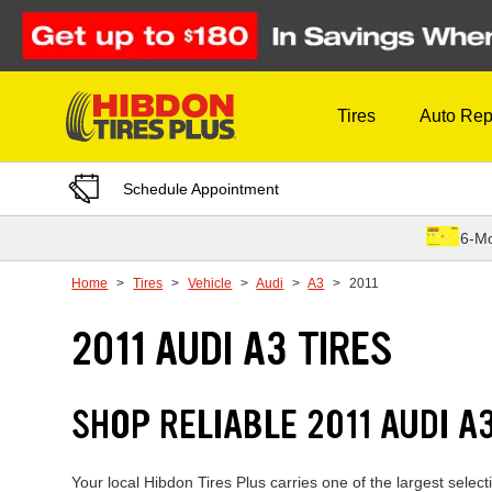
Skip to Content
Tires
Auto Rep
Schedule Appointment
6-Mo
Home
Tires
Vehicle
Audi
A3
2011
2011 AUDI A3 TIRES
SHOP RELIABLE 2011 AUDI 
Your local Hibdon Tires Plus carries one of the largest selec