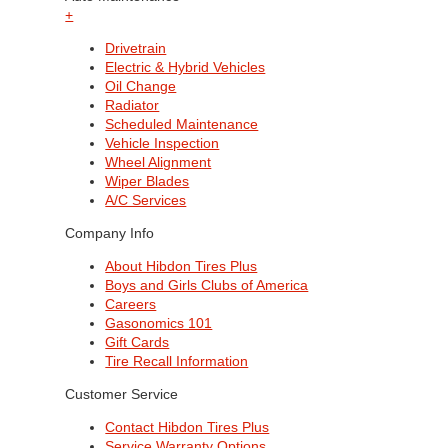
+
Drivetrain
Electric & Hybrid Vehicles
Oil Change
Radiator
Scheduled Maintenance
Vehicle Inspection
Wheel Alignment
Wiper Blades
A/C Services
Company Info
About Hibdon Tires Plus
Boys and Girls Clubs of America
Careers
Gasonomics 101
Gift Cards
Tire Recall Information
Customer Service
Contact Hibdon Tires Plus
Service Warranty Options