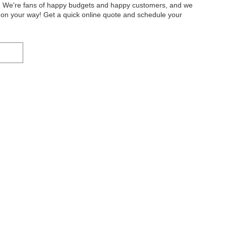
ty. We're fans of happy budgets and happy customers, and we
ou on your way! Get a quick online quote and schedule your