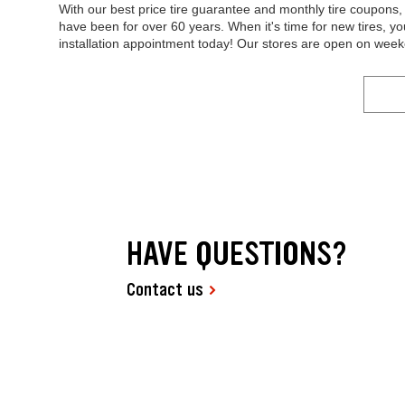
With our best price tire guarantee and monthly tire coupon
have been for over 60 years. When it's time for new tires, y
installation appointment today! Our stores are open on wee
HAVE QUESTIONS?
Contact us