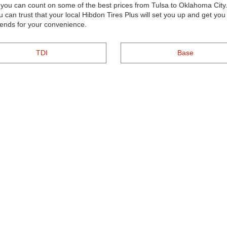
s, you can count on some of the best prices from Tulsa to Oklahoma Ci
ou can trust that your local Hibdon Tires Plus will set you up and get y
kends for your convenience.
TDI
Base