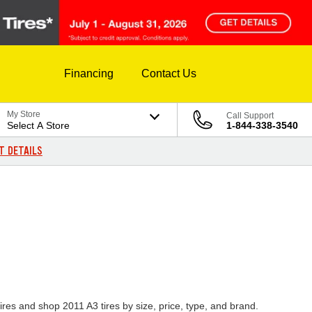
Financing
Contact Us
My Store
Call Support
Select A Store
1-844-338-3540
T DETAILS
ires and shop 2011 A3 tires by size, price, type, and brand.