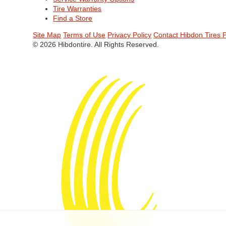
Tire Warranties
Find a Store
Site Map
Terms of Use
Privacy Policy
Contact Hibdon Tires 
© 2026 Hibdontire. All Rights Reserved.