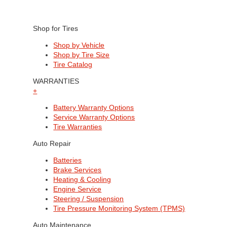
Shop for Tires
Shop by Vehicle
Shop by Tire Size
Tire Catalog
WARRANTIES
+
Battery Warranty Options
Service Warranty Options
Tire Warranties
Auto Repair
Batteries
Brake Services
Heating & Cooling
Engine Service
Steering / Suspension
Tire Pressure Monitoring System (TPMS)
Auto Maintenance