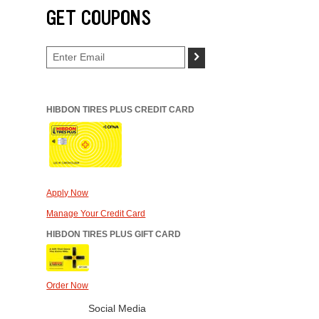
GET COUPONS
>
HIBDON TIRES PLUS CREDIT CARD
Apply Now
Manage Your Credit Card
HIBDON TIRES PLUS GIFT CARD
Order Now
Social Media