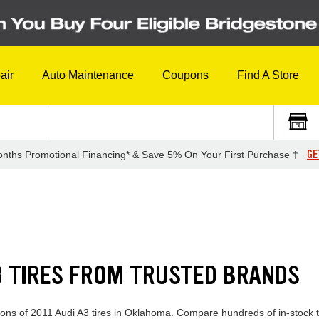
air
Auto Maintenance
Coupons
Find A Store
GE
nths Promotional Financing* & Save 5% On Your First Purchase †
A3 TIRES FROM TRUSTED BRANDS
tions of 2011 Audi A3 tires in Oklahoma. Compare hundreds of in-stock t