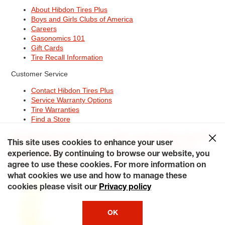
About Hibdon Tires Plus
Boys and Girls Clubs of America
Careers
Gasonomics 101
Gift Cards
Tire Recall Information
Customer Service
Contact Hibdon Tires Plus
Service Warranty Options
Tire Warranties
Find a Store
Site Map
Terms of Use
Privacy Policy
Contact Hibdon Tires Plus
This site uses cookies to enhance your user
Careers
Accessibility Statement
California Transparency in
Supply Chains Act of 2010
My Privacy Rights
experience. By continuing to browse our website, you
© 2026 Hibdontire. All Rights Reserved.
agree to use these cookies. For more information on
what cookies we use and how to manage these
cookies please visit our
Privacy policy
OK