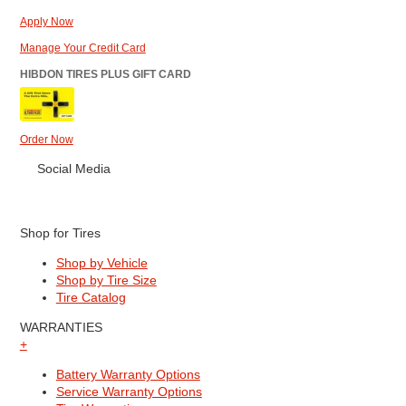
Apply Now
Manage Your Credit Card
HIBDON TIRES PLUS GIFT CARD
Order Now
Social Media
Shop for Tires
Shop by Vehicle
Shop by Tire Size
Tire Catalog
WARRANTIES
+
Battery Warranty Options
Service Warranty Options