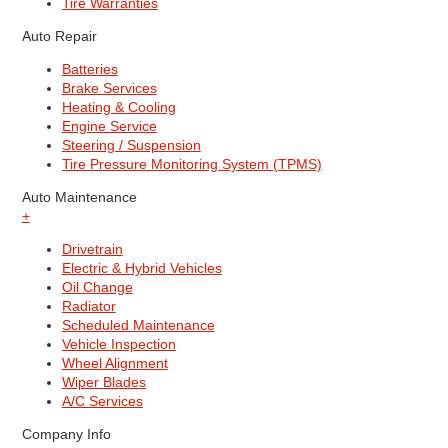
Tire Warranties
Auto Repair
Batteries
Brake Services
Heating & Cooling
Engine Service
Steering / Suspension
Tire Pressure Monitoring System (TPMS)
Auto Maintenance
+
Drivetrain
Electric & Hybrid Vehicles
Oil Change
Radiator
Scheduled Maintenance
Vehicle Inspection
Wheel Alignment
Wiper Blades
A/C Services
Company Info