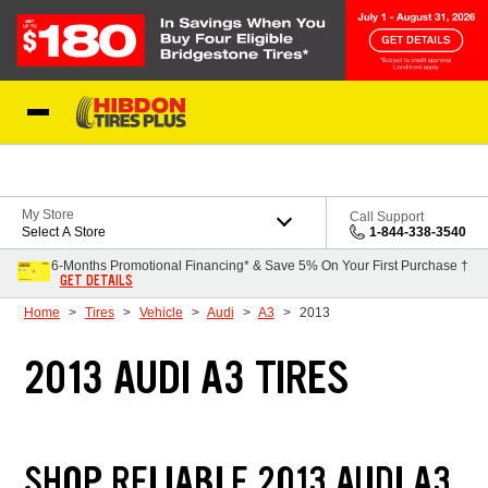
Skip to Content
My Store
Call Support
Select A Store
1-844-338-3540
6-Months Promotional Financing* & Save 5% On Your First Purchase †
GET DETAILS
Home
Tires
Vehicle
Audi
A3
2013
2013 AUDI A3 TIRES
SHOP RELIABLE 2013 AUDI A3