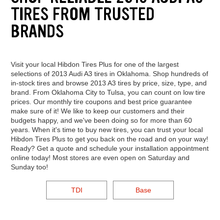
TIRES FROM TRUSTED
BRANDS
Visit your local Hibdon Tires Plus for one of the largest
selections of 2013 Audi A3 tires in Oklahoma. Shop hundreds of
in-stock tires and browse 2013 A3 tires by price, size, type, and
brand. From Oklahoma City to Tulsa, you can count on low tire
prices. Our monthly tire coupons and best price guarantee
make sure of it! We like to keep our customers and their
budgets happy, and we've been doing so for more than 60
years. When it's time to buy new tires, you can trust your local
Hibdon Tires Plus to get you back on the road and on your way!
Ready? Get a quote and schedule your installation appointment
online today! Most stores are even open on Saturday and
Sunday too!
TDI
Base