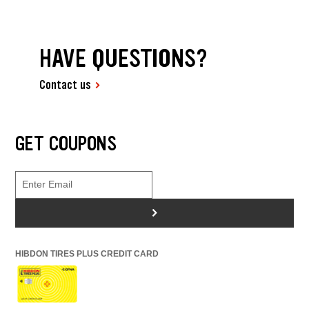
HAVE QUESTIONS?
Contact us
GET COUPONS
>
HIBDON TIRES PLUS CREDIT CARD