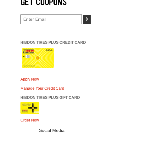
GET COUPONS
>
HIBDON TIRES PLUS CREDIT CARD
Apply Now
Manage Your Credit Card
HIBDON TIRES PLUS GIFT CARD
Order Now
Social Media