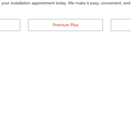
your installation appointment today. We make it easy, convenient, and a
Premium Plus