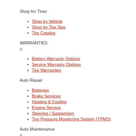
Shop for Tires
Shop by Vehicle
Shop by Tire Size
Tire Catalog
WARRANTIES
+
Battery Warranty Options
Service Warranty Options
Tire Warranties
Auto Repair
Batteries
Brake Services
Heating & Cooling
Engine Service
Steering / Suspension
Tire Pressure Monitoring System (TPMS)
Auto Maintenance
+