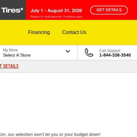
Financing
Contact Us
My Store
Call Support
Select A Store
1-844-338-3540
T DETAILS
rom, our selection won't let you or your budget down!