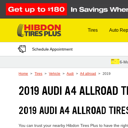
Skip to Content
Tires
Auto Rep
Schedule Appointment
6-Mo
Home
Tires
Vehicle
Audi
A4 allroad
2019
2019 AUDI A4 ALLROAD T
2019 AUDI A4 ALLROAD TIR
You can trust your nearby Hibdon Tires Plus to have the right