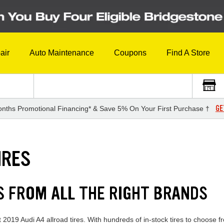
air
Auto Maintenance
Coupons
Find A Store
GE
nths Promotional Financing* & Save 5% On Your First Purchase †
IRES
ES FROM ALL THE RIGHT BRANDS
 2019 Audi A4 allroad tires. With hundreds of in-stock tires to choose f