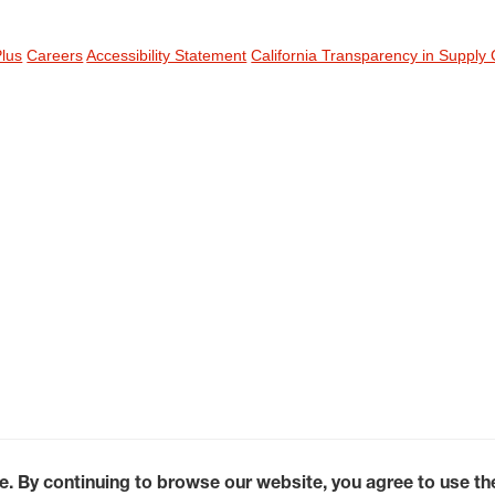
Plus
Careers
Accessibility Statement
California Transparency in Supply 
e. By continuing to browse our website, you agree to use t