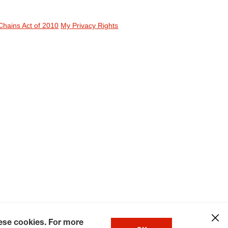
Chains Act of 2010
My Privacy Rights
hese cookies. For more