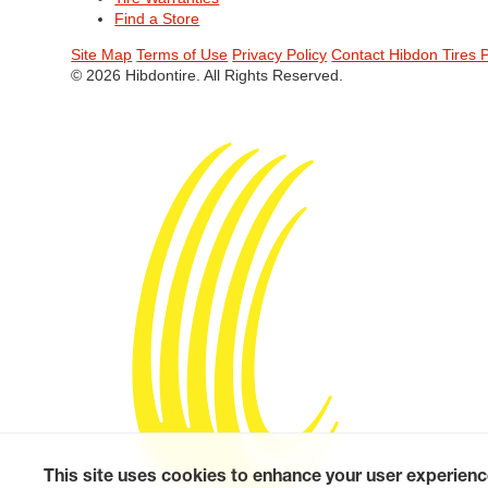
Find a Store
Site Map
Terms of Use
Privacy Policy
Contact Hibdon Tires 
© 2026 Hibdontire. All Rights Reserved.
This site uses cookies to enhance your user experienc