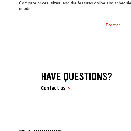
Compare prices, sizes, and tire features online and schedule 
needs.
Prestige
HAVE QUESTIONS?
Contact us