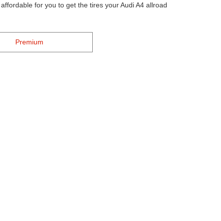
ffordable for you to get the tires your Audi A4 allroad
Premium