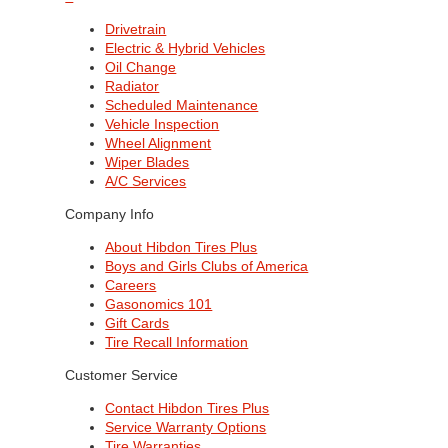
Drivetrain
Electric & Hybrid Vehicles
Oil Change
Radiator
Scheduled Maintenance
Vehicle Inspection
Wheel Alignment
Wiper Blades
A/C Services
Company Info
About Hibdon Tires Plus
Boys and Girls Clubs of America
Careers
Gasonomics 101
Gift Cards
Tire Recall Information
Customer Service
Contact Hibdon Tires Plus
Service Warranty Options
Tire Warranties