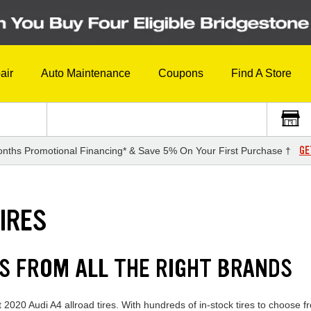
air
Auto Maintenance
Coupons
Find A Store
GE
nths Promotional Financing* & Save 5% On Your First Purchase †
IRES
ES FROM ALL THE RIGHT BRANDS
 2020 Audi A4 allroad tires. With hundreds of in-stock tires to choose f