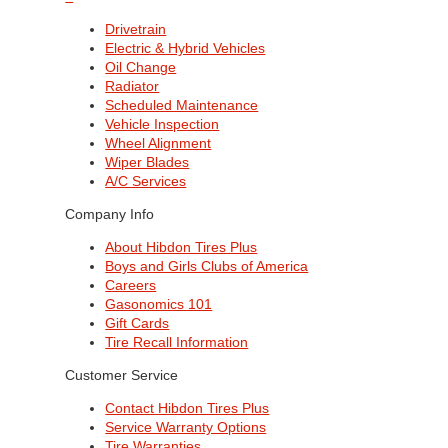
Drivetrain
Electric & Hybrid Vehicles
Oil Change
Radiator
Scheduled Maintenance
Vehicle Inspection
Wheel Alignment
Wiper Blades
A/C Services
Company Info
About Hibdon Tires Plus
Boys and Girls Clubs of America
Careers
Gasonomics 101
Gift Cards
Tire Recall Information
Customer Service
Contact Hibdon Tires Plus
Service Warranty Options
Tire Warranties