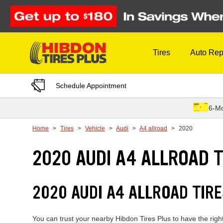
Skip to Content
Tires
Auto Rep
Schedule Appointment
6-Mo
Home
Tires
Vehicle
Audi
A4 allroad
2020
2020 AUDI A4 ALLROAD T
2020 AUDI A4 ALLROAD TIR
You can trust your nearby Hibdon Tires Plus to have the right