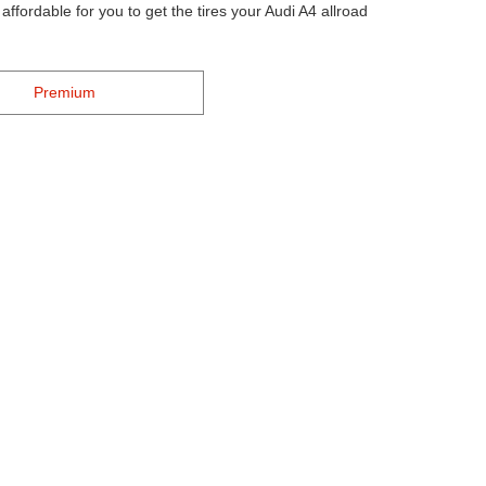
ffordable for you to get the tires your Audi A4 allroad
Premium