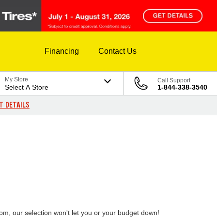
Financing
Contact Us
My Store
Call Support
Select A Store
1-844-338-3540
T DETAILS
rom, our selection won't let you or your budget down!