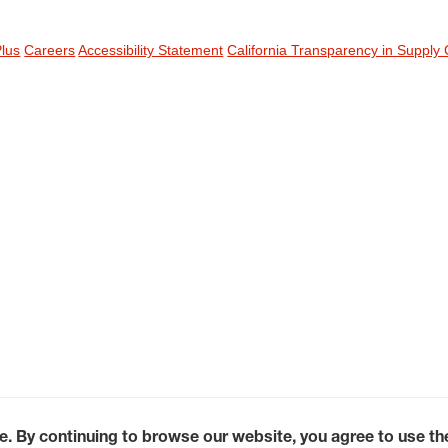
Plus
Careers
Accessibility Statement
California Transparency in Supply 
e. By continuing to browse our website, you agree to use t