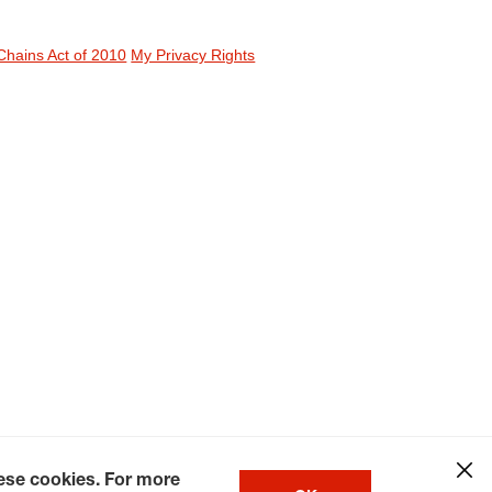
Chains Act of 2010
My Privacy Rights
hese cookies. For more