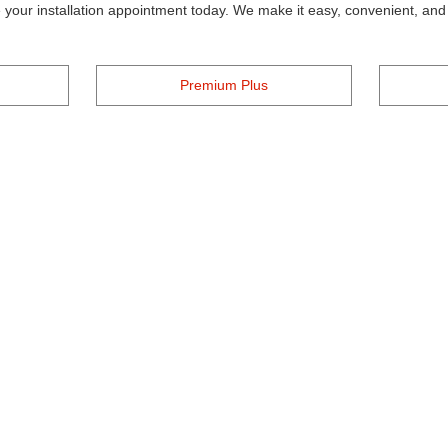
your installation appointment today. We make it easy, convenient, and a
Premium Plus