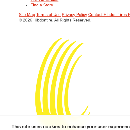
Find a Store
Site Map
Terms of Use
Privacy Policy
Contact Hibdon Tires 
© 2026 Hibdontire. All Rights Reserved.
This site uses cookies to enhance your user experienc