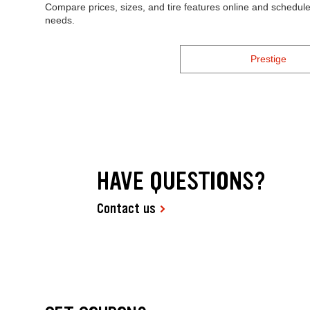
Compare prices, sizes, and tire features online and schedule 
needs.
Prestige
HAVE QUESTIONS?
Contact us