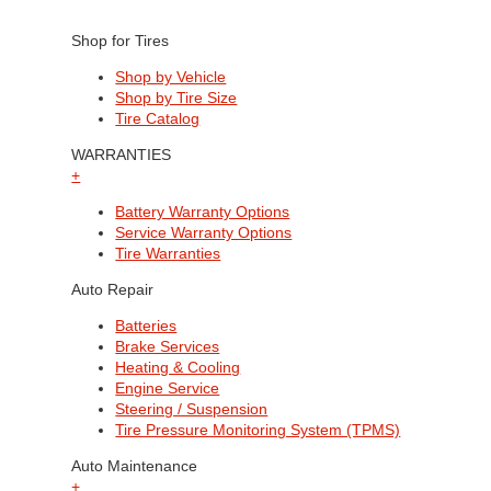
Shop for Tires
Shop by Vehicle
Shop by Tire Size
Tire Catalog
WARRANTIES
+
Battery Warranty Options
Service Warranty Options
Tire Warranties
Auto Repair
Batteries
Brake Services
Heating & Cooling
Engine Service
Steering / Suspension
Tire Pressure Monitoring System (TPMS)
Auto Maintenance
+