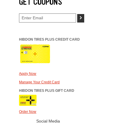
GET COUPONS
>
HIBDON TIRES PLUS CREDIT CARD
Apply Now
Manage Your Credit Card
HIBDON TIRES PLUS GIFT CARD
Order Now
Social Media