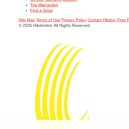
Tire Warranties
Find a Store
Site Map
Terms of Use
Privacy Policy
Contact Hibdon Tires 
© 2026 Hibdontire. All Rights Reserved.