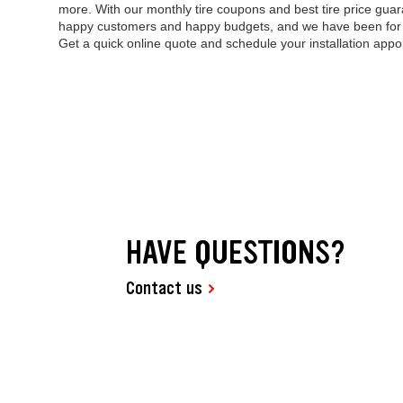
more. With our monthly tire coupons and best tire price guara
happy customers and happy budgets, and we have been for mo
Get a quick online quote and schedule your installation appo
HAVE QUESTIONS?
Contact us