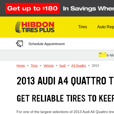
Skip to Content
Tires
Auto Rep
Schedule Appointment
6-Mo
Home
Tires
Vehicle
Audi
A4 Quattro
2013
2013 AUDI A4 QUATTRO T
GET RELIABLE TIRES TO KEE
For one of the largest selections of 2013 Audi A4 Quattro ti