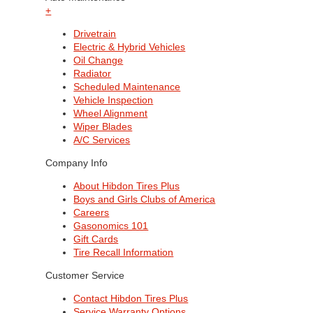
+
Drivetrain
Electric & Hybrid Vehicles
Oil Change
Radiator
Scheduled Maintenance
Vehicle Inspection
Wheel Alignment
Wiper Blades
A/C Services
Company Info
About Hibdon Tires Plus
Boys and Girls Clubs of America
Careers
Gasonomics 101
Gift Cards
Tire Recall Information
Customer Service
Contact Hibdon Tires Plus
Service Warranty Options