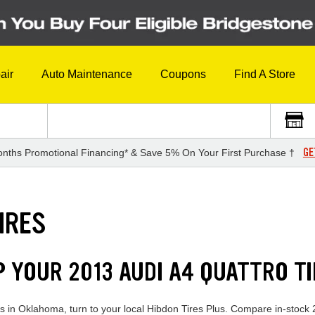
air
Auto Maintenance
Coupons
Find A Store
GE
nths Promotional Financing* & Save 5% On Your First Purchase †
IRES
P YOUR 2013 AUDI A4 QUATTRO T
res in Oklahoma, turn to your local Hibdon Tires Plus. Compare in-stock