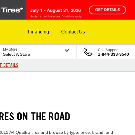
Financing
Contact Us
My Store
Call Support
Select A Store
1-844-338-3540
T DETAILS
IRES ON THE ROAD
 2013 A4 Quattro tires and browse by type, price, brand, and