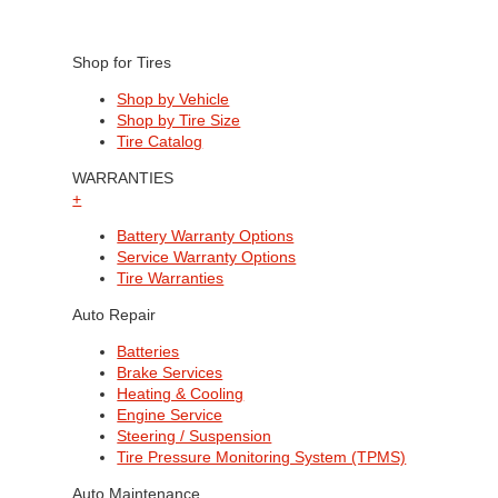
Shop for Tires
Shop by Vehicle
Shop by Tire Size
Tire Catalog
WARRANTIES
+
Battery Warranty Options
Service Warranty Options
Tire Warranties
Auto Repair
Batteries
Brake Services
Heating & Cooling
Engine Service
Steering / Suspension
Tire Pressure Monitoring System (TPMS)
Auto Maintenance