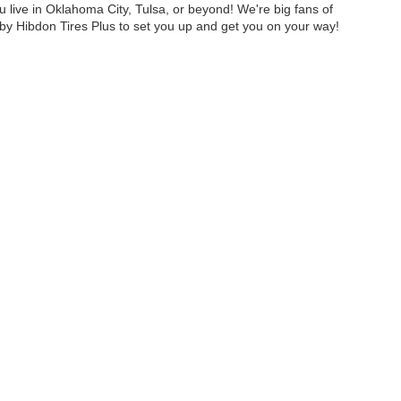
u live in Oklahoma City, Tulsa, or beyond! We're big fans of
y Hibdon Tires Plus to set you up and get you on your way!