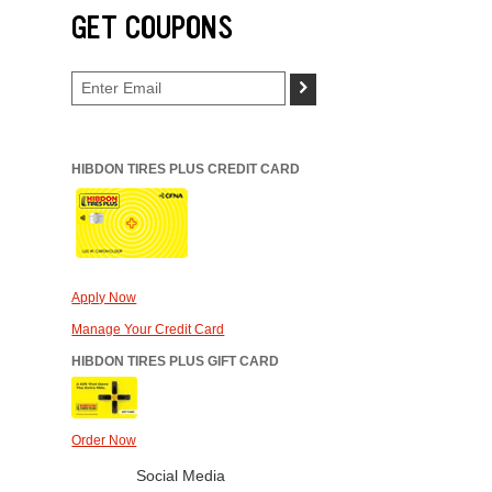
GET COUPONS
>
HIBDON TIRES PLUS CREDIT CARD
Apply Now
Manage Your Credit Card
HIBDON TIRES PLUS GIFT CARD
Order Now
Social Media