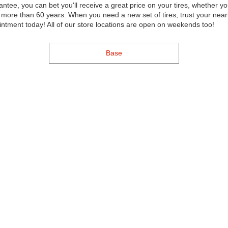
ntee, you can bet you'll receive a great price on your tires, whether yo
re than 60 years. When you need a new set of tires, trust your nearb
intment today! All of our store locations are open on weekends too!
Base