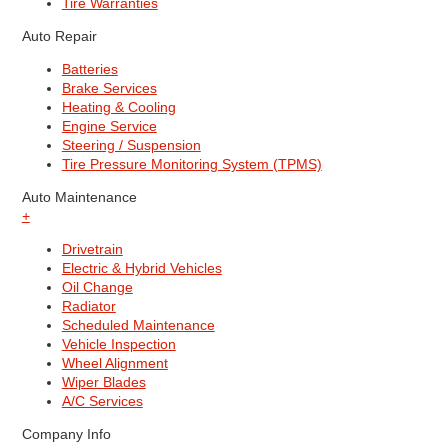
Tire Warranties
Auto Repair
Batteries
Brake Services
Heating & Cooling
Engine Service
Steering / Suspension
Tire Pressure Monitoring System (TPMS)
Auto Maintenance
+
Drivetrain
Electric & Hybrid Vehicles
Oil Change
Radiator
Scheduled Maintenance
Vehicle Inspection
Wheel Alignment
Wiper Blades
A/C Services
Company Info