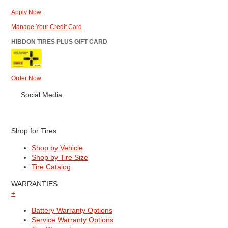
Apply Now
Manage Your Credit Card
HIBDON TIRES PLUS GIFT CARD
Order Now
Social Media
Shop for Tires
Shop by Vehicle
Shop by Tire Size
Tire Catalog
WARRANTIES
+
Battery Warranty Options
Service Warranty Options