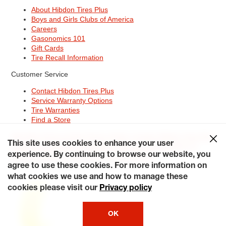
About Hibdon Tires Plus
Boys and Girls Clubs of America
Careers
Gasonomics 101
Gift Cards
Tire Recall Information
Customer Service
Contact Hibdon Tires Plus
Service Warranty Options
Tire Warranties
Find a Store
Site Map
Terms of Use
Privacy Policy
Contact Hibdon Tires Plus
This site uses cookies to enhance your user
Careers
Accessibility Statement
California Transparency in
Supply Chains Act of 2010
My Privacy Rights
experience. By continuing to browse our website, you
© 2026 Hibdontire. All Rights Reserved.
agree to use these cookies. For more information on
what cookies we use and how to manage these
cookies please visit our
Privacy policy
OK