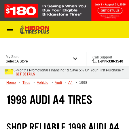
Skip to Content
My Store
Call Support
Select A Store
1-844-338-3540
6-Months Promotional Financing* & Save 5% On Your First Purchase †
GET DETAILS
Home
Tires
Vehicle
Audi
A4
1998
1998 AUDI A4 TIRES
SHOP RELIABLE 1998 AUDI A4