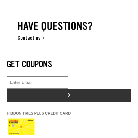
HAVE QUESTIONS?
Contact us
GET COUPONS
>
HIBDON TIRES PLUS CREDIT CARD