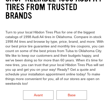
TIRES FROM TRUSTED
BRANDS
Turn to your local Hibdon Tires Plus for one of the biggest
catalogs of 1998 Audi A4 tires in Oklahoma. Compare in-stock
1998 A4 tires and browse by type, price, brand, and more. With
our best price tire guarantee and monthly tire coupons, you can
count on some of the best prices from Tulsa to Oklahoma City.
We like to keep our customers and their budgets happy, and
we've been doing so for more than 60 years. When it's time for
new tires, you can trust that your local Hibdon Tires Plus will set
you up and get you on your way! Ready? Get a quote and
schedule your installation appointment online today! To make
things more convenient for you, all of our stores are open on
weekends too!
Avant
Base