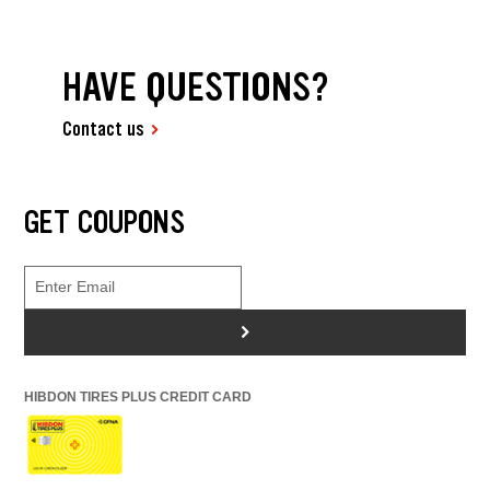
HAVE QUESTIONS?
Contact us
GET COUPONS
>
HIBDON TIRES PLUS CREDIT CARD