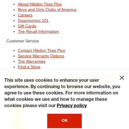
About Hibdon Tires Plus
Boys and Girls Clubs of America
Careers
Gasonomics 101
Gift Cards
Tire Recall Information
Customer Service
Contact Hibdon Tires Plus
Service Warranty Options
Tire Warranties
Find a Store
Site Map
Terms of Use
Privacy Policy
Contact Hibdon Tires Plus
This site uses cookies to enhance your user
Careers
Accessibility Statement
California Transparency in
Supply Chains Act of 2010
My Privacy Rights
experience. By continuing to browse our website, you
© 2026 Hibdontire. All Rights Reserved.
agree to use these cookies. For more information on
what cookies we use and how to manage these
cookies please visit our
Privacy policy
OK