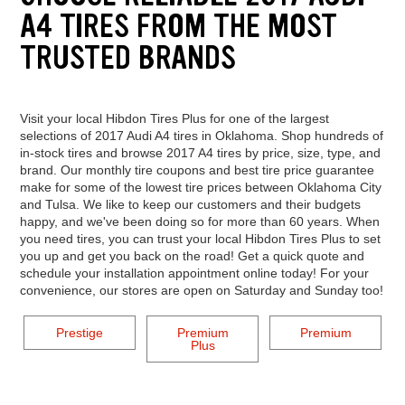
A4 TIRES FROM THE MOST
TRUSTED BRANDS
Visit your local Hibdon Tires Plus for one of the largest
selections of 2017 Audi A4 tires in Oklahoma. Shop hundreds of
in-stock tires and browse 2017 A4 tires by price, size, type, and
brand. Our monthly tire coupons and best tire price guarantee
make for some of the lowest tire prices between Oklahoma City
and Tulsa. We like to keep our customers and their budgets
happy, and we've been doing so for more than 60 years. When
you need tires, you can trust your local Hibdon Tires Plus to set
you up and get you back on the road! Get a quick quote and
schedule your installation appointment online today! For your
convenience, our stores are open on Saturday and Sunday too!
Prestige
Premium
Premium
Plus