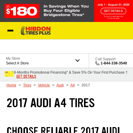
Skip to Content
My Store
Call Support
Select A Store
1-844-338-3540
6-Months Promotional Financing* & Save 5% On Your First Purchase †
GET DETAILS
Home
Tires
Vehicle
Audi
A4
2017
2017 AUDI A4 TIRES
CHOOSE RELIABLE 2017 AUDI