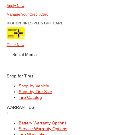
Apply Now
Manage Your Credit Card
HIBDON TIRES PLUS GIFT CARD
Order Now
Social Media
Shop for Tires
Shop by Vehicle
Shop by Tire Size
Tire Catalog
WARRANTIES
+
Battery Warranty Options
Service Warranty Options
Tire Warranties