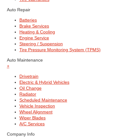
Auto Repair
Batteries
Brake Services
Heating & Cooling
Engine Service
Steering / Suspension
Tire Pressure Monitoring System (TPMS)
Auto Maintenance
+
Drivetrain
Electric & Hybrid Vehicles
Oil Change
Radiator
Scheduled Maintenance
Vehicle Inspection
Wheel Alignment
Wiper Blades
A/C Services
Company Info