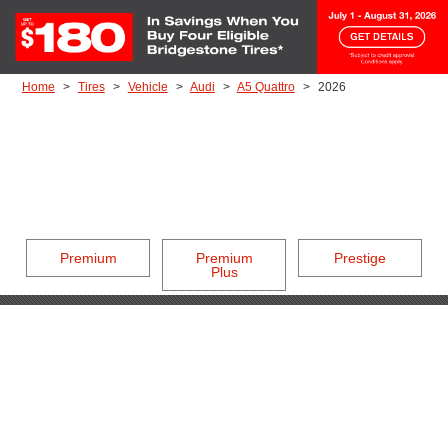
Skip to Content
Home
Tires
Vehicle
Audi
A5 Quattro
2026
Premium
Premium
Prestige
Plus