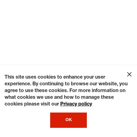
This site uses cookies to enhance your user
experience. By continuing to browse our website, you
agree to use these cookies. For more information on
what cookies we use and how to manage these
cookies please visit our
Privacy policy
OK