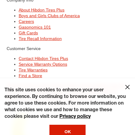
About Hibdon Tires Plus
Boys and Girls Clubs of America
Careers
Gasonomics 101
Gift Cards
Tire Recall Information
Customer Service
Contact Hibdon Tires Plus
Service Warranty Options
Tire Warranties
Find a Store
Site Map
Terms of Use
Privacy Policy
Contact Hibdon Tires Plus
This site uses cookies to enhance your user
Careers
Accessibility Statement
California Transparency in
Supply Chains Act of 2010
My Privacy Rights
experience. By continuing to browse our website, you
© 2026 Hibdontire. All Rights Reserved.
agree to use these cookies. For more information on
what cookies we use and how to manage these
cookies please visit our
Privacy policy
OK