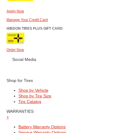
Apply Now
Manage Your Credit Card
HIBDON TIRES PLUS GIFT CARD
Order Now
Social Media
Shop for Tires
Shop by Vehicle
Shop by Tire Size
Tire Catalog
WARRANTIES
+
Battery Warranty Options
Service Warranty Options