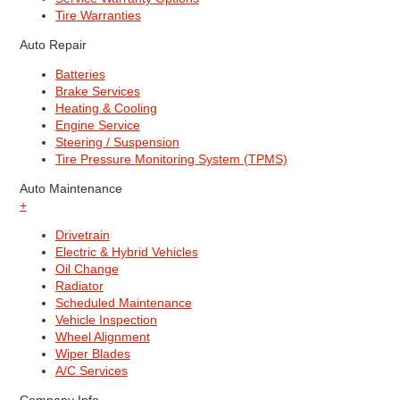
Tire Warranties
Auto Repair
Batteries
Brake Services
Heating & Cooling
Engine Service
Steering / Suspension
Tire Pressure Monitoring System (TPMS)
Auto Maintenance
+
Drivetrain
Electric & Hybrid Vehicles
Oil Change
Radiator
Scheduled Maintenance
Vehicle Inspection
Wheel Alignment
Wiper Blades
A/C Services
Company Info