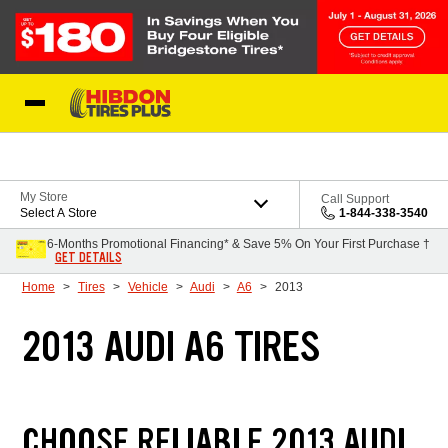
Skip to Content
My Store
Call Support
Select A Store
1-844-338-3540
6-Months Promotional Financing* & Save 5% On Your First Purchase †
GET DETAILS
Home
Tires
Vehicle
Audi
A6
2013
2013 AUDI A6 TIRES
CHOOSE RELIABLE 2013 AUDI