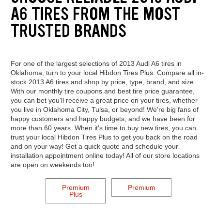
A6 TIRES FROM THE MOST
TRUSTED BRANDS
For one of the largest selections of 2013 Audi A6 tires in
Oklahoma, turn to your local Hibdon Tires Plus. Compare all in-
stock 2013 A6 tires and shop by price, type, brand, and size.
With our monthly tire coupons and best tire price guarantee,
you can bet you'll receive a great price on your tires, whether
you live in Oklahoma City, Tulsa, or beyond! We're big fans of
happy customers and happy budgets, and we have been for
more than 60 years. When it's time to buy new tires, you can
trust your local Hibdon Tires Plus to get you back on the road
and on your way! Get a quick quote and schedule your
installation appointment online today! All of our store locations
are open on weekends too!
Premium
Premium
Plus