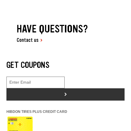
HAVE QUESTIONS?
Contact us
GET COUPONS
>
HIBDON TIRES PLUS CREDIT CARD