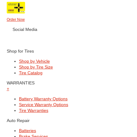
Order Now
Social Media
Shop for Tires
Shop by Vehicle
Shop by Tire Size
Tire Catalog
WARRANTIES
+
Battery Warranty Options
Service Warranty Options
Tire Warranties
Auto Repair
Batteries
Brake Services