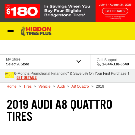
Skip to Content
My Store
Call Support
Select A Store
1-844-338-3540
6-Months Promotional Financing* & Save 5% On Your First Purchase †
GET DETAILS
Home
Tires
Vehicle
Audi
A8 Quattro
2019
2019 AUDI A8 QUATTRO
TIRES