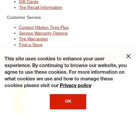
Gift Cards
Tire Recall Information
Customer Service
Contact Hibdon Tires Plus
Service Warranty Options
Tire Warranties
Find a Store
Site Map
Terms of Use
Privacy Policy
Contact Hibdon Tires Plus
This site uses cookies to enhance your user
Careers
Accessibility Statement
California Transparency in
Supply Chains Act of 2010
My Privacy Rights
experience. By continuing to browse our website, you
© 2026 Hibdontire. All Rights Reserved.
agree to use these cookies. For more information on
what cookies we use and how to manage these
cookies please visit our
Privacy policy
OK