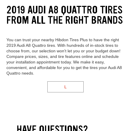
2019 AUDI A8 QUATTRO TIRES
FROM ALL THE RIGHT BRANDS
You can trust your nearby Hibdon Tires Plus to have the right
2019 Audi A8 Quattro tires. With hundreds of in-stock tires to
choose from, our selection won't let you or your budget down!
Compare prices, sizes, and tire features online and schedule
your installation appointment today. We make it easy,
convenient, and affordable for you to get the tires your Audi A8
Quattro needs.
L
HAVE QUESTIONS?