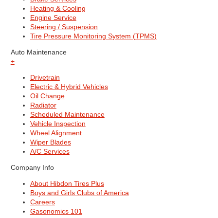
Heating & Cooling
Engine Service
Steering / Suspension
Tire Pressure Monitoring System (TPMS)
Auto Maintenance
+
Drivetrain
Electric & Hybrid Vehicles
Oil Change
Radiator
Scheduled Maintenance
Vehicle Inspection
Wheel Alignment
Wiper Blades
A/C Services
Company Info
About Hibdon Tires Plus
Boys and Girls Clubs of America
Careers
Gasonomics 101