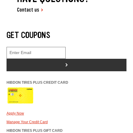
Contact us
GET COUPONS
>
HIBDON TIRES PLUS CREDIT CARD
Apply Now
Manage Your Credit Card
HIBDON TIRES PLUS GIFT CARD