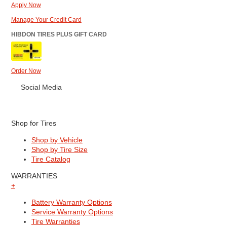
Apply Now
Manage Your Credit Card
HIBDON TIRES PLUS GIFT CARD
Order Now
Social Media
Shop for Tires
Shop by Vehicle
Shop by Tire Size
Tire Catalog
WARRANTIES
+
Battery Warranty Options
Service Warranty Options
Tire Warranties