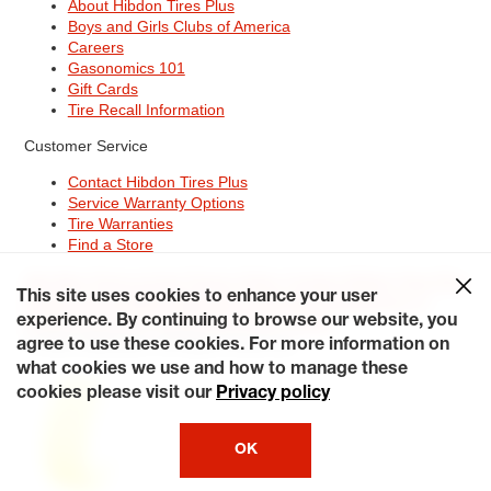
About Hibdon Tires Plus
Boys and Girls Clubs of America
Careers
Gasonomics 101
Gift Cards
Tire Recall Information
Customer Service
Contact Hibdon Tires Plus
Service Warranty Options
Tire Warranties
Find a Store
Site Map
Terms of Use
Privacy Policy
Contact Hibdon Tires Plus
This site uses cookies to enhance your user
Careers
Accessibility Statement
California Transparency in
Supply Chains Act of 2010
My Privacy Rights
experience. By continuing to browse our website, you
© 2026 Hibdontire. All Rights Reserved.
agree to use these cookies. For more information on
what cookies we use and how to manage these
cookies please visit our
Privacy policy
OK