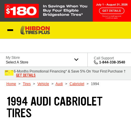
Skip to Content
My Store
Call Support
Select A Store
1-844-338-3540
6-Months Promotional Financing* & Save 5% On Your First Purchase †
GET DETAILS
Home
Tires
Vehicle
Audi
Cabriolet
1994
1994 AUDI CABRIOLET
TIRES