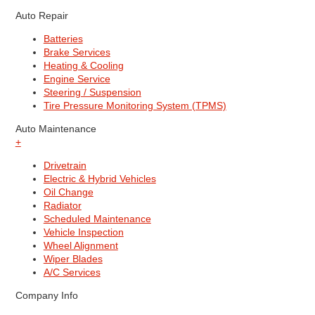
Auto Repair
Batteries
Brake Services
Heating & Cooling
Engine Service
Steering / Suspension
Tire Pressure Monitoring System (TPMS)
Auto Maintenance
+
Drivetrain
Electric & Hybrid Vehicles
Oil Change
Radiator
Scheduled Maintenance
Vehicle Inspection
Wheel Alignment
Wiper Blades
A/C Services
Company Info