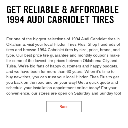
GET RELIABLE & AFFORDABLE
1994 AUDI CABRIOLET TIRES
For one of the biggest selections of 1994 Audi Cabriolet tires in
Oklahoma, visit your local Hibdon Tires Plus. Shop hundreds of
tires and browse 1994 Cabriolet tires by size, price, brand, and
type. Our best price tire guarantee and monthly coupons make
for some of the lowest tire prices between Oklahoma City and
Tulsa. We're big fans of happy customers and happy budgets,
and we have been for more than 60 years. When it's time to
buy new tires, you can trust your local Hibdon Tires Plus to get
you back on the road and on your way! Get a quick quote and
schedule your installation appointment online today! For your
convenience, our stores are open on Saturday and Sunday too!
Base