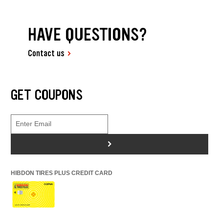
HAVE QUESTIONS?
Contact us
GET COUPONS
>
HIBDON TIRES PLUS CREDIT CARD