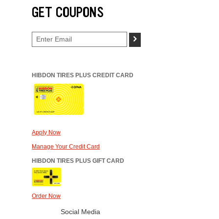
GET COUPONS
>
HIBDON TIRES PLUS CREDIT CARD
Apply Now
Manage Your Credit Card
HIBDON TIRES PLUS GIFT CARD
Order Now
Social Media