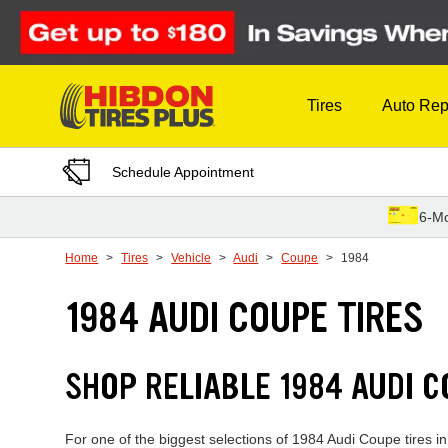
Skip to Content
Tires
Auto Rep
Schedule Appointment
6-Mo
Home
Tires
Vehicle
Audi
Coupe
1984
1984 AUDI COUPE TIRES
SHOP RELIABLE 1984 AUDI 
For one of the biggest selections of 1984 Audi Coupe tires i