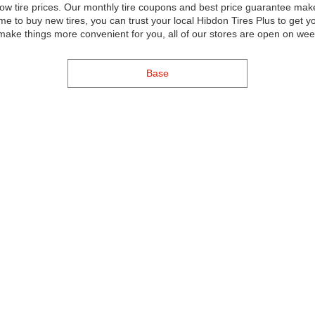
ow tire prices. Our monthly tire coupons and best price guarantee mak
me to buy new tires, you can trust your local Hibdon Tires Plus to get
 make things more convenient for you, all of our stores are open on we
Base