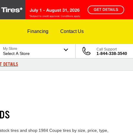
Financing
Contact Us
My Store
Call Support
Select A Store
1-844-338-3540
T DETAILS
NDS
stock tires and shop 1984 Coupe tires by size, price, type,