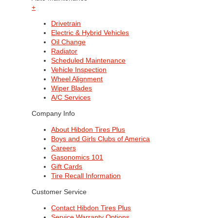
+
Drivetrain
Electric & Hybrid Vehicles
Oil Change
Radiator
Scheduled Maintenance
Vehicle Inspection
Wheel Alignment
Wiper Blades
A/C Services
Company Info
About Hibdon Tires Plus
Boys and Girls Clubs of America
Careers
Gasonomics 101
Gift Cards
Tire Recall Information
Customer Service
Contact Hibdon Tires Plus
Service Warranty Options