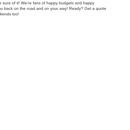
e sure of it! We're fans of happy budgets and happy
 you back on the road and on your way! Ready? Get a quote
ekends too!