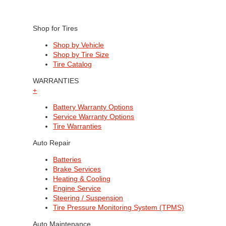
Shop for Tires
Shop by Vehicle
Shop by Tire Size
Tire Catalog
WARRANTIES
+
Battery Warranty Options
Service Warranty Options
Tire Warranties
Auto Repair
Batteries
Brake Services
Heating & Cooling
Engine Service
Steering / Suspension
Tire Pressure Monitoring System (TPMS)
Auto Maintenance