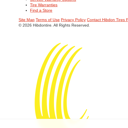
Tire Warranties
Find a Store
Site Map
Terms of Use
Privacy Policy
Contact Hibdon Tires 
© 2026 Hibdontire. All Rights Reserved.