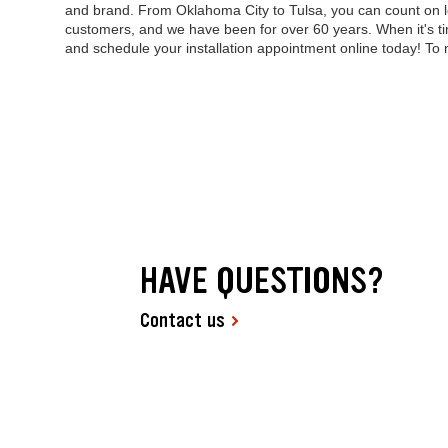
and brand. From Oklahoma City to Tulsa, you can count on l
customers, and we have been for over 60 years. When it's ti
and schedule your installation appointment online today! To
HAVE QUESTIONS?
Contact us