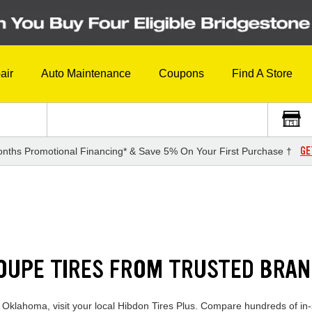
air
Auto Maintenance
Coupons
Find A Store
GE
nths Promotional Financing* & Save 5% On Your First Purchase †
COUPE TIRES FROM TRUSTED BRA
n Oklahoma, visit your local Hibdon Tires Plus. Compare hundreds of in-