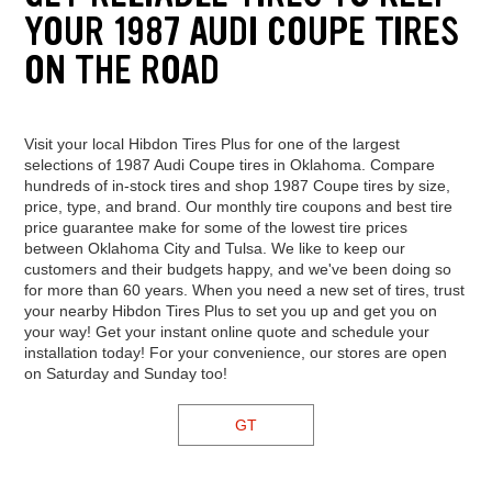
YOUR 1987 AUDI COUPE TIRES
ON THE ROAD
Visit your local Hibdon Tires Plus for one of the largest
selections of 1987 Audi Coupe tires in Oklahoma. Compare
hundreds of in-stock tires and shop 1987 Coupe tires by size,
price, type, and brand. Our monthly tire coupons and best tire
price guarantee make for some of the lowest tire prices
between Oklahoma City and Tulsa. We like to keep our
customers and their budgets happy, and we've been doing so
for more than 60 years. When you need a new set of tires, trust
your nearby Hibdon Tires Plus to set you up and get you on
your way! Get your instant online quote and schedule your
installation today! For your convenience, our stores are open
on Saturday and Sunday too!
GT