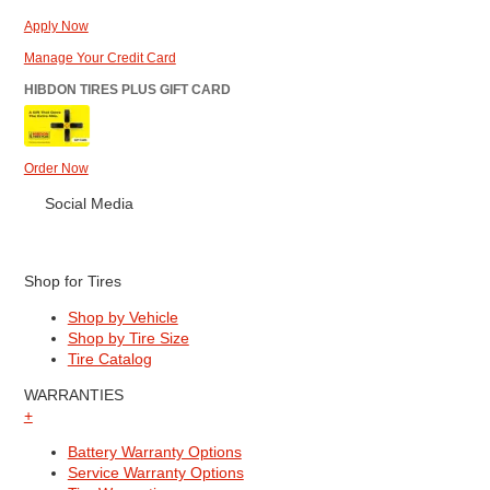
Apply Now
Manage Your Credit Card
HIBDON TIRES PLUS GIFT CARD
Order Now
Social Media
Shop for Tires
Shop by Vehicle
Shop by Tire Size
Tire Catalog
WARRANTIES
+
Battery Warranty Options
Service Warranty Options