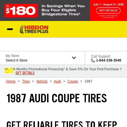
Skip to Content
My Store
Call Support
Select A Store
1-844-338-3540
6-Months Promotional Financing* & Save 5% On Your First Purchase †
GET DETAILS
Home
Tires
Vehicle
Audi
Coupe
1987
1987 AUDI COUPE TIRES
GET RELIABLE TIRES TO KEEP