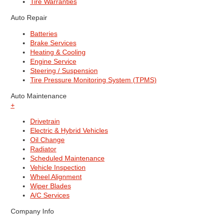
Tire Warranties
Auto Repair
Batteries
Brake Services
Heating & Cooling
Engine Service
Steering / Suspension
Tire Pressure Monitoring System (TPMS)
Auto Maintenance
+
Drivetrain
Electric & Hybrid Vehicles
Oil Change
Radiator
Scheduled Maintenance
Vehicle Inspection
Wheel Alignment
Wiper Blades
A/C Services
Company Info