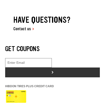
HAVE QUESTIONS?
Contact us
GET COUPONS
>
HIBDON TIRES PLUS CREDIT CARD