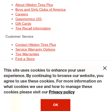
About Hibdon Tires Plus
Boys and Girls Clubs of America
Careers
Gasonomics 101
Gift Cards
Tire Recall Information
Customer Service
Contact Hibdon Tires Plus
Service Warranty Options
Tire Warranties
Find a Store
Site Map
Terms of Use
Privacy Policy
Contact Hibdon Tires Plus
This site uses cookies to enhance your user
Careers
Accessibility Statement
California Transparency in
Supply Chains Act of 2010
My Privacy Rights
experience. By continuing to browse our website, you
© 2026 Hibdontire. All Rights Reserved.
agree to use these cookies. For more information on
what cookies we use and how to manage these
cookies please visit our
Privacy policy
OK