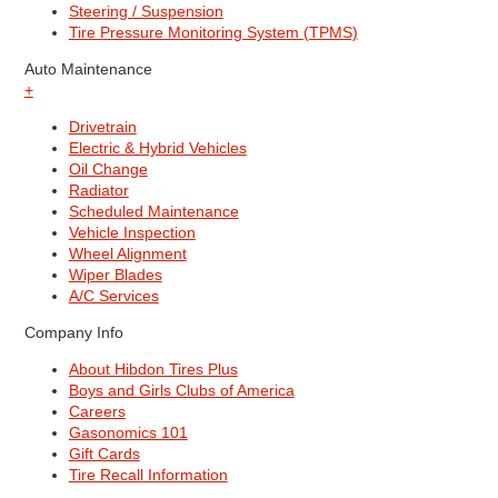
Steering / Suspension
Tire Pressure Monitoring System (TPMS)
Auto Maintenance
+
Drivetrain
Electric & Hybrid Vehicles
Oil Change
Radiator
Scheduled Maintenance
Vehicle Inspection
Wheel Alignment
Wiper Blades
A/C Services
Company Info
About Hibdon Tires Plus
Boys and Girls Clubs of America
Careers
Gasonomics 101
Gift Cards
Tire Recall Information