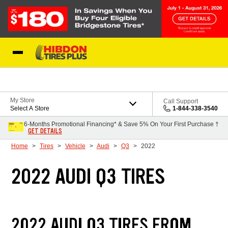
Skip to Content
My Store
Call Support
Select A Store
1-844-338-3540
6-Months Promotional Financing* & Save 5% On Your First Purchase †
GET DETAILS
Home
Tires
Vehicle
Audi
Q3
2022
2022 AUDI Q3 TIRES
2022 AUDI Q3 TIRES FROM