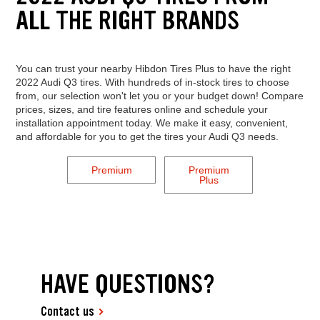
ALL THE RIGHT BRANDS
You can trust your nearby Hibdon Tires Plus to have the right
2022 Audi Q3 tires. With hundreds of in-stock tires to choose
from, our selection won't let you or your budget down! Compare
prices, sizes, and tire features online and schedule your
installation appointment today. We make it easy, convenient,
and affordable for you to get the tires your Audi Q3 needs.
Premium
Premium
Plus
HAVE QUESTIONS?
Contact us