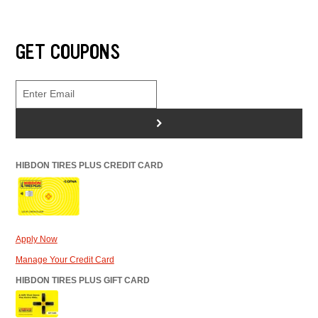
GET COUPONS
>
HIBDON TIRES PLUS CREDIT CARD
Apply Now
Manage Your Credit Card
HIBDON TIRES PLUS GIFT CARD