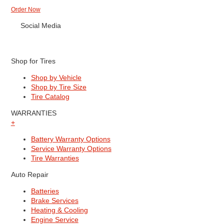
Order Now
Social Media
Shop for Tires
Shop by Vehicle
Shop by Tire Size
Tire Catalog
WARRANTIES
+
Battery Warranty Options
Service Warranty Options
Tire Warranties
Auto Repair
Batteries
Brake Services
Heating & Cooling
Engine Service