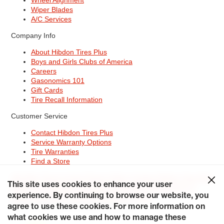
Wiper Blades
A/C Services
Company Info
About Hibdon Tires Plus
Boys and Girls Clubs of America
Careers
Gasonomics 101
Gift Cards
Tire Recall Information
Customer Service
Contact Hibdon Tires Plus
Service Warranty Options
Tire Warranties
Find a Store
Site Map
Terms of Use
Privacy Policy
Contact Hibdon Tires Plus
This site uses cookies to enhance your user
Careers
Accessibility Statement
California Transparency in
Supply Chains Act of 2010
My Privacy Rights
experience. By continuing to browse our website, you
© 2026 Hibdontire. All Rights Reserved.
agree to use these cookies. For more information on
what cookies we use and how to manage these