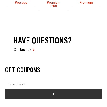
Prestige
Premium
Premium
Plus
HAVE QUESTIONS?
Contact us
GET COUPONS
>