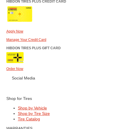
HIBDON TIRES PLUS CREDIT CARD
Apply Now
Manage Your Credit Card
HIBDON TIRES PLUS GIFT CARD
Order Now
Social Media
Shop for Tires
Shop by Vehicle
Shop by Tire Size
Tire Catalog
WARRANTIES