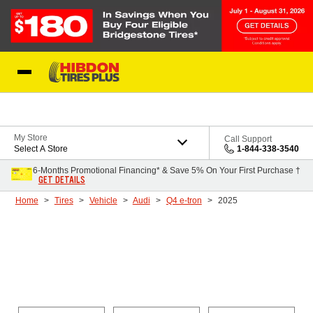
Skip to Content
My Store
Call Support
Select A Store
1-844-338-3540
6-Months Promotional Financing* & Save 5% On Your First Purchase †
GET DETAILS
Home
Tires
Vehicle
Audi
Q4 e-tron
2025