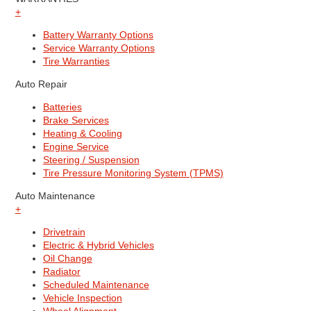
+
Battery Warranty Options
Service Warranty Options
Tire Warranties
Auto Repair
Batteries
Brake Services
Heating & Cooling
Engine Service
Steering / Suspension
Tire Pressure Monitoring System (TPMS)
Auto Maintenance
+
Drivetrain
Electric & Hybrid Vehicles
Oil Change
Radiator
Scheduled Maintenance
Vehicle Inspection
Wheel Alignment