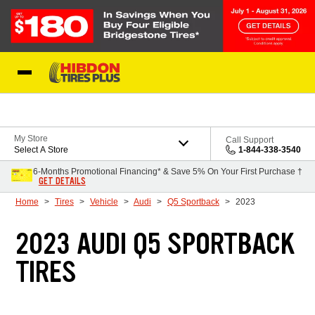
Skip to Content
My Store
Call Support
Select A Store
1-844-338-3540
6-Months Promotional Financing* & Save 5% On Your First Purchase †
GET DETAILS
Home
Tires
Vehicle
Audi
Q5 Sportback
2023
2023 AUDI Q5 SPORTBACK
TIRES