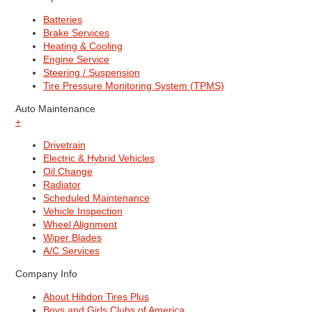
Batteries
Brake Services
Heating & Cooling
Engine Service
Steering / Suspension
Tire Pressure Monitoring System (TPMS)
Auto Maintenance
+
Drivetrain
Electric & Hybrid Vehicles
Oil Change
Radiator
Scheduled Maintenance
Vehicle Inspection
Wheel Alignment
Wiper Blades
A/C Services
Company Info
About Hibdon Tires Plus
Boys and Girls Clubs of America