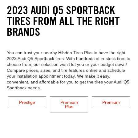
2023 AUDI Q5 SPORTBACK
TIRES FROM ALL THE RIGHT
BRANDS
You can trust your nearby Hibdon Tires Plus to have the right
2023 Audi Q5 Sportback tires. With hundreds of in-stock tires to
choose from, our selection won't let you or your budget down!
Compare prices, sizes, and tire features online and schedule
your installation appointment today. We make it easy,
convenient, and affordable for you to get the tires your Audi Q5
Sportback needs.
Prestige
Premium
Premium
Plus