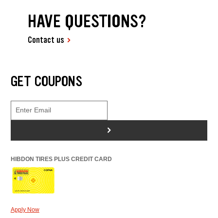
HAVE QUESTIONS?
Contact us
GET COUPONS
>
HIBDON TIRES PLUS CREDIT CARD
Apply Now