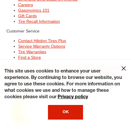
Careers
Gasonomics 101
Gift Cards
Tire Recall Information
Customer Service
Contact Hibdon Tires Plus
Service Warranty Options
Tire Warranties
Find a Store
Site Map
Terms of Use
Privacy Policy
Contact Hibdon Tires Plus
This site uses cookies to enhance your user
Careers
Accessibility Statement
California Transparency in
Supply Chains Act of 2010
My Privacy Rights
experience. By continuing to browse our website, you
© 2026 Hibdontire. All Rights Reserved.
agree to use these cookies. For more information on
what cookies we use and how to manage these
cookies please visit our
Privacy policy
OK