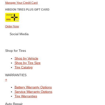
Manage Your Credit Card
HIBDON TIRES PLUS GIFT CARD
Order Now
Social Media
Shop for Tires
Shop by Vehicle
Shop by Tire Size
Tire Catalog
WARRANTIES
+
Battery Warranty Options
Service Warranty Options
Tire Warranties
Auto Repair