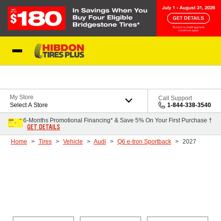
Skip to Content
My Store
Call Support
Select A Store
1-844-338-3540
6-Months Promotional Financing* & Save 5% On Your First Purchase †
GET DETAILS
Home
Tires
Vehicle
Audi
Q6 e-tron Sportback
2027