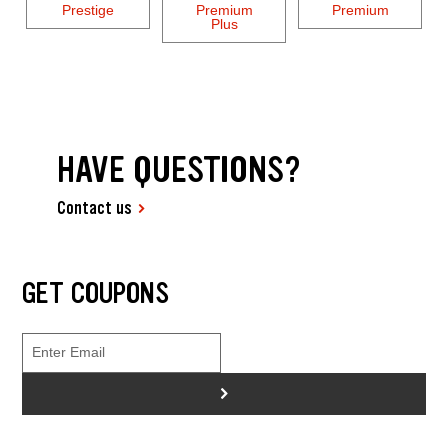
Prestige
Premium
Premium
Plus
HAVE QUESTIONS?
Contact us
GET COUPONS
>