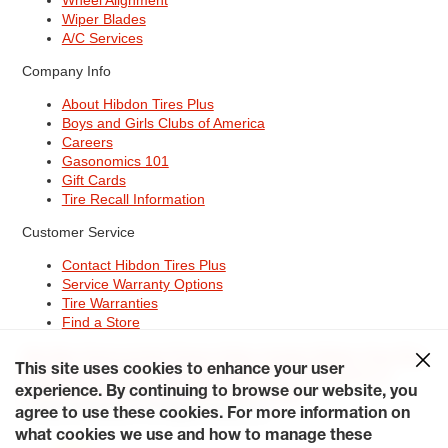
Wiper Blades
A/C Services
Company Info
About Hibdon Tires Plus
Boys and Girls Clubs of America
Careers
Gasonomics 101
Gift Cards
Tire Recall Information
Customer Service
Contact Hibdon Tires Plus
Service Warranty Options
Tire Warranties
Find a Store
Site Map
Terms of Use
Privacy Policy
Contact Hibdon Tires Plus
This site uses cookies to enhance your user
Careers
Accessibility Statement
California Transparency in
Supply Chains Act of 2010
My Privacy Rights
experience. By continuing to browse our website, you
© 2026 Hibdontire. All Rights Reserved.
agree to use these cookies. For more information on
what cookies we use and how to manage these