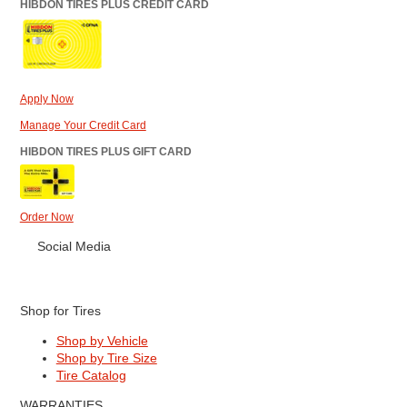
HIBDON TIRES PLUS CREDIT CARD
Apply Now
Manage Your Credit Card
HIBDON TIRES PLUS GIFT CARD
Order Now
Social Media
Shop for Tires
Shop by Vehicle
Shop by Tire Size
Tire Catalog
WARRANTIES