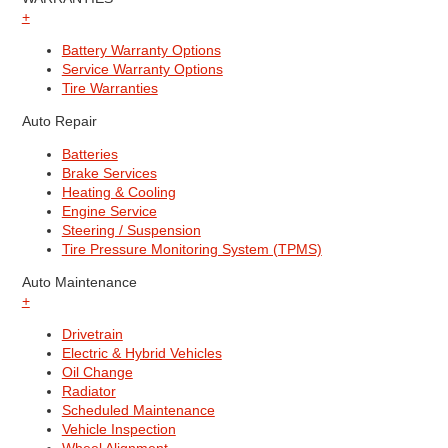
+
Battery Warranty Options
Service Warranty Options
Tire Warranties
Auto Repair
Batteries
Brake Services
Heating & Cooling
Engine Service
Steering / Suspension
Tire Pressure Monitoring System (TPMS)
Auto Maintenance
+
Drivetrain
Electric & Hybrid Vehicles
Oil Change
Radiator
Scheduled Maintenance
Vehicle Inspection
Wheel Alignment