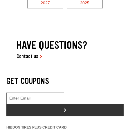
2027
2025
HAVE QUESTIONS?
Contact us
GET COUPONS
>
HIBDON TIRES PLUS CREDIT CARD