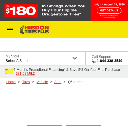
Skip to Content
My Store
Call Support
Select A Store
1-844-338-3540
6-Months Promotional Financing* & Save 5% On Your First Purchase †
GET DETAILS
Home
Tires
Vehicle
Audi
Q6 e-tron