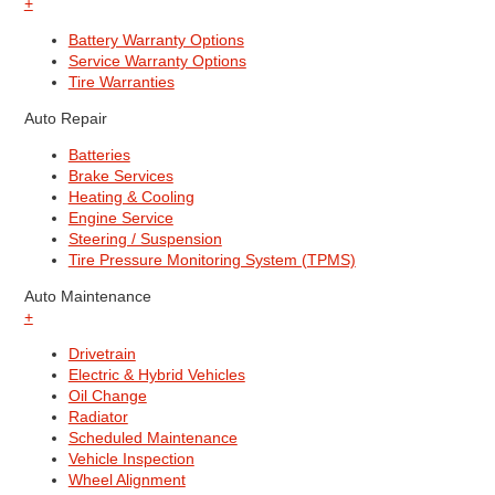
+
Battery Warranty Options
Service Warranty Options
Tire Warranties
Auto Repair
Batteries
Brake Services
Heating & Cooling
Engine Service
Steering / Suspension
Tire Pressure Monitoring System (TPMS)
Auto Maintenance
+
Drivetrain
Electric & Hybrid Vehicles
Oil Change
Radiator
Scheduled Maintenance
Vehicle Inspection
Wheel Alignment