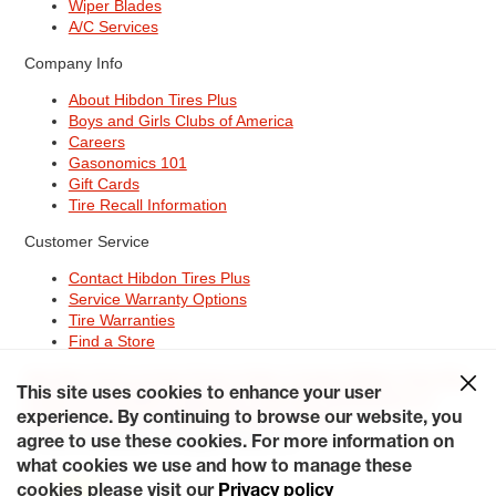
Wiper Blades
A/C Services
Company Info
About Hibdon Tires Plus
Boys and Girls Clubs of America
Careers
Gasonomics 101
Gift Cards
Tire Recall Information
Customer Service
Contact Hibdon Tires Plus
Service Warranty Options
Tire Warranties
Find a Store
Site Map
Terms of Use
Privacy Policy
Contact Hibdon Tires Plus
This site uses cookies to enhance your user
Careers
Accessibility Statement
California Transparency in
Supply Chains Act of 2010
My Privacy Rights
experience. By continuing to browse our website, you
© 2026 Hibdontire. All Rights Reserved.
agree to use these cookies. For more information on
what cookies we use and how to manage these
cookies please visit our
Privacy policy