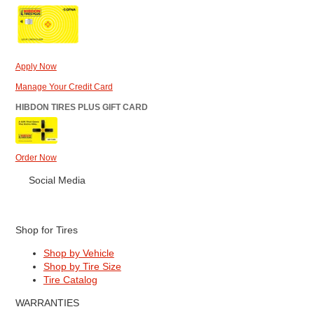
Apply Now
Manage Your Credit Card
HIBDON TIRES PLUS GIFT CARD
Order Now
Social Media
Shop for Tires
Shop by Vehicle
Shop by Tire Size
Tire Catalog
WARRANTIES