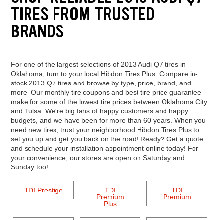
TIRES FROM TRUSTED
BRANDS
For one of the largest selections of 2013 Audi Q7 tires in
Oklahoma, turn to your local Hibdon Tires Plus. Compare in-
stock 2013 Q7 tires and browse by type, price, brand, and
more. Our monthly tire coupons and best tire price guarantee
make for some of the lowest tire prices between Oklahoma City
and Tulsa. We're big fans of happy customers and happy
budgets, and we have been for more than 60 years. When you
need new tires, trust your neighborhood Hibdon Tires Plus to
set you up and get you back on the road! Ready? Get a quote
and schedule your installation appointment online today! For
your convenience, our stores are open on Saturday and
Sunday too!
TDI Prestige
TDI
TDI
Premium
Premium
Plus