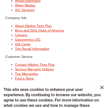
Wheel Alignment
Wiper Blades
A/C Services
Company Info
About Hibdon Tires Plus
Boys and Girls Clubs of America
Careers
Gasonomics 101
Gift Cards
Tire Recall Information
Customer Service
Contact Hibdon Tires Plus
Service Warranty Options
Tire Warranties
Find a Store
Site Map
Terms of Use
Privacy Policy
Contact Hibdon Tires Plus
This site uses cookies to enhance your user
Careers
Accessibility Statement
California Transparency in
Supply Chains Act of 2010
My Privacy Rights
experience. By continuing to browse our website, you
© 2026 Hibdontire. All Rights Reserved.
agree to use these cookies. For more information on
what cookies we use and how to manage these