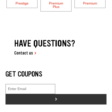
Prestige
Premium
Premium
Plus
HAVE QUESTIONS?
Contact us
GET COUPONS
>