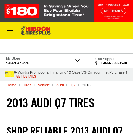
Skip to Content
My Store
Call Support
Select A Store
1-844-338-3540
6-Months Promotional Financing* & Save 5% On Your First Purchase †
GET DETAILS
Home
Tires
Vehicle
Audi
Q7
2013
2013 AUDI Q7 TIRES
SHOP RELIABLE 2013 AUDI Q7