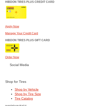
HIBDON TIRES PLUS CREDIT CARD
Apply Now
Manage Your Credit Card
HIBDON TIRES PLUS GIFT CARD
Order Now
Social Media
Shop for Tires
Shop by Vehicle
Shop by Tire Size
Tire Catalog