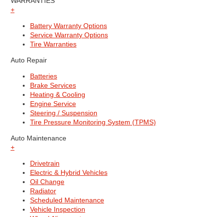
WARRANTIES
+
Battery Warranty Options
Service Warranty Options
Tire Warranties
Auto Repair
Batteries
Brake Services
Heating & Cooling
Engine Service
Steering / Suspension
Tire Pressure Monitoring System (TPMS)
Auto Maintenance
+
Drivetrain
Electric & Hybrid Vehicles
Oil Change
Radiator
Scheduled Maintenance
Vehicle Inspection