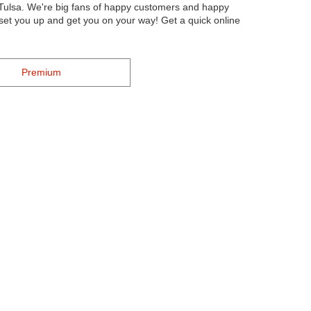
 Tulsa. We're big fans of happy customers and happy
l set you up and get you on your way! Get a quick online
Premium