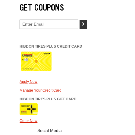
GET COUPONS
>
HIBDON TIRES PLUS CREDIT CARD
Apply Now
Manage Your Credit Card
HIBDON TIRES PLUS GIFT CARD
Order Now
Social Media