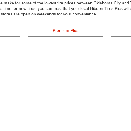
tee make for some of the lowest tire prices between Oklahoma City and
time for new tires, you can trust that your local Hibdon Tires Plus wil
r stores are open on weekends for your convenience.
Premium Plus