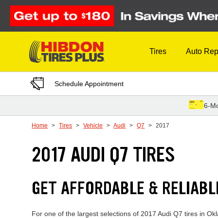
Skip to Content
Tires
Auto Rep
Schedule Appointment
6-Mo
Home
Tires
Vehicle
Audi
Q7
2017
2017 AUDI Q7 TIRES
GET AFFORDABLE & RELIABL
For one of the largest selections of 2017 Audi Q7 tires in Ok