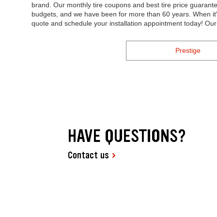
brand. Our monthly tire coupons and best tire price guaran
budgets, and we have been for more than 60 years. When it's 
quote and schedule your installation appointment today! Ou
Prestige
HAVE QUESTIONS?
Contact us