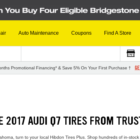
air
Auto Maintenance
Coupons
Find A Store
GE
nths Promotional Financing* & Save 5% On Your First Purchase †
E 2017 AUDI Q7 TIRES FROM TRU
lahoma, turn to your local Hibdon Tires Plus. Shop hundreds of in-stock