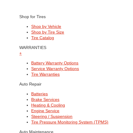
Shop for Tires
Shop by Vehicle
Shop by Tire Size
Tire Catalog
WARRANTIES
+
Battery Warranty Options
Service Warranty Options
Tire Warranties
Auto Repair
Batteries
Brake Services
Heating & Cooling
Engine Service
Steering / Suspension
Tire Pressure Monitoring System (TPMS)
Auto Maintenance