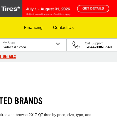
Financing
Contact Us
My Store
Call Support
Select A Store
1-844-338-3540
T DETAILS
STED BRANDS
 tires and browse 2017 Q7 tires by price, size, type, and