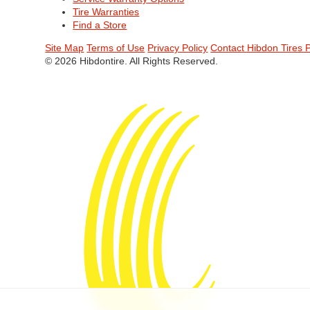
Tire Warranties
Find a Store
Site Map
Terms of Use
Privacy Policy
Contact Hibdon Tires 
© 2026 Hibdontire. All Rights Reserved.