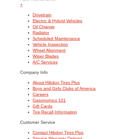
+
Drivetrain
Electric & Hybrid Vehicles
Oil Change
Radiator
Scheduled Maintenance
Vehicle Inspection
Wheel Alignment
Wiper Blades
A/C Services
Company Info
About Hibdon Tires Plus
Boys and Girls Clubs of America
Careers
Gasonomics 101
Gift Cards
Tire Recall Information
Customer Service
Contact Hibdon Tires Plus
Service Warranty Options