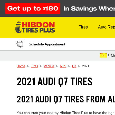
Skip to Content
Tires
Auto Rep
Schedule Appointment
6-Mo
Home
Tires
Vehicle
Audi
Q7
2021
2021 AUDI Q7 TIRES
2021 AUDI Q7 TIRES FROM A
You can trust your nearby Hibdon Tires Plus to have the righ