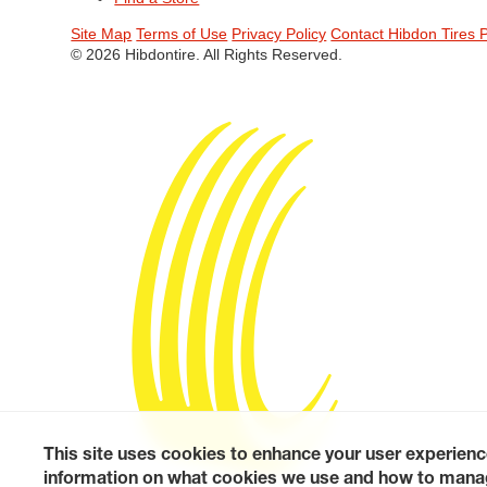
Site Map
Terms of Use
Privacy Policy
Contact Hibdon Tires 
© 2026 Hibdontire. All Rights Reserved.
This site uses cookies to enhance your user experienc
information on what cookies we use and how to manag