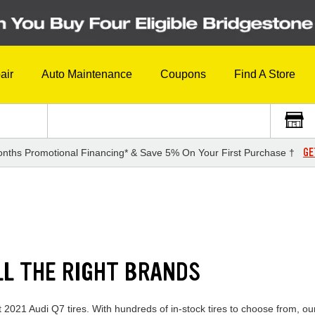
air
Auto Maintenance
Coupons
Find A Store
GE
nths Promotional Financing* & Save 5% On Your First Purchase †
LL THE RIGHT BRANDS
t 2021 Audi Q7 tires. With hundreds of in-stock tires to choose from, o