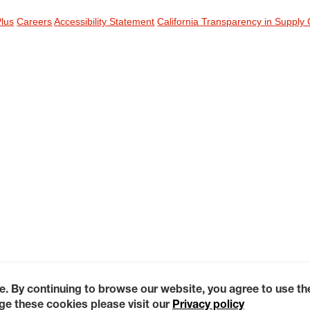
Plus
Careers
Accessibility Statement
California Transparency in Supply 
e. By continuing to browse our website, you agree to use t
e these cookies please visit our
Privacy policy