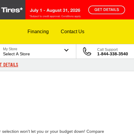
Financing
Contact Us
My Store
Call Support
Select A Store
1-844-338-3540
T DETAILS
ur selection won't let you or your budget down! Compare