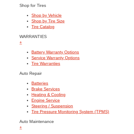
Shop for Tires
Shop by Vehicle
Shop by Tire Size
Tire Catalog
WARRANTIES
+
Battery Warranty Options
Service Warranty Options
Tire Warranties
Auto Repair
Batteries
Brake Services
Heating & Cooling
Engine Service
Steering / Suspension
Tire Pressure Monitoring System (TPMS)
Auto Maintenance
+