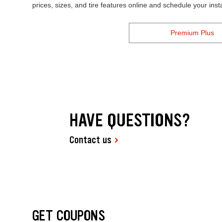
prices, sizes, and tire features online and schedule your ins
Premium Plus
HAVE QUESTIONS?
Contact us
GET COUPONS