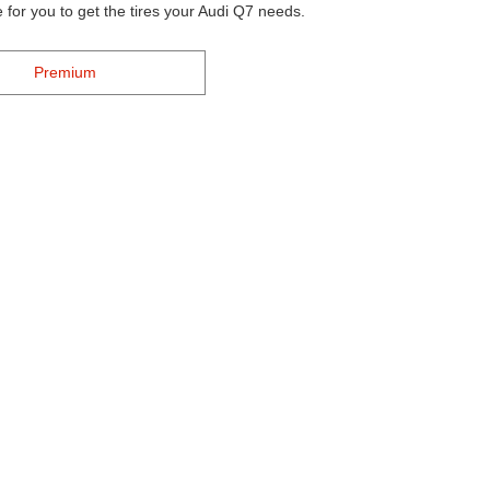
 for you to get the tires your Audi Q7 needs.
Premium