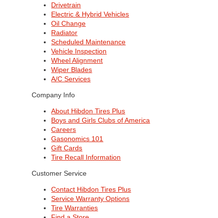
Drivetrain
Electric & Hybrid Vehicles
Oil Change
Radiator
Scheduled Maintenance
Vehicle Inspection
Wheel Alignment
Wiper Blades
A/C Services
Company Info
About Hibdon Tires Plus
Boys and Girls Clubs of America
Careers
Gasonomics 101
Gift Cards
Tire Recall Information
Customer Service
Contact Hibdon Tires Plus
Service Warranty Options
Tire Warranties
Find a Store