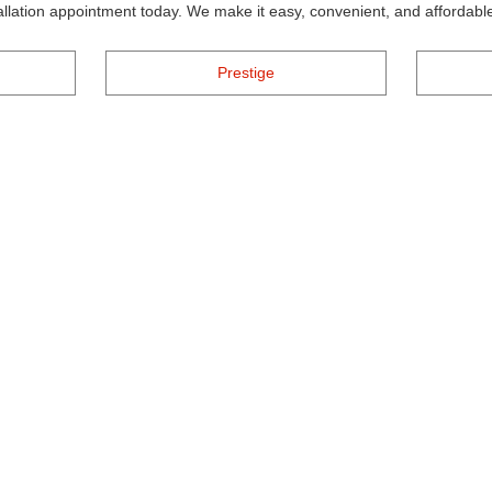
tallation appointment today. We make it easy, convenient, and affordable
Prestige