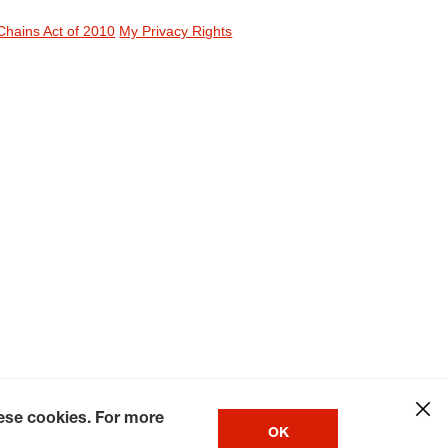
Chains Act of 2010
My Privacy Rights
hese cookies. For more
OK