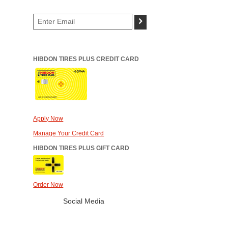
>
HIBDON TIRES PLUS CREDIT CARD
Apply Now
Manage Your Credit Card
HIBDON TIRES PLUS GIFT CARD
Order Now
Social Media