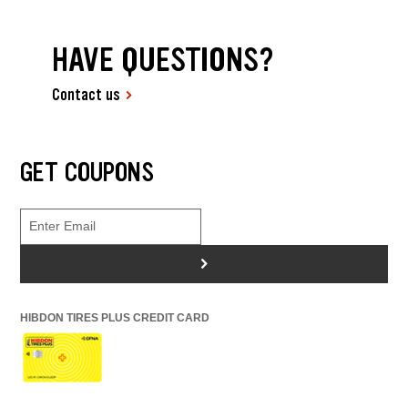
HAVE QUESTIONS?
Contact us
GET COUPONS
>
HIBDON TIRES PLUS CREDIT CARD