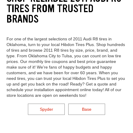
TIRES FROM TRUSTED
BRANDS
For one of the largest selections of 2011 Audi R8 tires in
Oklahoma, turn to your local Hibdon Tires Plus. Shop hundreds
of tires and browse 2011 R8 tires by size, price, brand, and
type. From Oklahoma City to Tulsa, you can count on low tire
prices. Our monthly tire coupons and best price guarantee
make sure of it! We're fans of happy budgets and happy
customers, and we have been for over 60 years. When you
need tires, you can trust your local Hibdon Tires Plus to set you
up and get you back on the road! Ready? Get a quote and
schedule your installation appointment online today! All of our
store locations are open on weekends too!
Spyder
Base