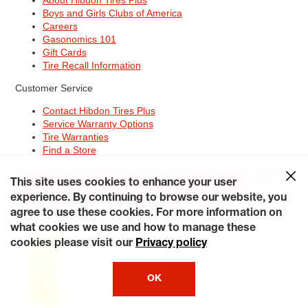
Boys and Girls Clubs of America
Careers
Gasonomics 101
Gift Cards
Tire Recall Information
Customer Service
Contact Hibdon Tires Plus
Service Warranty Options
Tire Warranties
Find a Store
Site Map
Terms of Use
Privacy Policy
Contact Hibdon Tires Plus
This site uses cookies to enhance your user
Careers
Accessibility Statement
California Transparency in
Supply Chains Act of 2010
My Privacy Rights
experience. By continuing to browse our website, you
© 2026 Hibdontire. All Rights Reserved.
agree to use these cookies. For more information on
what cookies we use and how to manage these
cookies please visit our
Privacy policy
OK