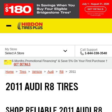
Skip to Content
My Store
Call Support
Select A Store
1-844-338-3540
6-Months Promotional Financing* & Save 5% On Your First Purchase †
GET DETAILS
Home
Tires
Vehicle
Audi
R8
2011
2011 AUDI R8 TIRES
SHOP RELIABLE 2011 AUDI R8