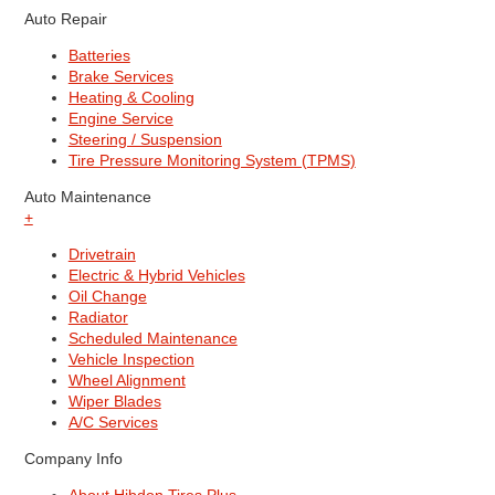
Auto Repair
Batteries
Brake Services
Heating & Cooling
Engine Service
Steering / Suspension
Tire Pressure Monitoring System (TPMS)
Auto Maintenance
+
Drivetrain
Electric & Hybrid Vehicles
Oil Change
Radiator
Scheduled Maintenance
Vehicle Inspection
Wheel Alignment
Wiper Blades
A/C Services
Company Info
About Hibdon Tires Plus