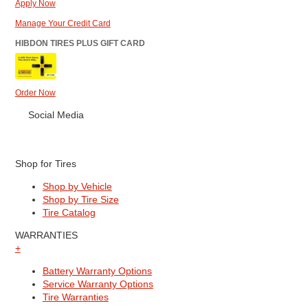
Apply Now
Manage Your Credit Card
HIBDON TIRES PLUS GIFT CARD
Order Now
Social Media
Shop for Tires
Shop by Vehicle
Shop by Tire Size
Tire Catalog
WARRANTIES
+
Battery Warranty Options
Service Warranty Options
Tire Warranties