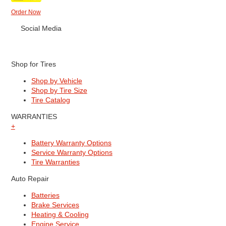
Order Now
Social Media
Shop for Tires
Shop by Vehicle
Shop by Tire Size
Tire Catalog
WARRANTIES
+
Battery Warranty Options
Service Warranty Options
Tire Warranties
Auto Repair
Batteries
Brake Services
Heating & Cooling
Engine Service