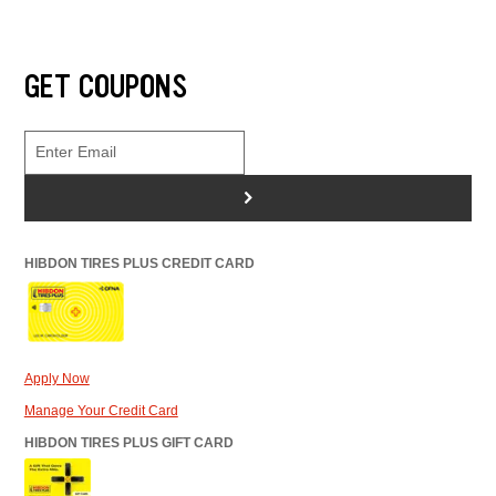
GET COUPONS
>
HIBDON TIRES PLUS CREDIT CARD
Apply Now
Manage Your Credit Card
HIBDON TIRES PLUS GIFT CARD