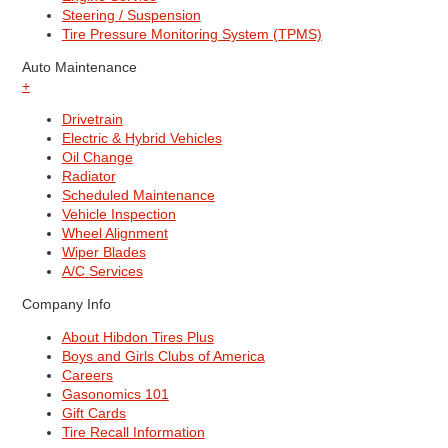
Steering / Suspension
Tire Pressure Monitoring System (TPMS)
Auto Maintenance
+
Drivetrain
Electric & Hybrid Vehicles
Oil Change
Radiator
Scheduled Maintenance
Vehicle Inspection
Wheel Alignment
Wiper Blades
A/C Services
Company Info
About Hibdon Tires Plus
Boys and Girls Clubs of America
Careers
Gasonomics 101
Gift Cards
Tire Recall Information