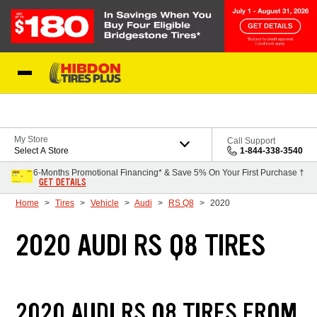
Skip to Content
My Store
Call Support
Select A Store
1-844-338-3540
6-Months Promotional Financing* & Save 5% On Your First Purchase †
GET DETAILS
Home
Tires
Vehicle
Audi
RS Q8
2020
2020 AUDI RS Q8 TIRES
2020 AUDI RS Q8 TIRES FROM