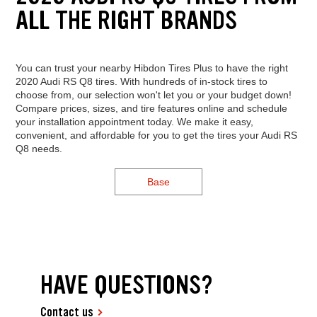
ALL THE RIGHT BRANDS
You can trust your nearby Hibdon Tires Plus to have the right
2020 Audi RS Q8 tires. With hundreds of in-stock tires to
choose from, our selection won't let you or your budget down!
Compare prices, sizes, and tire features online and schedule
your installation appointment today. We make it easy,
convenient, and affordable for you to get the tires your Audi RS
Q8 needs.
Base
HAVE QUESTIONS?
Contact us