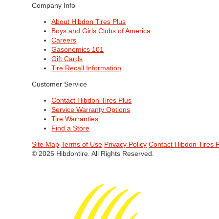
Company Info
About Hibdon Tires Plus
Boys and Girls Clubs of America
Careers
Gasonomics 101
Gift Cards
Tire Recall Information
Customer Service
Contact Hibdon Tires Plus
Service Warranty Options
Tire Warranties
Find a Store
Site Map
Terms of Use
Privacy Policy
Contact Hibdon Tires 
© 2026 Hibdontire. All Rights Reserved.