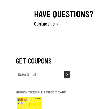
HAVE QUESTIONS?
Contact us
GET COUPONS
>
HIBDON TIRES PLUS CREDIT CARD