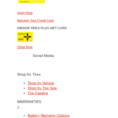
Apply Now
Manage Your Credit Card
HIBDON TIRES PLUS GIFT CARD
Order Now
Social Media
Shop for Tires
Shop by Vehicle
Shop by Tire Size
Tire Catalog
WARRANTIES
+
Battery Warranty Options