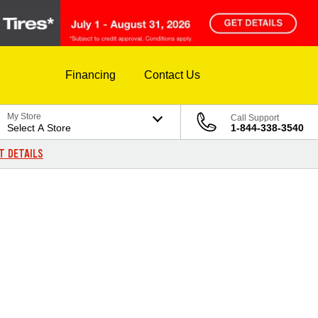
Financing
Contact Us
My Store
Call Support
Select A Store
1-844-338-3540
T DETAILS