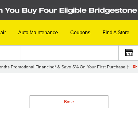
air
Auto Maintenance
Coupons
Find A Store
GE
nths Promotional Financing* & Save 5% On Your First Purchase †
Base