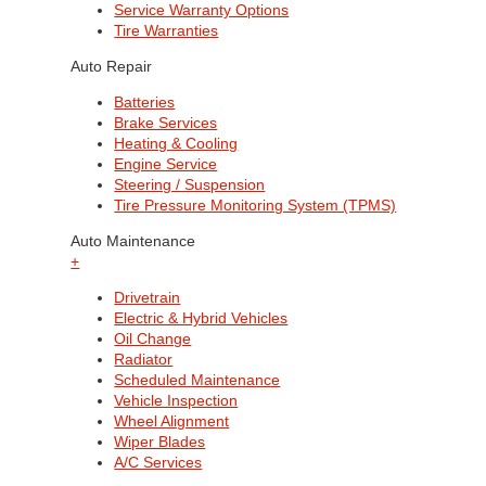
Service Warranty Options
Tire Warranties
Auto Repair
Batteries
Brake Services
Heating & Cooling
Engine Service
Steering / Suspension
Tire Pressure Monitoring System (TPMS)
Auto Maintenance
+
Drivetrain
Electric & Hybrid Vehicles
Oil Change
Radiator
Scheduled Maintenance
Vehicle Inspection
Wheel Alignment
Wiper Blades
A/C Services