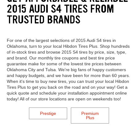
2015 AUDI S4 TIRES FROM
TRUSTED BRANDS
For one of the largest selections of 2015 Audi S4 tires in
Oklahoma, turn to your local Hibdon Tires Plus. Shop hundreds
of in-stock tires and browse 2015 S4 tires by price, size, type,
and brand. Our monthly tire coupons and best tire price
guarantee make for some of the lowest tire prices between
Oklahoma City and Tulsa. We're big fans of happy customers
and happy budgets, and we have been for more than 60 years.
When it's time to buy new tires, you can trust your local Hibdon
Tires Plus to get you back on the road and on your way! Get a
quick quote and schedule your installation appointment online
today! All of our store locations are open on weekends too!
Prestige
Premium
Plus