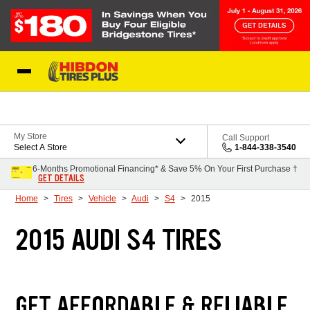
Skip to Content
My Store
Call Support
Select A Store
1-844-338-3540
6-Months Promotional Financing* & Save 5% On Your First Purchase †
GET DETAILS
Home
Tires
Vehicle
Audi
S4
2015
2015 AUDI S4 TIRES
GET AFFORDABLE & RELIABLE