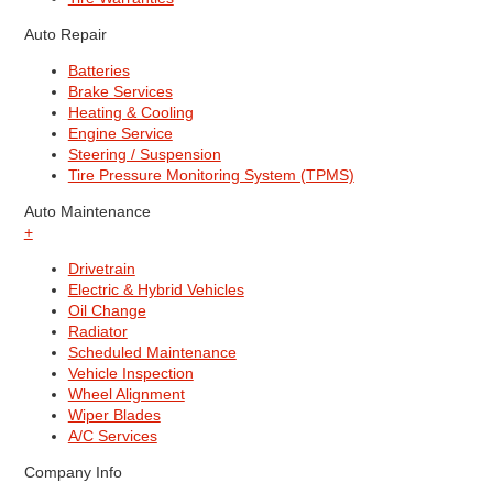
Auto Repair
Batteries
Brake Services
Heating & Cooling
Engine Service
Steering / Suspension
Tire Pressure Monitoring System (TPMS)
Auto Maintenance
+
Drivetrain
Electric & Hybrid Vehicles
Oil Change
Radiator
Scheduled Maintenance
Vehicle Inspection
Wheel Alignment
Wiper Blades
A/C Services
Company Info