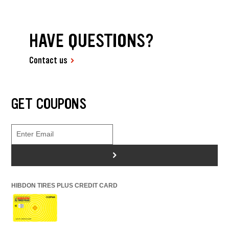
HAVE QUESTIONS?
Contact us
GET COUPONS
>
HIBDON TIRES PLUS CREDIT CARD