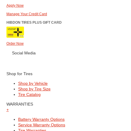
Apply Now
Manage Your Credit Card
HIBDON TIRES PLUS GIFT CARD
Order Now
Social Media
Shop for Tires
Shop by Vehicle
Shop by Tire Size
Tire Catalog
WARRANTIES
+
Battery Warranty Options
Service Warranty Options
Tire Warranties