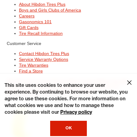
About Hibdon Tires Plus
Boys and Girls Clubs of America
Careers
Gasonomics 101
Gift Cards
Tire Recall Information
Customer Service
Contact Hibdon Tires Plus
Service Warranty Options
Tire Warranties
Find a Store
Site Map
Terms of Use
Privacy Policy
Contact Hibdon Tires Plus
This site uses cookies to enhance your user
Careers
Accessibility Statement
California Transparency in
Supply Chains Act of 2010
My Privacy Rights
experience. By continuing to browse our website, you
© 2026 Hibdontire. All Rights Reserved.
agree to use these cookies. For more information on
what cookies we use and how to manage these
cookies please visit our
Privacy policy
OK