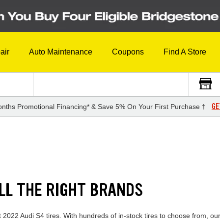
air
Auto Maintenance
Coupons
Find A Store
GE
nths Promotional Financing* & Save 5% On Your First Purchase †
ALL THE RIGHT BRANDS
t 2022 Audi S4 tires. With hundreds of in-stock tires to choose from, o