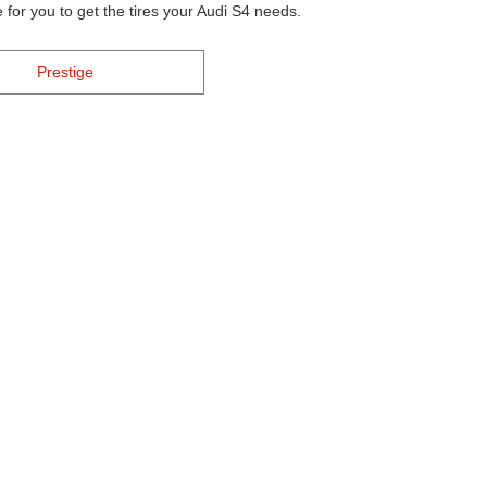
 for you to get the tires your Audi S4 needs.
Prestige