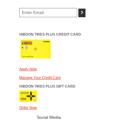
>
HIBDON TIRES PLUS CREDIT CARD
Apply Now
Manage Your Credit Card
HIBDON TIRES PLUS GIFT CARD
Order Now
Social Media