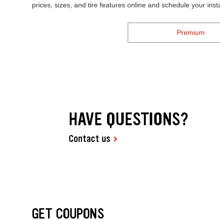
prices, sizes, and tire features online and schedule your ins
Premium
HAVE QUESTIONS?
Contact us
GET COUPONS