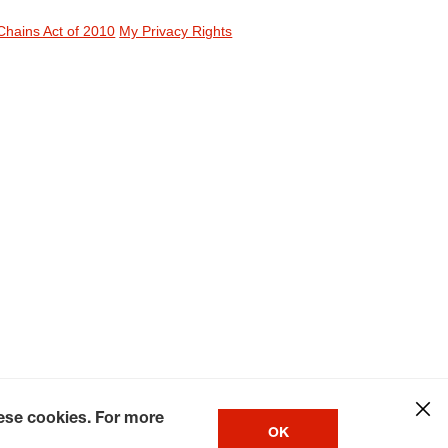
Chains Act of 2010
My Privacy Rights
hese cookies. For more
OK