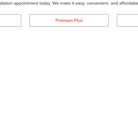
tallation appointment today. We make it easy, convenient, and affordable
Premium Plus