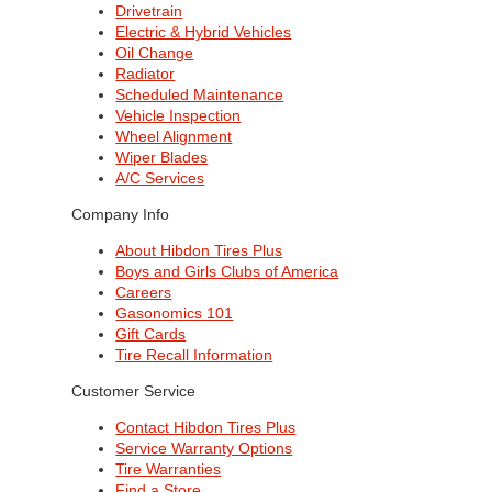
Drivetrain
Electric & Hybrid Vehicles
Oil Change
Radiator
Scheduled Maintenance
Vehicle Inspection
Wheel Alignment
Wiper Blades
A/C Services
Company Info
About Hibdon Tires Plus
Boys and Girls Clubs of America
Careers
Gasonomics 101
Gift Cards
Tire Recall Information
Customer Service
Contact Hibdon Tires Plus
Service Warranty Options
Tire Warranties
Find a Store