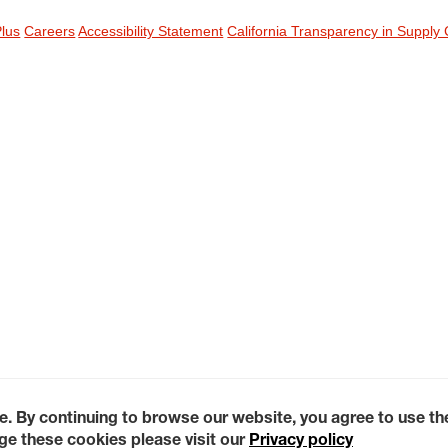
Plus
Careers
Accessibility Statement
California Transparency in Supply 
e. By continuing to browse our website, you agree to use t
e these cookies please visit our
Privacy policy