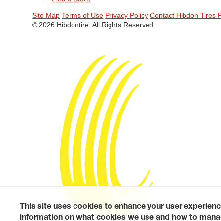
Site Map
Terms of Use
Privacy Policy
Contact Hibdon Tires 
© 2026 Hibdontire. All Rights Reserved.
This site uses cookies to enhance your user experienc
information on what cookies we use and how to manag