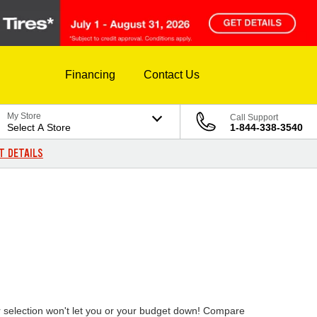
Financing
Contact Us
My Store
Call Support
Select A Store
1-844-338-3540
T DETAILS
ur selection won't let you or your budget down! Compare