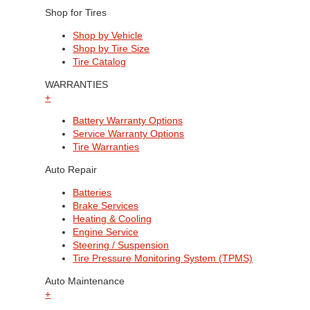
Shop for Tires
Shop by Vehicle
Shop by Tire Size
Tire Catalog
WARRANTIES
+
Battery Warranty Options
Service Warranty Options
Tire Warranties
Auto Repair
Batteries
Brake Services
Heating & Cooling
Engine Service
Steering / Suspension
Tire Pressure Monitoring System (TPMS)
Auto Maintenance
+