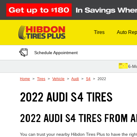
Skip to Content
Tires
Auto Rep
Schedule Appointment
6-Mo
Home
Tires
Vehicle
Audi
S4
2022
2022 AUDI S4 TIRES
2022 AUDI S4 TIRES FROM 
You can trust your nearby Hibdon Tires Plus to have the righ